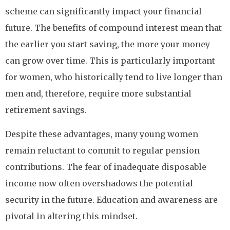
scheme can significantly impact your financial
future. The benefits of compound interest mean that
the earlier you start saving, the more your money
can grow over time. This is particularly important
for women, who historically tend to live longer than
men and, therefore, require more substantial
retirement savings.
Despite these advantages, many young women
remain reluctant to commit to regular pension
contributions. The fear of inadequate disposable
income now often overshadows the potential
security in the future. Education and awareness are
pivotal in altering this mindset.