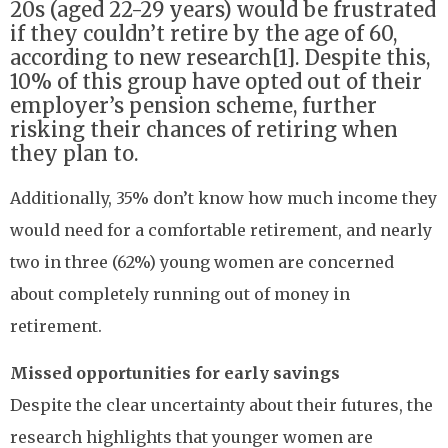
20s (aged 22-29 years) would be frustrated
if they couldn’t retire by the age of 60,
according to new research[1]. Despite this,
10% of this group have opted out of their
employer’s pension scheme, further
risking their chances of retiring when
they plan to.
Additionally, 35% don’t know how much income they
would need for a comfortable retirement, and nearly
two in three (62%) young women are concerned
about completely running out of money in
retirement.
Missed opportunities for early savings
Despite the clear uncertainty about their futures, the
research highlights that younger women are