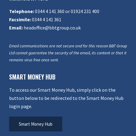
Telephone:
0344 4 141 360 or 01924 231 400
Facsimile:
0344 4 141 361
Email:
headoffice@bbtgroup.co.uk
Email communications are not secure and for this reason BBT Group
Ltd cannot guarantee the security of the email, its content or that it
remains virus free once sent.
SMART MONEY HUB
To access our Smart Money Hub, simply click on the
button below to be redirected to the Smart Money Hub
login page.
Smart Money Hub