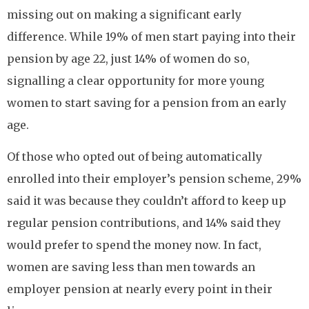
missing out on making a significant early
difference. While 19% of men start paying into their
pension by age 22, just 14% of women do so,
signalling a clear opportunity for more young
women to start saving for a pension from an early
age.
Of those who opted out of being automatically
enrolled into their employer’s pension scheme, 29%
said it was because they couldn’t afford to keep up
regular pension contributions, and 14% said they
would prefer to spend the money now. In fact,
women are saving less than men towards an
employer pension at nearly every point in their