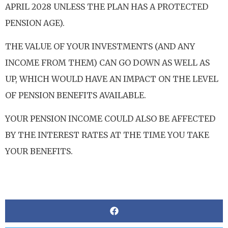
APRIL 2028 UNLESS THE PLAN HAS A PROTECTED
PENSION AGE).
THE VALUE OF YOUR INVESTMENTS (AND ANY
INCOME FROM THEM) CAN GO DOWN AS WELL AS
UP, WHICH WOULD HAVE AN IMPACT ON THE LEVEL
OF PENSION BENEFITS AVAILABLE.
YOUR PENSION INCOME COULD ALSO BE AFFECTED
BY THE INTEREST RATES AT THE TIME YOU TAKE
YOUR BENEFITS.