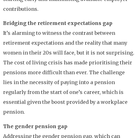
contributions.
Bridging the retirement expectations gap
It’s alarming to witness the contrast between
retirement expectations and the reality that many
women in their 20s will face, but it is not surprising.
The cost of living crisis has made prioritising their
pensions more difficult than ever. The challenge
lies in the necessity of paying into a pension
regularly from the start of one’s career, which is
essential given the boost provided by a workplace
pension.
The gender pension gap
Addressing the gender pension gap, which can