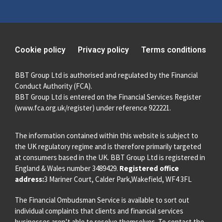
Cookie policy
Privacy policy
Terms conditions
BBT Group Ltd is authorised and regulated by the Financial
Conduct Authority (FCA).
BBT Group Ltd is entered on the Financial Services Register
(
www.fca.org.uk/register
) under reference 922221.
The information contained within this website is subject to
the UK regulatory regime and is therefore primarily targeted
at consumers based in the UK. BBT Group Ltd is registered in
England & Wales number 3489429.
Registered office
address:
3 Mariner Court, Calder Park,Wakefield, WF4 3FL
The Financial Ombudsman Service is available to sort out
individual complaints that clients and financial services
businesses aren’t able to resolve themselves. To contact the