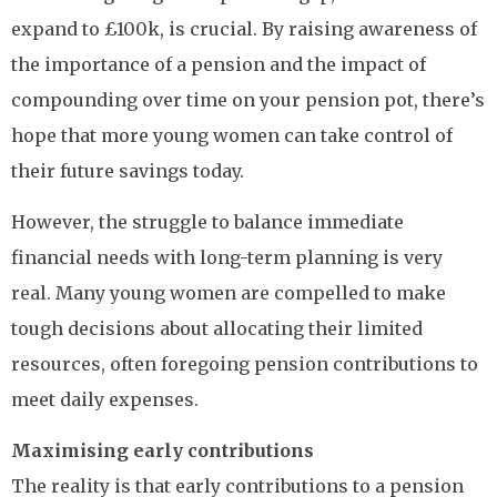
expand to £100k, is crucial. By raising awareness of
the importance of a pension and the impact of
compounding over time on your pension pot, there’s
hope that more young women can take control of
their future savings today.
However, the struggle to balance immediate
financial needs with long-term planning is very
real. Many young women are compelled to make
tough decisions about allocating their limited
resources, often foregoing pension contributions to
meet daily expenses.
Maximising early contributions
The reality is that early contributions to a pension