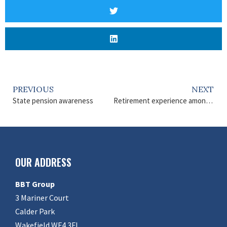
PREVIOUS
NEXT
State pension awareness
Retirement experience among over 55s
OUR ADDRESS
BBT Group
3 Mariner Court
Calder Park
Wakefield WF4 3FL