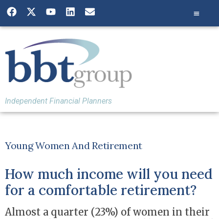
Independent Financial Planners
Young Women And Retirement
How much income will you need
for a comfortable retirement?
Almost a quarter (23%) of women in their