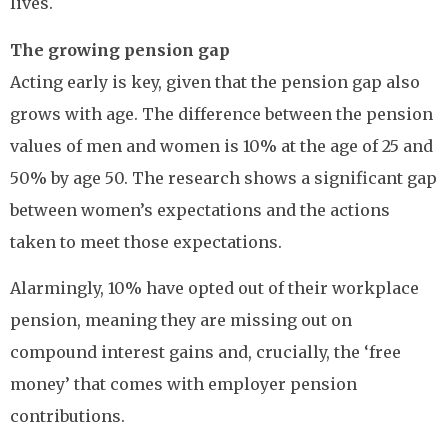
lives.
The growing pension gap
Acting early is key, given that the pension gap also
grows with age. The difference between the pension
values of men and women is 10% at the age of 25 and
50% by age 50. The research shows a significant gap
between women’s expectations and the actions
taken to meet those expectations.
Alarmingly, 10% have opted out of their workplace
pension, meaning they are missing out on
compound interest gains and, crucially, the ‘free
money’ that comes with employer pension
contributions.