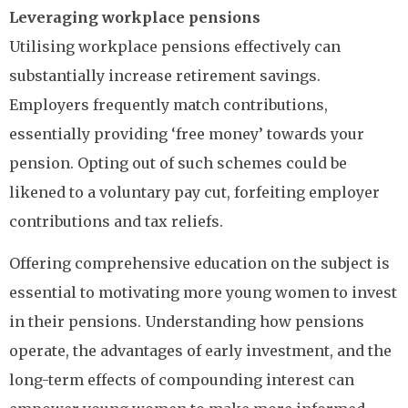
Leveraging workplace pensions
Utilising workplace pensions effectively can
substantially increase retirement savings.
Employers frequently match contributions,
essentially providing ‘free money’ towards your
pension. Opting out of such schemes could be
likened to a voluntary pay cut, forfeiting employer
contributions and tax reliefs.
Offering comprehensive education on the subject is
essential to motivating more young women to invest
in their pensions. Understanding how pensions
operate, the advantages of early investment, and the
long-term effects of compounding interest can