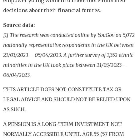
empower young women to make more informed
decisions about their financial futures.
Source data:
[1] The research was conducted online by YouGov on 5,072
nationally representative respondents in the UK between
21/03/2023 – 05/04/2023. A further survey of 1,352 ethnic
minorities in the UK took place between 21/03/2023 –
06/04/2023.
THIS ARTICLE DOES NOT CONSTITUTE TAX OR
LEGAL ADVICE AND SHOULD NOT BE RELIED UPON
AS SUCH.
A PENSION IS A LONG-TERM INVESTMENT NOT
NORMALLY ACCESSIBLE UNTIL AGE 55 (57 FROM