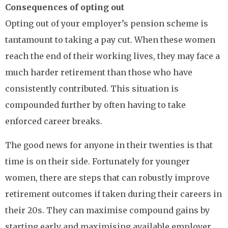
Consequences of opting out
Opting out of your employer’s pension scheme is
tantamount to taking a pay cut. When these women
reach the end of their working lives, they may face a
much harder retirement than those who have
consistently contributed. This situation is
compounded further by often having to take
enforced career breaks.
The good news for anyone in their twenties is that
time is on their side. Fortunately for younger
women, there are steps that can robustly improve
retirement outcomes if taken during their careers in
their 20s. They can maximise compound gains by
starting early and maximising available employer