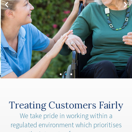
term care funding works in the UK and whether you
would be eligible.
Click Here
Treating Customers Fairly
We take pride in working within a
regulated environment which prioritises