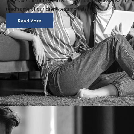
they take the time to provide feedback. Click below to
read some of our client testimonials.
Read More