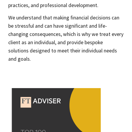
practices, and professional development.
We understand that making financial decisions can
be stressful and can have significant and life-
changing consequences, which is why we treat every
client as an individual, and provide bespoke
solutions designed to meet their individual needs
and goals.