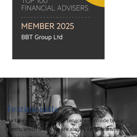
Testimonials
We take great pride in the service we provide to our
clients, which is why we are always delighted when