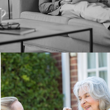
Long Term Care – How
Can You Plan Ahead?
Financial Planner Carl Reitel explains how long-