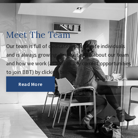
Meet The Team
Our team is full of dedicated, passionate individuals
and is always growing. Find out more about our team
and how we work (as well as any current opportunities
to join BBT) by clicking below.
Read More