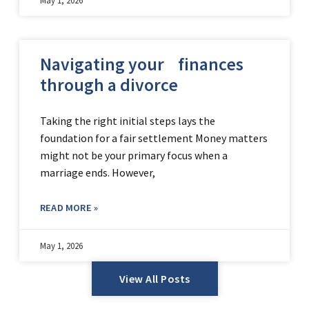
Navigating your finances
through a divorce
Taking the right initial steps lays the
foundation for a fair settlement Money matters
might not be your primary focus when a
marriage ends. However,
READ MORE »
May 1, 2026
View All Posts