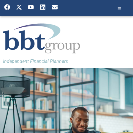
Independent Financial Planners
Building a Financial
Plan
We pride ourselves on providing all of
our clients with a holistic financial
plan. This means that we take into