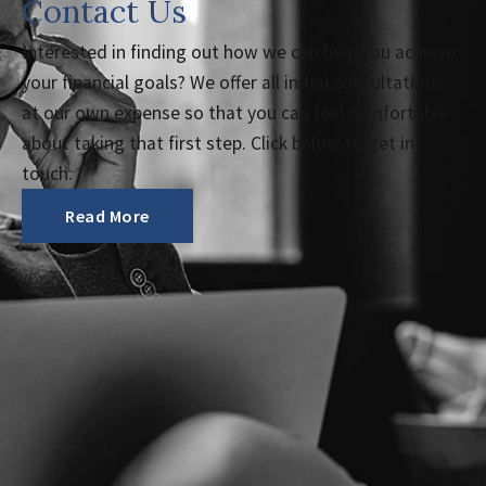
Contact Us
Interested in finding out how we can help you achieve
your financial goals? We offer all initial consultations
at our own expense so that you can feel comfortable
about taking that first step. Click below to get in
touch.
Read More