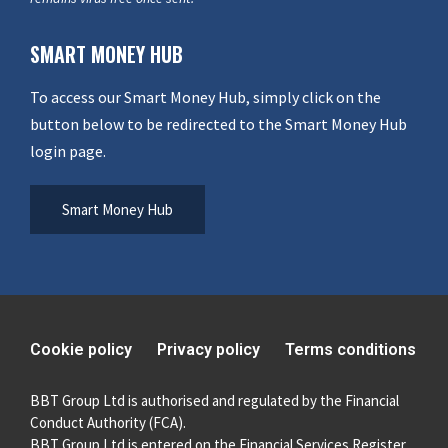
SMART MONEY HUB
To access our Smart Money Hub, simply click on the
button below to be redirected to the Smart Money Hub
login page.
Smart Money Hub
Cookie policy
Privacy policy
Terms conditions
BBT Group Ltd is authorised and regulated by the Financial
Conduct Authority (FCA).
BBT Group Ltd is entered on the Financial Services Register