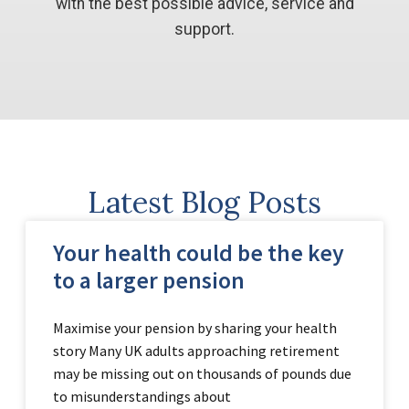
with the best possible advice, service and
support.
Latest Blog Posts
Your health could be the key
to a larger pension
Maximise your pension by sharing your health
story Many UK adults approaching retirement
may be missing out on thousands of pounds due
to misunderstandings about