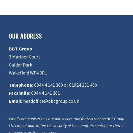
OUR ADDRESS
BBT Group
3 Mariner Court
Calder Park
Wakefield WF4 3FL
Telephone:
0344 4 141 360 or 01924 231 400
Facsimile:
0344 4 141 361
Email:
headoffice@bbtgroup.co.uk
Email communications are not secure and for this reason BBT Group
Ltd cannot guarantee the security of the email, its content or that it
remains virus free once sent.