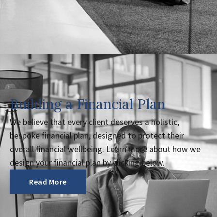
Building a Financial Plan
We believe that every client deserves a holistic,
bespoke financial plan, designed to protect their
overall financial wellbeing. Learn more about how we
design your financial plan by clicking below.
Read More