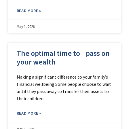
READ MORE »
May 1, 2026
The optimal time to pass on
your wealth
Making a significant difference to your family’s
financial wellbeing Some people choose to wait
until they pass away to transfer their assets to
their children
READ MORE »
May 1, 2026