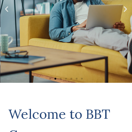
account all aspects of your
circumstances, not just what you
have in the bank. Click the links
below to read more about the
various aspects of a robust financial
plan.
Click Here
Welcome to BBT