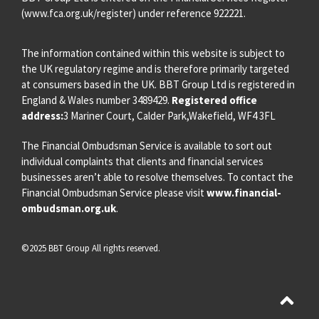
(
www.fca.org.uk/register
) under reference 922221.
The information contained within this website is subject to
the UK regulatory regime and is therefore primarily targeted
at consumers based in the UK. BBT Group Ltd is registered in
England & Wales number 3489429.
Registered office
address:
3 Mariner Court, Calder Park,Wakefield, WF4 3FL
The Financial Ombudsman Service is available to sort out
individual complaints that clients and financial services
businesses aren’t able to resolve themselves. To contact the
Financial Ombudsman Service please visit
www.financial-
ombudsman.org.uk
.
©2025 BBT Group All rights reserved.