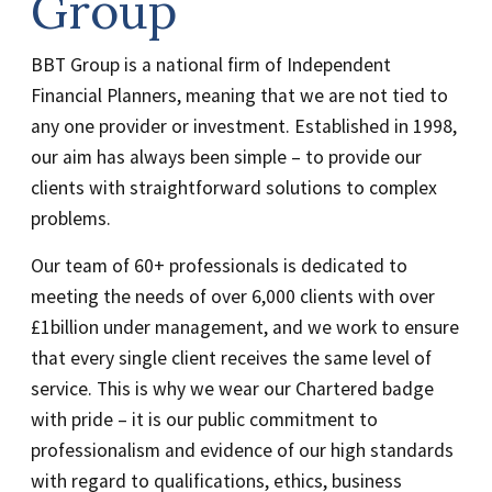
Group
BBT Group is a national firm of Independent
Financial Planners, meaning that we are not tied to
any one provider or investment. Established in 1998,
our aim has always been simple – to provide our
clients with straightforward solutions to complex
problems.
Our team of 60+ professionals is dedicated to
meeting the needs of over 6,000 clients with over
£1billion under management, and we work to ensure
that every single client receives the same level of
service. This is why we wear our Chartered badge
with pride – it is our public commitment to
professionalism and evidence of our high standards
with regard to qualifications, ethics, business