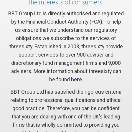
the interests of consumers.
BBT Group Ltd is directly authorised and regulated
by the Financial Conduct Authority (FCA). To help
us ensure that we understand our regulatory
obligations we subscribe to the services of
threesixty. Established in 2003, threesixty provide
support services to over 900 adviser and
discretionary fund management firms and 9,000
advisers. More information about threesixty can
be found
here
.
BBT Group Ltd has satisfied the rigorous criteria
relating to professional qualifications and ethical
good practice. Therefore, you can be confident
that you are dealing with one of the UK’s leading
firms that is wholly committed to providing you