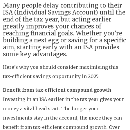
Many people delay contributing to their
ISA (Individual Savings Account) until the
end of the tax year, but acting earlier
greatly improves your chances of
reaching financial goals. Whether you’re
building a nest egg or saving for a specific
aim, starting early with an ISA provides
some key advantages.
Here’s why you should consider maximising this
tax-efficient savings opportunity in 2025.
Benefit from tax-efficient compound growth
Investing in an ISA earlier in the tax year gives your
money a vital head start. The longer your
investments stay in the account, the more they can
benefit from tax-efficient compound growth. Over