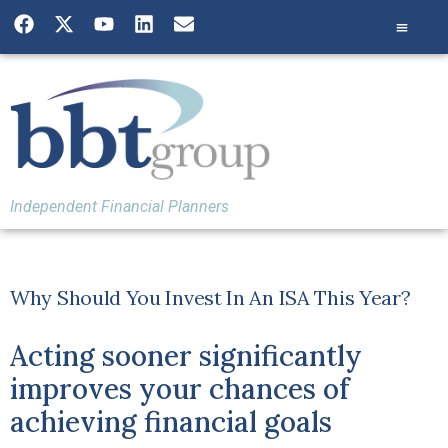
Independent Financial Planners
Why Should You Invest In An ISA This Year?
Acting sooner significantly
improves your chances of
achieving financial goals