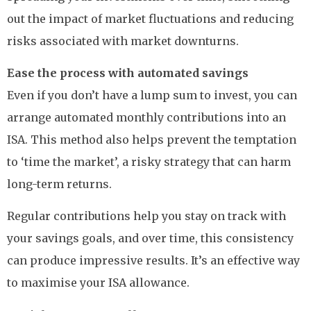
out the impact of market fluctuations and reducing
risks associated with market downturns.
Ease the process with automated savings
Even if you don’t have a lump sum to invest, you can
arrange automated monthly contributions into an
ISA. This method also helps prevent the temptation
to ‘time the market’, a risky strategy that can harm
long-term returns.
Regular contributions help you stay on track with
your savings goals, and over time, this consistency
can produce impressive results. It’s an effective way
to maximise your ISA allowance.