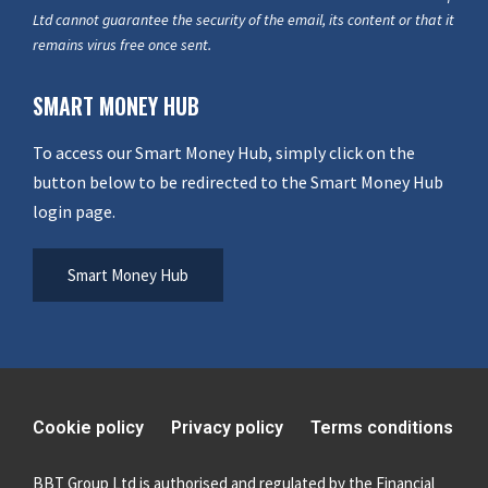
Ltd cannot guarantee the security of the email, its content or that it
remains virus free once sent.
SMART MONEY HUB
To access our Smart Money Hub, simply click on the
button below to be redirected to the Smart Money Hub
login page.
Smart Money Hub
Cookie policy
Privacy policy
Terms conditions
BBT Group Ltd is authorised and regulated by the Financial