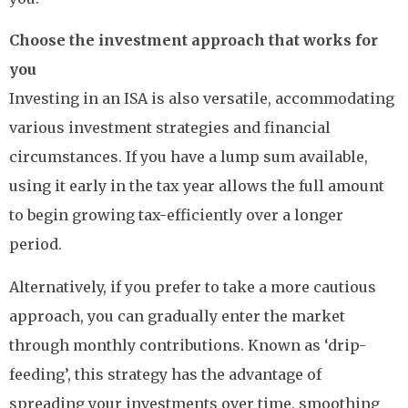
Choose the investment approach that works for
you
Investing in an ISA is also versatile, accommodating
various investment strategies and financial
circumstances. If you have a lump sum available,
using it early in the tax year allows the full amount
to begin growing tax-efficiently over a longer
period.
Alternatively, if you prefer to take a more cautious
approach, you can gradually enter the market
through monthly contributions. Known as ‘drip-
feeding’, this strategy has the advantage of
spreading your investments over time, smoothing