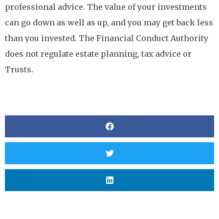
professional advice. The value of your investments
can go down as well as up, and you may get back less
than you invested. The Financial Conduct Authority
does not regulate estate planning, tax advice or
Trusts.