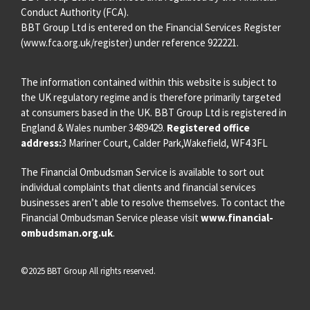
Conduct Authority (FCA).
BBT Group Ltd is entered on the Financial Services Register
(
www.fca.org.uk/register
) under reference 922221.
The information contained within this website is subject to
the UK regulatory regime and is therefore primarily targeted
at consumers based in the UK. BBT Group Ltd is registered in
England & Wales number 3489429.
Registered office
address:
3 Mariner Court, Calder Park,Wakefield, WF4 3FL
The Financial Ombudsman Service is available to sort out
individual complaints that clients and financial services
businesses aren’t able to resolve themselves. To contact the
Financial Ombudsman Service please visit
www.financial-
ombudsman.org.uk
.
©2025 BBT Group All rights reserved.