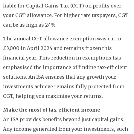
liable for Capital Gains Tax (CGT) on profits over
your CGT allowance. For higher rate taxpayers, CGT
can be as high as 24%.
The annual CGT allowance exemption was cut to
£3,000 in April 2024 and remains frozen this
financial year. This reduction in exemptions has
emphasised the importance of finding tax-efficient
solutions. An ISA ensures that any growth your
investments achieve remains fully protected from
CGT, helping you maximise your returns.
Make the most of tax-efficient income
An ISA provides benefits beyond just capital gains.
Any income generated from your investments, such