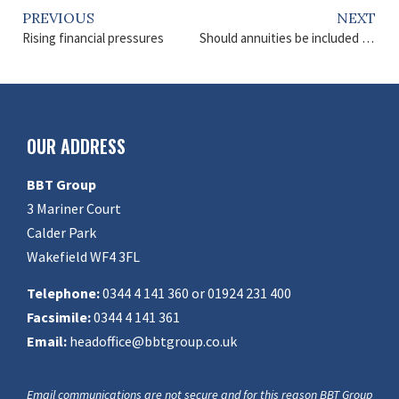
PREVIOUS
NEXT
Rising financial pressures
Should annuities be included in retirement plans?
OUR ADDRESS
BBT Group
3 Mariner Court
Calder Park
Wakefield WF4 3FL
Telephone:
0344 4 141 360 or 01924 231 400
Facsimile:
0344 4 141 361
Email:
headoffice@bbtgroup.co.uk
Email communications are not secure and for this reason BBT Group