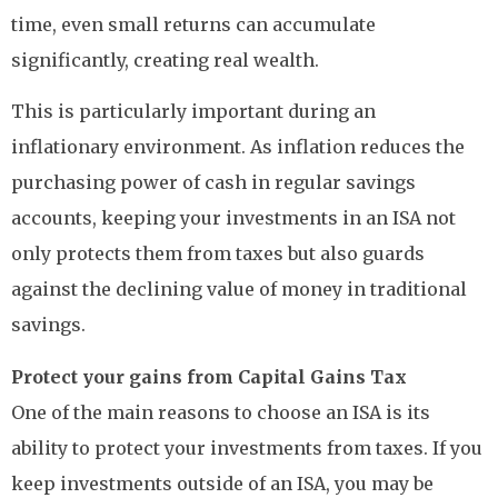
time, even small returns can accumulate
significantly, creating real wealth.
This is particularly important during an
inflationary environment. As inflation reduces the
purchasing power of cash in regular savings
accounts, keeping your investments in an ISA not
only protects them from taxes but also guards
against the declining value of money in traditional
savings.
Protect your gains from Capital Gains Tax
One of the main reasons to choose an ISA is its
ability to protect your investments from taxes. If you
keep investments outside of an ISA, you may be