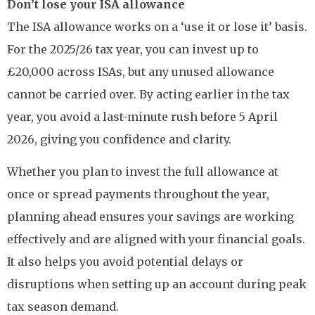
Don’t lose your ISA allowance
The ISA allowance works on a ‘use it or lose it’ basis.
For the 2025/26 tax year, you can invest up to
£20,000 across ISAs, but any unused allowance
cannot be carried over. By acting earlier in the tax
year, you avoid a last-minute rush before 5 April
2026, giving you confidence and clarity.
Whether you plan to invest the full allowance at
once or spread payments throughout the year,
planning ahead ensures your savings are working
effectively and are aligned with your financial goals.
It also helps you avoid potential delays or
disruptions when setting up an account during peak
tax season demand.