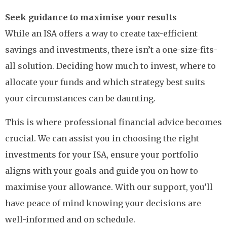
Seek guidance to maximise your results
While an ISA offers a way to create tax-efficient
savings and investments, there isn’t a one-size-fits-
all solution. Deciding how much to invest, where to
allocate your funds and which strategy best suits
your circumstances can be daunting.
This is where professional financial advice becomes
crucial. We can assist you in choosing the right
investments for your ISA, ensure your portfolio
aligns with your goals and guide you on how to
maximise your allowance. With our support, you’ll
have peace of mind knowing your decisions are
well-informed and on schedule.