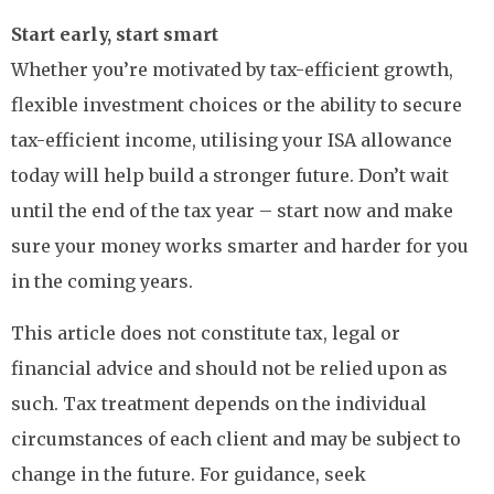
Start early, start smart
Whether you’re motivated by tax-efficient growth,
flexible investment choices or the ability to secure
tax-efficient income, utilising your ISA allowance
today will help build a stronger future. Don’t wait
until the end of the tax year – start now and make
sure your money works smarter and harder for you
in the coming years.
This article does not constitute tax, legal or
financial advice and should not be relied upon as
such. Tax treatment depends on the individual
circumstances of each client and may be subject to
change in the future. For guidance, seek