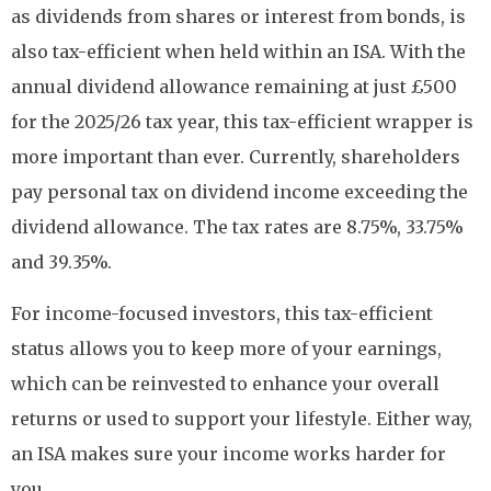
as dividends from shares or interest from bonds, is
also tax-efficient when held within an ISA. With the
annual dividend allowance remaining at just £500
for the 2025/26 tax year, this tax-efficient wrapper is
more important than ever. Currently, shareholders
pay personal tax on dividend income exceeding the
dividend allowance. The tax rates are 8.75%, 33.75%
and 39.35%.
For income-focused investors, this tax-efficient
status allows you to keep more of your earnings,
which can be reinvested to enhance your overall
returns or used to support your lifestyle. Either way,
an ISA makes sure your income works harder for
you.