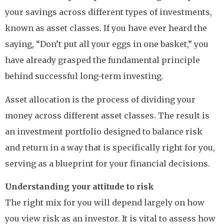
your savings across different types of investments,
known as asset classes. If you have ever heard the
saying, “Don’t put all your eggs in one basket,” you
have already grasped the fundamental principle
behind successful long-term investing.
Asset allocation is the process of dividing your
money across different asset classes. The result is
an investment portfolio designed to balance risk
and return in a way that is specifically right for you,
serving as a blueprint for your financial decisions.
Understanding your attitude to risk
The right mix for you will depend largely on how
you view risk as an investor. It is vital to assess how