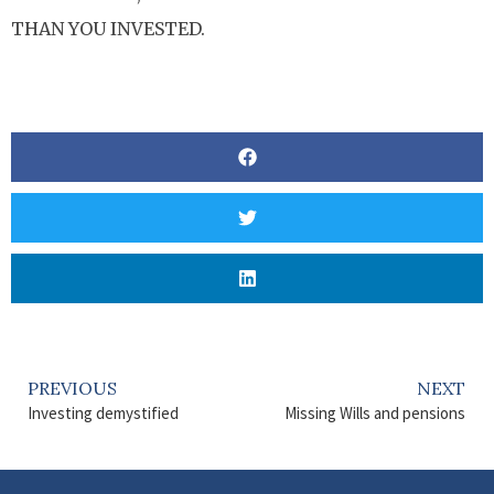
THAN YOU INVESTED.
PREVIOUS
NEXT
Investing demystified
Missing Wills and pensions