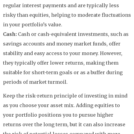
regular interest payments and are typically less
risky than equities, helping to moderate fluctuations
in your portfolio’s value.
Cash:
Cash or cash-equivalent investments, such as
savings accounts and money market funds, offer
stability and easy access to your money. However,
they typically offer lower returns, making them
suitable for short-term goals or as a buffer during
periods of market turmoil.
Keep the risk-return principle of investing in mind
as you choose your asset mix. Adding equities to
your portfolio positions you to pursue higher
returns over the long term, but it can also increase