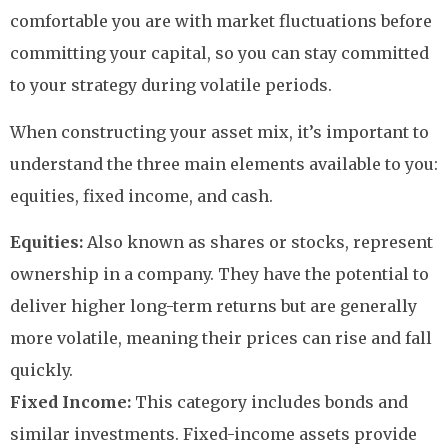
comfortable you are with market fluctuations before
committing your capital, so you can stay committed
to your strategy during volatile periods.
When constructing your asset mix, it’s important to
understand the three main elements available to you:
equities, fixed income, and cash.
Equities:
Also known as shares or stocks, represent
ownership in a company. They have the potential to
deliver higher long-term returns but are generally
more volatile, meaning their prices can rise and fall
quickly.
Fixed Income:
This category includes bonds and
similar investments. Fixed-income assets provide