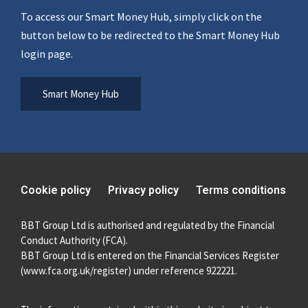
To access our Smart Money Hub, simply click on the
button below to be redirected to the Smart Money Hub
login page.
Smart Money Hub
Cookie policy
Privacy policy
Terms conditions
BBT Group Ltd is authorised and regulated by the Financial
Conduct Authority (FCA).
BBT Group Ltd is entered on the Financial Services Register
(
www.fca.org.uk/register
) under reference 922221.