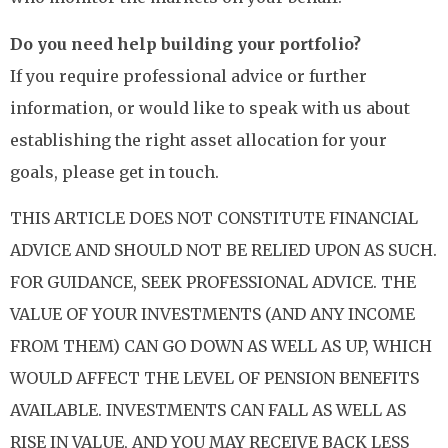
Do you need help building your portfolio?
If you require professional advice or further
information, or would like to speak with us about
establishing the right asset allocation for your
goals, please get in touch.
THIS ARTICLE DOES NOT CONSTITUTE FINANCIAL
ADVICE AND SHOULD NOT BE RELIED UPON AS SUCH.
FOR GUIDANCE, SEEK PROFESSIONAL ADVICE. THE
VALUE OF YOUR INVESTMENTS (AND ANY INCOME
FROM THEM) CAN GO DOWN AS WELL AS UP, WHICH
WOULD AFFECT THE LEVEL OF PENSION BENEFITS
AVAILABLE. INVESTMENTS CAN FALL AS WELL AS
RISE IN VALUE, AND YOU MAY RECEIVE BACK LESS