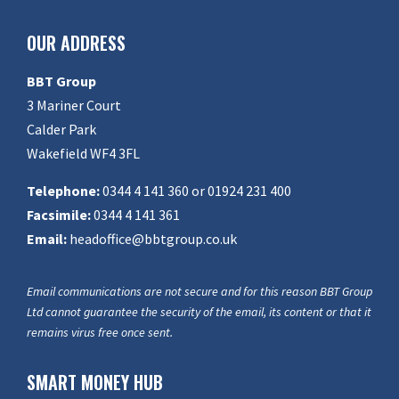
OUR ADDRESS
BBT Group
3 Mariner Court
Calder Park
Wakefield WF4 3FL
Telephone:
0344 4 141 360 or 01924 231 400
Facsimile:
0344 4 141 361
Email:
headoffice@bbtgroup.co.uk
Email communications are not secure and for this reason BBT Group
Ltd cannot guarantee the security of the email, its content or that it
remains virus free once sent.
SMART MONEY HUB