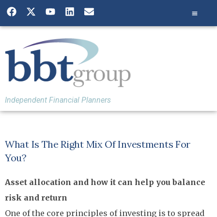
Independent Financial Planners
What Is The Right Mix Of Investments For
You?
Asset allocation and how it can help you balance
risk and return
One of the core principles of investing is to spread