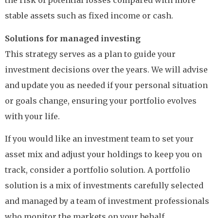
the risk of potential losses compared with more
stable assets such as fixed income or cash.
Solutions for managed investing
This strategy serves as a plan to guide your
investment decisions over the years. We will advise
and update you as needed if your personal situation
or goals change, ensuring your portfolio evolves
with your life.
If you would like an investment team to set your
asset mix and adjust your holdings to keep you on
track, consider a portfolio solution. A portfolio
solution is a mix of investments carefully selected
and managed by a team of investment professionals
who monitor the markets on your behalf.