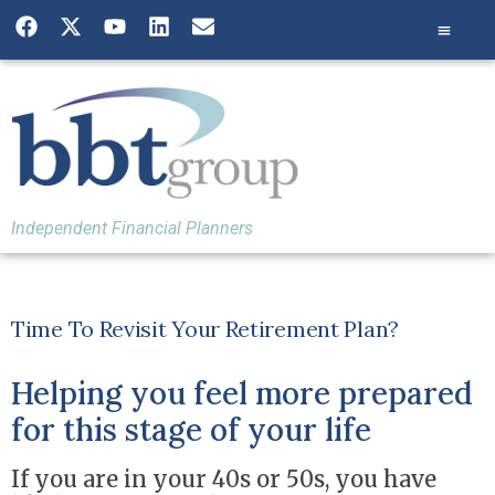
Independent Financial Planners
Time To Revisit Your Retirement Plan?
Helping you feel more prepared
for this stage of your life
If you are in your 40s or 50s, you have