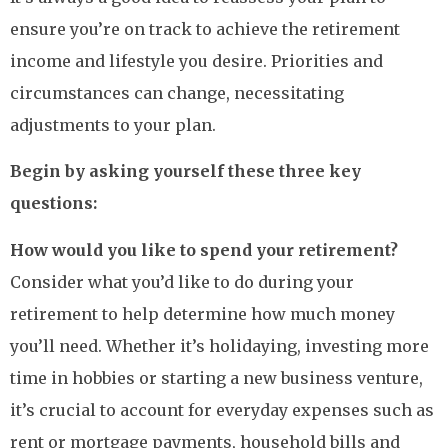
ensure you’re on track to achieve the retirement
income and lifestyle you desire. Priorities and
circumstances can change, necessitating
adjustments to your plan.
Begin by asking yourself these three key
questions:
How would you like to spend your retirement?
Consider what you’d like to do during your
retirement to help determine how much money
you’ll need. Whether it’s holidaying, investing more
time in hobbies or starting a new business venture,
it’s crucial to account for everyday expenses such as
rent or mortgage payments, household bills and