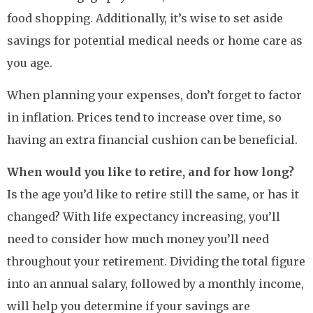
food shopping. Additionally, it’s wise to set aside
savings for potential medical needs or home care as
you age.
When planning your expenses, don’t forget to factor
in inflation. Prices tend to increase over time, so
having an extra financial cushion can be beneficial.
When would you like to retire, and for how long?
Is the age you’d like to retire still the same, or has it
changed? With life expectancy increasing, you’ll
need to consider how much money you’ll need
throughout your retirement. Dividing the total figure
into an annual salary, followed by a monthly income,
will help you determine if your savings are