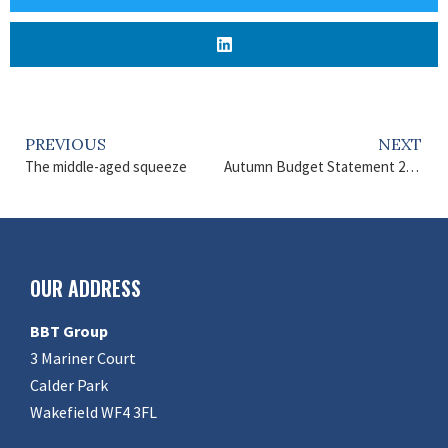
PREVIOUS
NEXT
The middle-aged squeeze
Autumn Budget Statement 2024
OUR ADDRESS
BBT Group
3 Mariner Court
Calder Park
Wakefield WF4 3FL