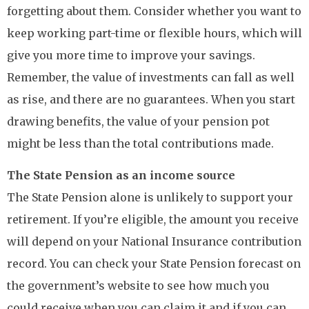
forgetting about them. Consider whether you want to
keep working part-time or flexible hours, which will
give you more time to improve your savings.
Remember, the value of investments can fall as well
as rise, and there are no guarantees. When you start
drawing benefits, the value of your pension pot
might be less than the total contributions made.
The State Pension as an income source
The State Pension alone is unlikely to support your
retirement. If you’re eligible, the amount you receive
will depend on your National Insurance contribution
record. You can check your State Pension forecast on
the government’s website to see how much you
could receive when you can claim it and if you can