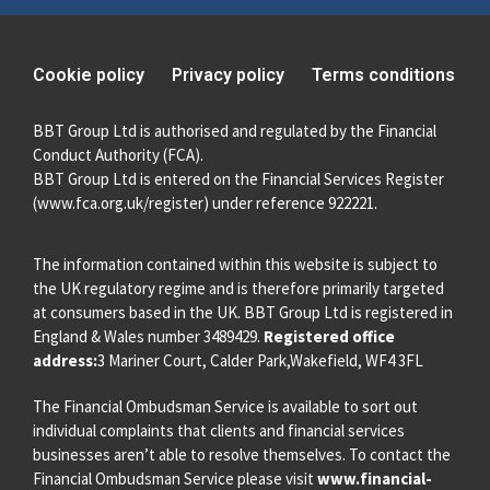
Cookie policy
Privacy policy
Terms conditions
BBT Group Ltd is authorised and regulated by the Financial
Conduct Authority (FCA).
BBT Group Ltd is entered on the Financial Services Register
(
www.fca.org.uk/register
) under reference 922221.
The information contained within this website is subject to
the UK regulatory regime and is therefore primarily targeted
at consumers based in the UK. BBT Group Ltd is registered in
England & Wales number 3489429.
Registered office
address:
3 Mariner Court, Calder Park,Wakefield, WF4 3FL
The Financial Ombudsman Service is available to sort out
individual complaints that clients and financial services
businesses aren’t able to resolve themselves. To contact the
Financial Ombudsman Service please visit
www.financial-