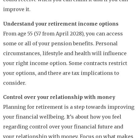
improve it.
Understand your retirement income options
From age 55 (57 from April 2028), you can access
some or all of your pension benefits. Personal
circumstances, lifestyle and health will influence
your right income option. Some contracts restrict
your options, and there are tax implications to
consider.
Control over your relationship with money
Planning for retirement is a step towards improving
your financial wellbeing. It’s about how you feel
regarding control over your financial future and
your relationship with money. Focus on what makes