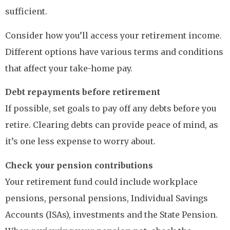
sufficient.
Consider how you’ll access your retirement income.
Different options have various terms and conditions
that affect your take-home pay.
Debt repayments before retirement
If possible, set goals to pay off any debts before you
retire. Clearing debts can provide peace of mind, as
it’s one less expense to worry about.
Check your pension contributions
Your retirement fund could include workplace
pensions, personal pensions, Individual Savings
Accounts (ISAs), investments and the State Pension.