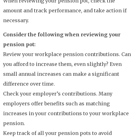
When reviewing your pension pot, check the
amount and track performance, and take action if
necessary.
Consider the following when reviewing your
pension pot:
Review your workplace pension contributions. Can
you afford to increase them, even slightly? Even
small annual increases can make a significant
difference over time.
Check your employer’s contributions. Many
employers offer benefits such as matching
increases in your contributions to your workplace
pension.
Keep track of all your pension pots to avoid