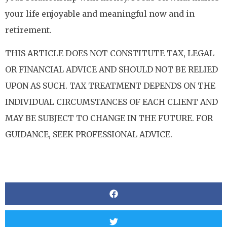
your life enjoyable and meaningful now and in
retirement.
THIS ARTICLE DOES NOT CONSTITUTE TAX, LEGAL
OR FINANCIAL ADVICE AND SHOULD NOT BE RELIED
UPON AS SUCH. TAX TREATMENT DEPENDS ON THE
INDIVIDUAL CIRCUMSTANCES OF EACH CLIENT AND
MAY BE SUBJECT TO CHANGE IN THE FUTURE. FOR
GUIDANCE, SEEK PROFESSIONAL ADVICE.