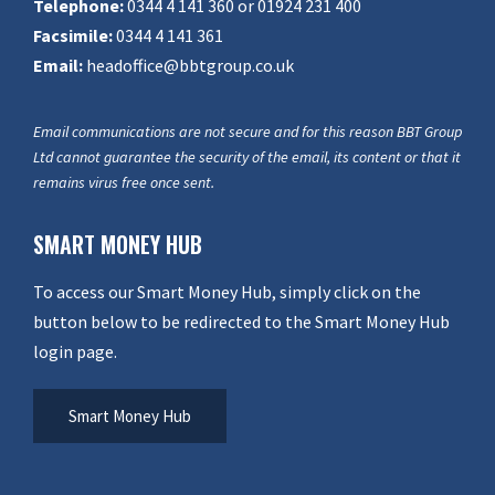
Telephone:
0344 4 141 360 or 01924 231 400
Facsimile:
0344 4 141 361
Email:
headoffice@bbtgroup.co.uk
Email communications are not secure and for this reason BBT Group
Ltd cannot guarantee the security of the email, its content or that it
remains virus free once sent.
SMART MONEY HUB
To access our Smart Money Hub, simply click on the
button below to be redirected to the Smart Money Hub
login page.
Smart Money Hub