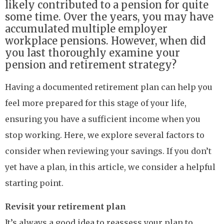
likely contributed to a pension for quite
some time. Over the years, you may have
accumulated multiple employer
workplace pensions. However, when did
you last thoroughly examine your
pension and retirement strategy?
Having a documented retirement plan can help you
feel more prepared for this stage of your life,
ensuring you have a sufficient income when you
stop working. Here, we explore several factors to
consider when reviewing your savings. If you don’t
yet have a plan, in this article, we consider a helpful
starting point.
Revisit your retirement plan
It’s always a good idea to reassess your plan to