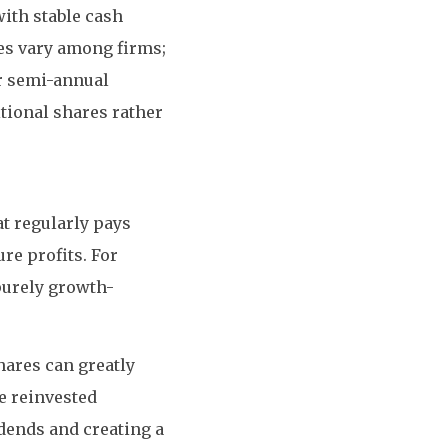
ith stable cash
ies vary among firms;
or semi-annual
tional shares rather
at regularly pays
re profits. For
purely growth-
hares can greatly
e reinvested
dends and creating a