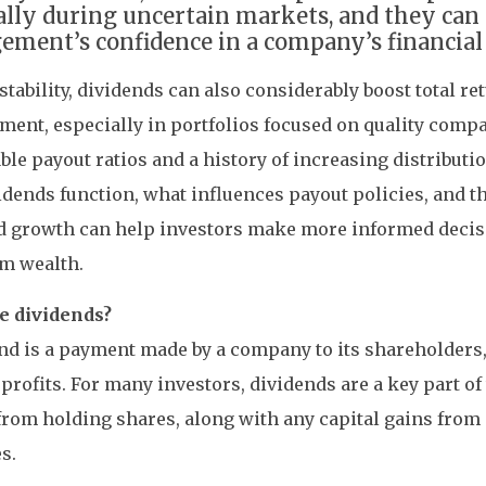
ally during uncertain markets, and they can 
ment’s confidence in a company’s financial 
stability, dividends can also considerably boost total r
ment, especially in portfolios focused on quality comp
ble payout ratios and a history of increasing distribut
dends function, what influences payout policies, and t
d growth can help investors make more informed decis
rm wealth.
e dividends?
nd is a payment made by a company to its shareholders,
 profits. For many investors, dividends are a key part of 
from holding shares, along with any capital gains from
s.