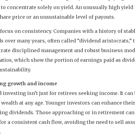
t to concentrate solely on yield. An unusually high yield
share price or an unsustainable level of payouts.
 focus on consistency. Companies with a history of stab
s over many years, often called “dividend aristocrats,” 
rate disciplined management and robust business mod
atios, which show the portion of earnings paid as divid
ustainability.
ng growth and income
 investing isn’t just for retirees seeking income. It can 
 wealth at any age. Younger investors can enhance thei
ing dividends. Those approaching or in retirement can
or a consistent cash flow, avoiding the need to sell asse
.