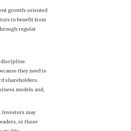
ment growth-oriented
tors to benefit from
 through regular
 discipline.
because they need to
rd shareholders.
usiness models and,
. Investors may
eaders, or those