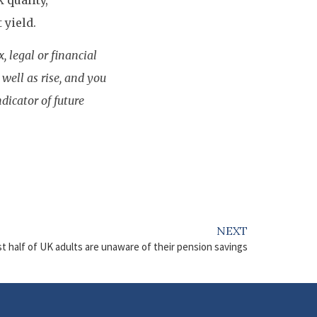
 quality,
 yield.
, legal or financial
well as rise, and you
dicator of future
NEXT
t half of UK adults are unaware of their pension savings