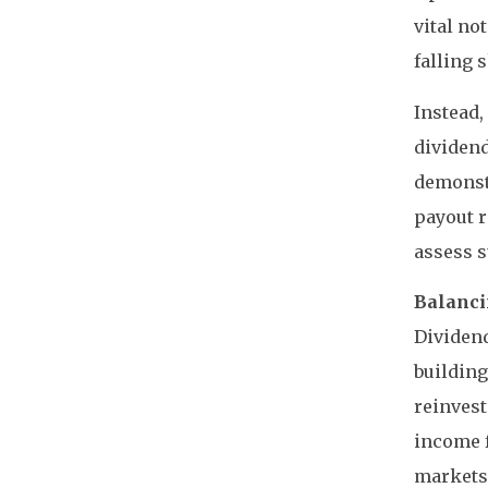
vital no
falling 
Instead,
dividend
demonst
payout r
assess s
Balanci
Dividend
building
reinvest
income f
markets