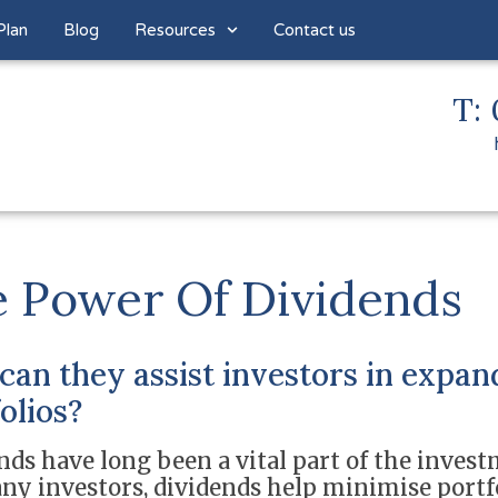
Plan
Blog
Resources
Contact us
T: 
 Power Of Dividends
an they assist investors in expan
olios?
nds have long been a vital part of the invest
ny investors, dividends help minimise portfol