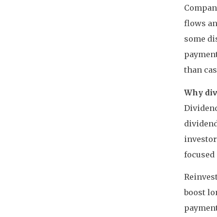
Companie
flows an
some dis
payments
than cas
Why div
Dividend
dividend
investor
focused
Reinvest
boost l
payments