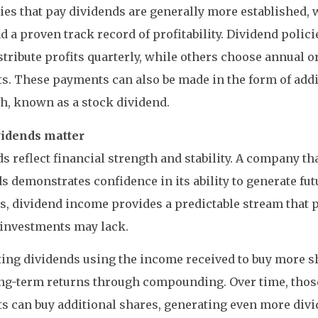
s that pay dividends are generally more established, w
d a proven track record of profitability. Dividend polic
tribute profits quarterly, while others choose annual 
. These payments can also be made in the form of addi
h, known as a stock dividend.
idends matter
s reflect financial strength and stability. A company th
s demonstrates confidence in its ability to generate futu
s, dividend income provides a predictable stream that 
 investments may lack.
ing dividends using the income received to buy more s
ong-term returns through compounding. Over time, thos
 can buy additional shares, generating even more divi