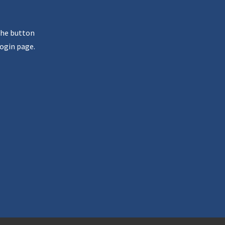
the button
ogin page.