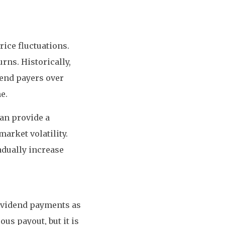
ice fluctuations.
rns. Historically,
end payers over
e.
an provide a
arket volatility.
adually increase
dividend payments as
ous payout, but it is