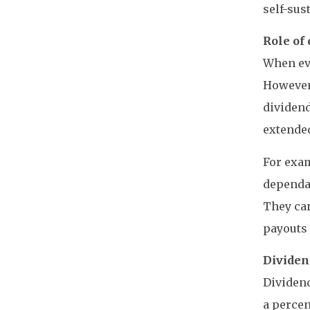
self-sus
Role of 
When eva
However,
dividen
extended
For exam
dependab
They can
payouts 
Dividen
Dividend
a percen