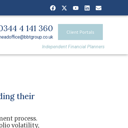
0344 4 141 360
Client Portals
headoffice@bbtgroup.co.uk
Independent Financial Planners
ding their
ment process.
io volatility,