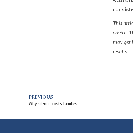
with a h
consiste
This arti
advice. T
may get b
results.
PREVIOUS
Why silence costs families