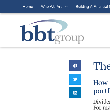
Home
Who We Are
Building A Financial 
The
How c
portf
Divide
For ma