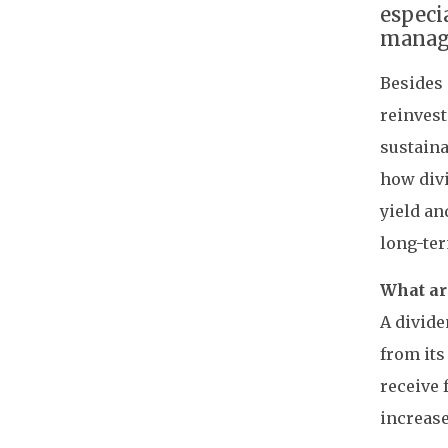
especi
manage
Besides 
reinvest
sustaina
how divi
yield an
long-te
What ar
A divide
from its
receive 
increase