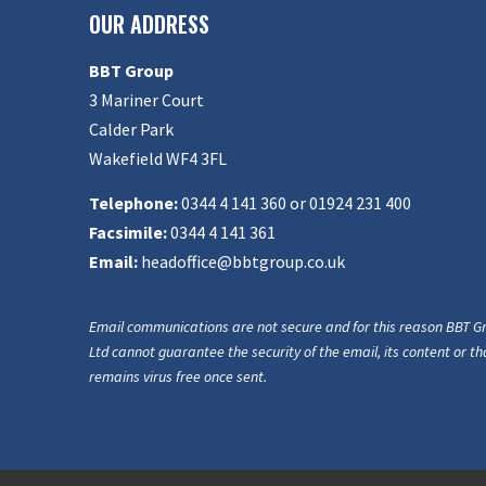
OUR ADDRESS
BBT Group
3 Mariner Court
Calder Park
Wakefield WF4 3FL
Telephone:
0344 4 141 360 or 01924 231 400
Facsimile:
0344 4 141 361
Email:
headoffice@bbtgroup.co.uk
Email communications are not secure and for this reason BBT G
Ltd cannot guarantee the security of the email, its content or tha
remains virus free once sent.