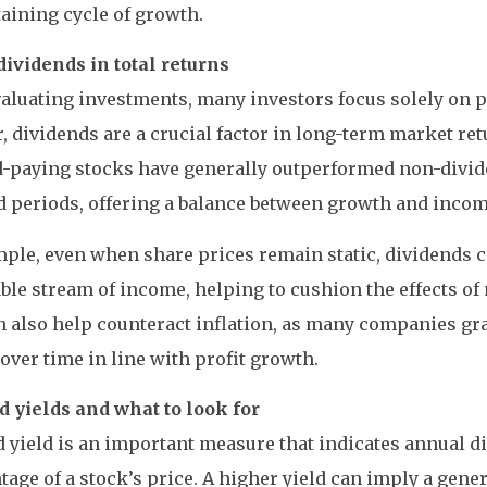
taining cycle of growth.
dividends in total returns
luating investments, many investors focus solely on pr
 dividends are a crucial factor in long-term market retu
d-paying stocks have generally outperformed non-divid
 periods, offering a balance between growth and incom
ple, even when share prices remain static, dividends c
le stream of income, helping to cushion the effects of m
 also help counteract inflation, as many companies gr
over time in line with profit growth.
d yields and what to look for
 yield is an important measure that indicates annual 
tage of a stock’s price. A higher yield can imply a gener