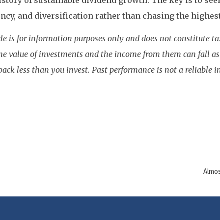
istory of sustainable dividend growth. The key is to seek
ncy, and diversification rather than chasing the highest
cle is for information purposes only and does not constitute tax
he value of investments and the income from them can fall as 
ack less than you invest. Past performance is not a reliable in
Almos