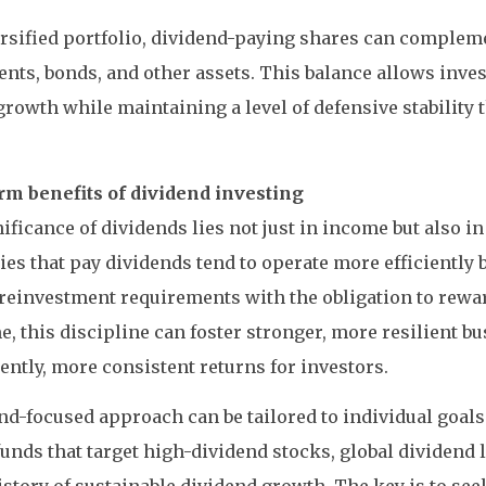
ersified portfolio, dividend-paying shares can comple
nts, bonds, and other assets. This balance allows inves
rowth while maintaining a level of defensive stability
rm benefits of dividend investing
ificance of dividends lies not just in income but also in
s that pay dividends tend to operate more efficiently 
reinvestment requirements with the obligation to rewa
e, this discipline can foster stronger, more resilient b
ntly, more consistent returns for investors.
nd-focused approach can be tailored to individual goals
unds that target high-dividend stocks, global dividend l