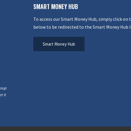
SMART MONEY HUB
To access our Smart Money Hub, simply click on 
below to be redirected to the Smart Money Hub l
Smart Money Hub
roup
t it