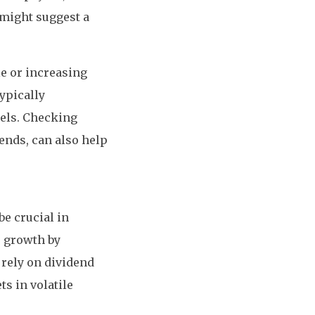
 might suggest a
le or increasing
typically
els. Checking
ends, can also help
be crucial in
r growth by
 rely on dividend
ts in volatile