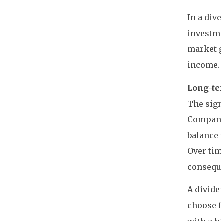
In a div
investme
market g
income.
Long-te
The sign
Companie
balance 
Over tim
conseque
A divide
choose f