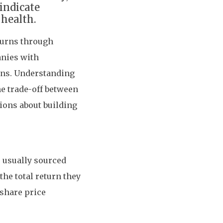
indicate
health.
eturns through
anies with
ions. Understanding
he trade-off between
ions about building
 usually sourced
the total return they
 share price