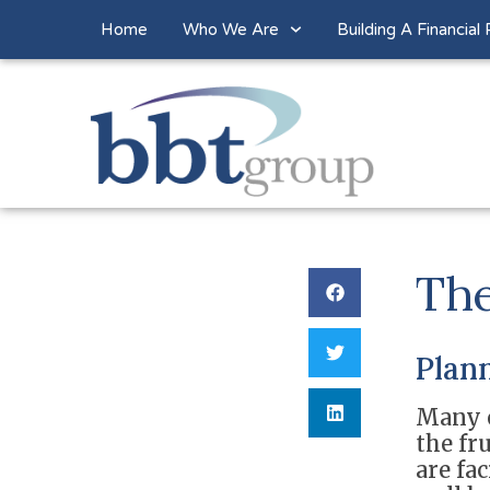
Home
Who We Are
Building A Financial 
The
Plann
Many o
the fr
are fa