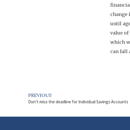
financia
change i
until ag
value of
which wo
can fall
PREVIOUS
Don’t miss the deadline for Individual Savings Accounts