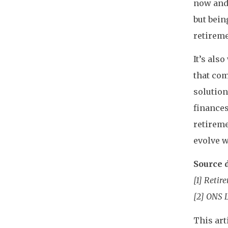
now and 
but bein
retireme
It’s als
that com
solution
finances
retireme
evolve w
Source d
[1] Reti
[2] ONS L
This art