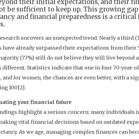
eyond their initial expectations, and their fi
t be sufficient to keep up. This growing gap
ancy and financial preparedness is a critical 
s.
esearch uncovers an unexpected trend. Nearly a third (3
s have already surpassed their expectations from their 5
majority (77%) still do not believe they will live beyond 
is different. Statistics indicate that one in four 70-year-
, and for women, the chances are even better, with a sig
ing 100[2].
uating your financial future
ndings highlight a serious concern: many individuals 
aking vital financial decisions based on outdated expe
pectancy. As we age, managing complex finances can be