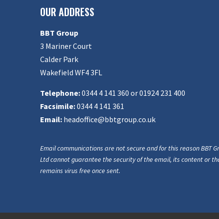
OUR ADDRESS
BBT Group
3 Mariner Court
Calder Park
Wakefield WF4 3FL
Telephone:
0344 4 141 360 or 01924 231 400
Facsimile:
0344 4 141 361
Email:
headoffice@bbtgroup.co.uk
Email communications are not secure and for this reason BBT G
Ltd cannot guarantee the security of the email, its content or tha
remains virus free once sent.