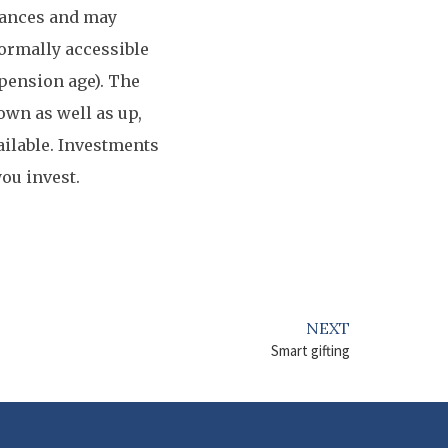
tances and may
normally accessible
 pension age). The
own as well as up,
ailable. Investments
you invest.
NEXT
Smart gifting