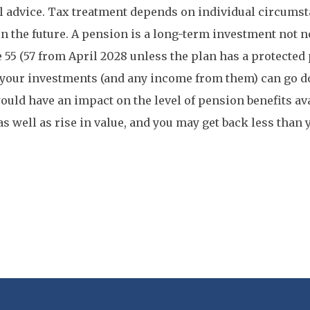
l advice. Tax treatment depends on individual circums
n the future. A pension is a long-term investment not 
e 55 (57 from April 2028 unless the plan has a protected
 your investments (and any income from them) can go d
uld have an impact on the level of pension benefits av
 as well as rise in value, and you may get back less than 