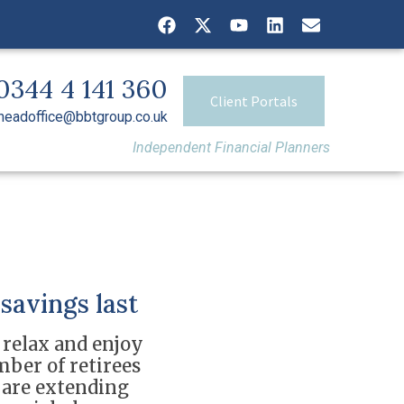
0344 4 141 360
Client Portals
headoffice@bbtgroup.co.uk
Independent Financial Planners
savings last
 relax and enjoy
mber of retirees
s are extending