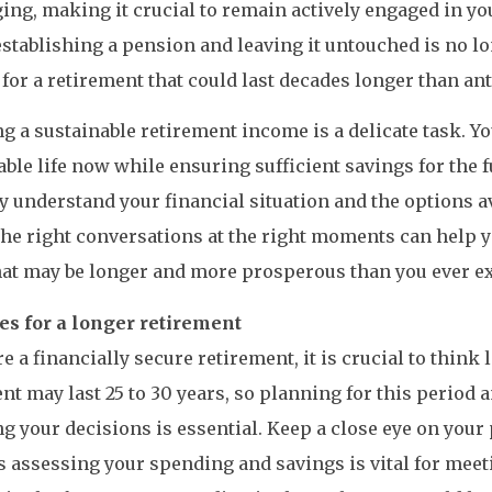
ing, making it crucial to remain actively engaged in yo
stablishing a pension and leaving it untouched is no lo
 for a retirement that could last decades longer than ant
g a sustainable retirement income is a delicate task. Yo
ble life now while ensuring sufficient savings for the fu
lly understand your financial situation and the options av
he right conversations at the right moments can help y
hat may be longer and more prosperous than you ever e
es for a longer retirement
e a financially secure retirement, it is crucial to think
nt may last 25 to 30 years, so planning for this period 
g your decisions is essential. Keep a close eye on you
as assessing your spending and savings is vital for mee