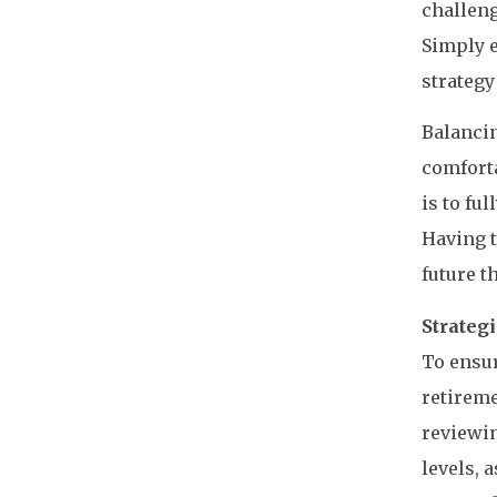
challeng
Simply e
strategy
Balancin
comforta
is to fu
Having t
future t
Strategi
To ensur
retireme
reviewin
levels, 