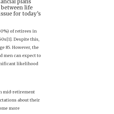
nancial plans
 between life
issue for today’s
0%) of retirees in
0s[1]. Despite this,
age 85. However, the
old men can expect to
nificant likelihood
in mid-retirement
ctations about their
come more