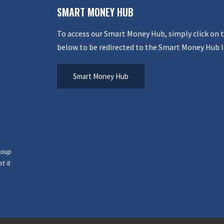
SMART MONEY HUB
To access our Smart Money Hub, simply click on 
below to be redirected to the Smart Money Hub l
Smart Money Hub
roup
t it