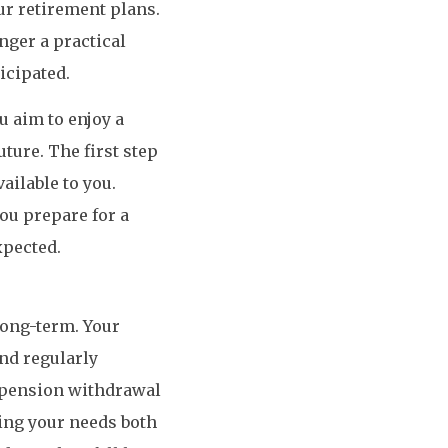
ur retirement plans.
nger a practical
icipated.
u aim to enjoy a
ture. The first step
ailable to you.
ou prepare for a
xpected.
 long-term. Your
and regularly
r pension withdrawal
ting your needs both