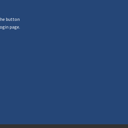
the button
ogin page.