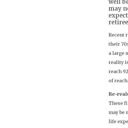
well b
may no
expect
retiree
Recent r
their 70
a large 
reality 
reach 92
of reach
Re-eval
These fi
may be m
life ex