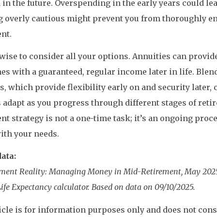
in the future. Overspending in the early years could lead 
g overly cautious might prevent you from thoroughly e
nt.
o wise to consider all your options. Annuities can provi
es with a guaranteed, regular income later in life. Ble
s, which provide flexibility early on and security later,
 adapt as you progress through different stages of reti
nt strategy is not a one-time task; it’s an ongoing proce
ith your needs.
ata:
rement Reality: Managing Money in Mid-Retirement, May 202
ife Expectancy calculator. Based on data on 09/10/2025.
icle is for information purposes only and does not consti