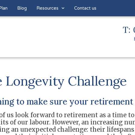
Plan
Blog
Resources
Contact us
T: 
 Longevity Challenge
ing to make sure your retirement 
f us look forward to retirement as a time to
uits of our labour. However, an increasing nu
cing an unexpected challenge: their lifespan