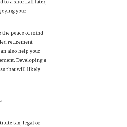
to a shortfall later,
njoying your
de the peace of mind
nded retirement
 can also help your
rement. Developing a
ss that will likely
5.
tute tax, legal or