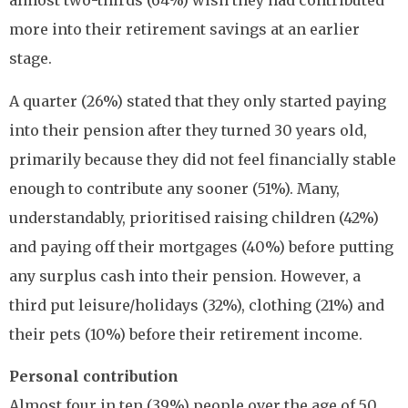
almost two-thirds (64%) wish they had contributed
more into their retirement savings at an earlier
stage.
A quarter (26%) stated that they only started paying
into their pension after they turned 30 years old,
primarily because they did not feel financially stable
enough to contribute any sooner (51%). Many,
understandably, prioritised raising children (42%)
and paying off their mortgages (40%) before putting
any surplus cash into their pension. However, a
third put leisure/holidays (32%), clothing (21%) and
their pets (10%) before their retirement income.
Personal contribution
Almost four in ten (39%) people over the age of 50