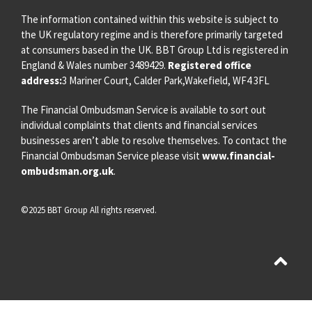
The information contained within this website is subject to
the UK regulatory regime and is therefore primarily targeted
at consumers based in the UK. BBT Group Ltd is registered in
England & Wales number 3489429.
Registered office
address:
3 Mariner Court, Calder Park,Wakefield, WF4 3FL
The Financial Ombudsman Service is available to sort out
individual complaints that clients and financial services
businesses aren’t able to resolve themselves. To contact the
Financial Ombudsman Service please visit
www.financial-
ombudsman.org.uk
.
©2025 BBT Group All rights reserved.