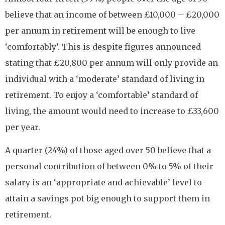
believe that an income of between £10,000 – £20,000
per annum in retirement will be enough to live
‘comfortably’. This is despite figures announced
stating that £20,800 per annum will only provide an
individual with a ‘moderate’ standard of living in
retirement. To enjoy a ‘comfortable’ standard of
living, the amount would need to increase to £33,600
per year.
A quarter (24%) of those aged over 50 believe that a
personal contribution of between 0% to 5% of their
salary is an ‘appropriate and achievable’ level to
attain a savings pot big enough to support them in
retirement.