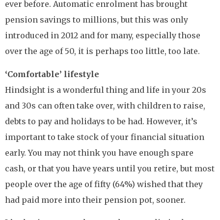
ever before. Automatic enrolment has brought
pension savings to millions, but this was only
introduced in 2012 and for many, especially those
over the age of 50, it is perhaps too little, too late.
‘Comfortable’ lifestyle
Hindsight is a wonderful thing and life in your 20s
and 30s can often take over, with children to raise,
debts to pay and holidays to be had. However, it’s
important to take stock of your financial situation
early. You may not think you have enough spare
cash, or that you have years until you retire, but most
people over the age of fifty (64%) wished that they
had paid more into their pension pot, sooner.