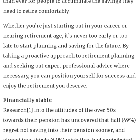
than ever for people to accumulate the savings they
need to retire comfortably.
Whether you’re just starting out in your career or
nearing retirement age, it’s never too early or too
late to start planning and saving for the future. By
taking a proactive approach to retirement planning
and seeking out expert professional advice where
necessary, you can position yourself for success and
enjoy the retirement you deserve.
Financially stable
Research[1] into the attitudes of the over-50s
towards their pension has uncovered that half (49%)
regret not saving into their pension sooner, and