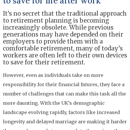
to save for life after work
It’s no secret that the traditional approach
to retirement planning is becoming
increasingly obsolete. While previous
generations may have depended on their
employers to provide them with a
comfortable retirement, many of today’s
workers are often left to their own devices
to save for their retirement.
However, even as individuals take on more
responsibility for their financial futures, they face a
number of challenges that can make this task all the
more daunting. With the UK’s demographic
landscape evolving rapidly, factors like increased
longevity and delayed marriage are making it harder