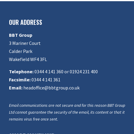
OUR ADDRESS
BBT Group
3 Mariner Court
Calder Park
Wakefield WF4 3FL
Telephone:
0344 4 141 360 or 01924 231 400
Facsimile:
0344 4 141 361
Email:
headoffice@bbtgroup.co.uk
Email communications are not secure and for this reason BBT Group
Ltd cannot guarantee the security of the email, its content or that it
remains virus free once sent.