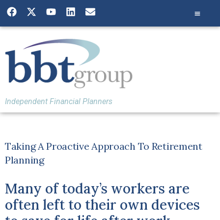
Independent Financial Planners
Taking A Proactive Approach To Retirement
Planning
Many of today’s workers are
often left to their own devices