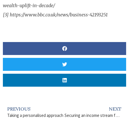
wealth-uplift-in-decade/
[3] https://www.bbc.co.uk/news/business-42193251
PREVIOUS
NEXT
Taking a personalised approach
Securing an income stream for the rest of your life