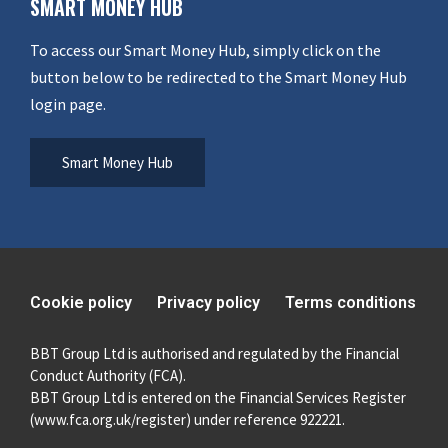
SMART MONEY HUB
To access our Smart Money Hub, simply click on the
button below to be redirected to the Smart Money Hub
login page.
Smart Money Hub
Cookie policy
Privacy policy
Terms conditions
BBT Group Ltd is authorised and regulated by the Financial
Conduct Authority (FCA).
BBT Group Ltd is entered on the Financial Services Register
(
www.fca.org.uk/register
) under reference 922221.