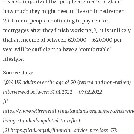
It’s also important that people are realistic about
how much they might need to live on in retirement.
With more people continuing to pay rent or
mortgages after they finish working[3], it is unlikely
that an income of between £10,000 – £20,000 per
year will be sufficient to have a ‘comfortable’
lifestyle.
Source data:
1,034 UK adults over the age of 50 (retired and non-retired)
interviewed between 31.01.2022 – 07.02.2022
[1]
https://www.retirementlivingstandards.org.uk/news/retirem
living-standards-updated-to-reflect
[2] https://ilcuk.org.uk/financial-advice-provides-47k-