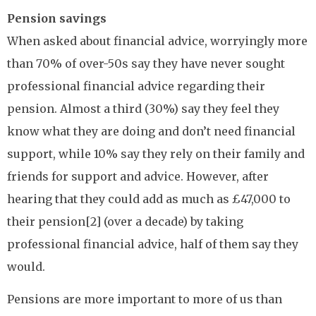
Pension savings
When asked about financial advice, worryingly more
than 70% of over-50s say they have never sought
professional financial advice regarding their
pension. Almost a third (30%) say they feel they
know what they are doing and don’t need financial
support, while 10% say they rely on their family and
friends for support and advice. However, after
hearing that they could add as much as £47,000 to
their pension[2] (over a decade) by taking
professional financial advice, half of them say they
would.
Pensions are more important to more of us than