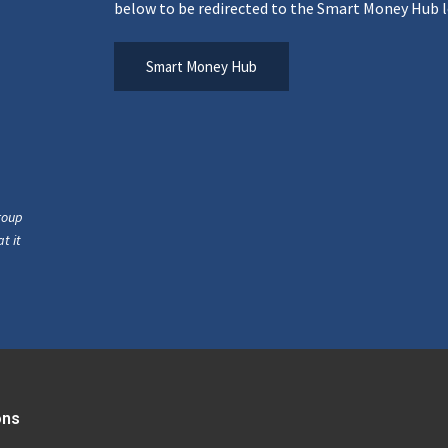
below to be redirected to the Smart Money Hub l
Smart Money Hub
roup
t it
ons