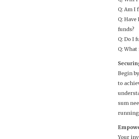
Q: Am I 
Q: Have 
funds?
Q: Do I 
Q: What 
Securin
Begin by
to achie
understa
sum need
running 
Empower
Your in