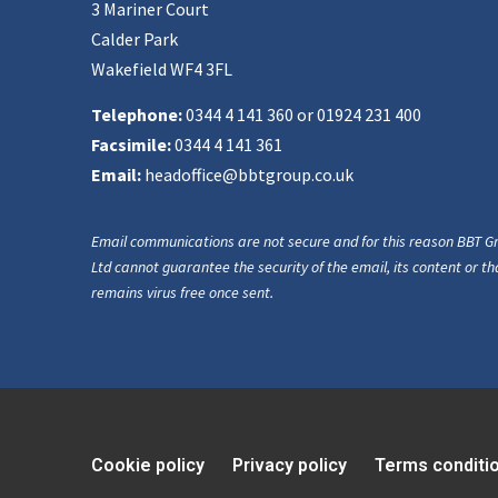
3 Mariner Court
Calder Park
Wakefield WF4 3FL
Telephone:
0344 4 141 360 or 01924 231 400
Facsimile:
0344 4 141 361
Email:
headoffice@bbtgroup.co.uk
Email communications are not secure and for this reason BBT G
Ltd cannot guarantee the security of the email, its content or tha
remains virus free once sent.
Cookie policy
Privacy policy
Terms conditi