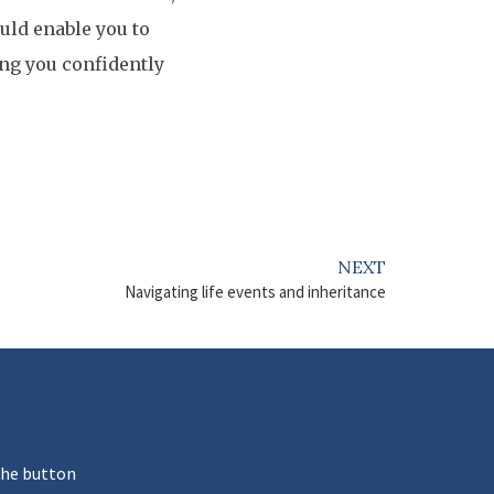
uld enable you to
ing you confidently
NEXT
Navigating life events and inheritance
the button