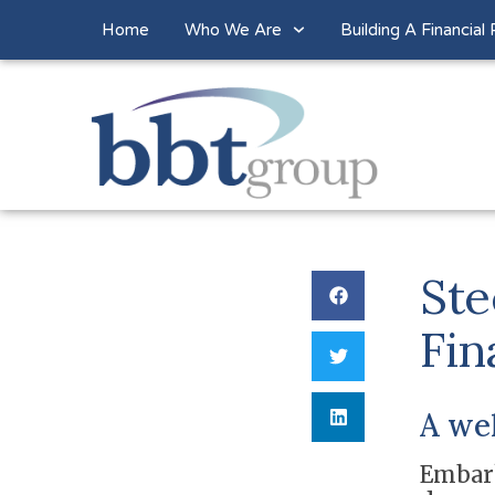
Home
Who We Are
Building A Financial 
Ste
Fin
A we
Embark