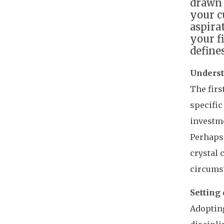
drawn 
your c
aspira
your f
define
Underst
The firs
specific
investme
Perhaps 
crystal 
circums
Setting 
Adopting