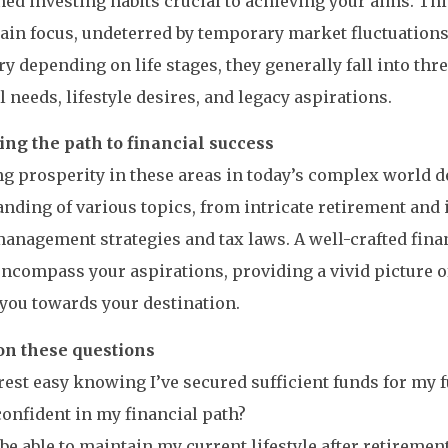
ned investing habits crucial to achieving your aims. T
ain focus, undeterred by temporary market fluctuations
ry depending on life stages, they generally fall into thr
l needs, lifestyle desires, and legacy aspirations.
ing the path to financial success
g prosperity in these areas in today’s complex world 
nding of various topics, from intricate retirement and
management strategies and tax laws. A well-crafted fin
ncompass your aspirations, providing a vivid picture o
you towards your destination.
 on these questions
 rest easy knowing I’ve secured sufficient funds for my 
confident in my financial path?
I be able to maintain my current lifestyle after retiremen