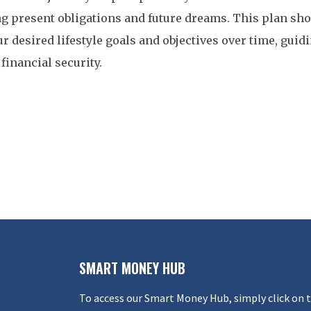
g present obligations and future dreams. This plan sho
r desired lifestyle goals and objectives over time, guid
financial security.
SMART MONEY HUB
To access our Smart Money Hub, simply click on 