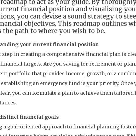
roadmap to act as your guide. By thoroughl
urrent financial position and visualising you
tions, you can devise a sound strategy to ste
inancial objectives. This roadmap outlines w
s the path to where you wish to be.
anding your current financial position
t step in creating a comprehensive financial plan is cle
 financial targets. Are you saving for retirement or plan
nt portfolio that provides income, growth, or a combin
establishing an emergency fund is your priority. Once y
clear, you can formulate a plan to achieve them tailored
tances.
distinct financial goals
 a goal-oriented approach to financial planning foster