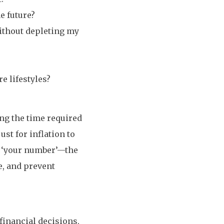
e future?
without depleting my
e lifestyles?
ing the time required
ust for inflation to
e ‘your number’—the
e, and prevent
inancial decisions,