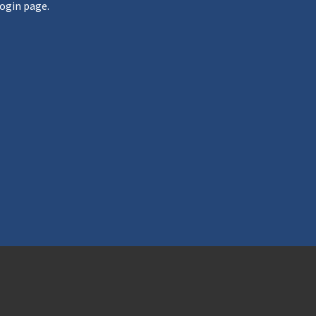
ogin page.