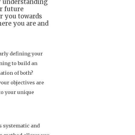
y understanding
r future
er you towards
here you are and
arly defining your
ning to build an
ation of both?
our objectives are
 to your unique
s systematic and