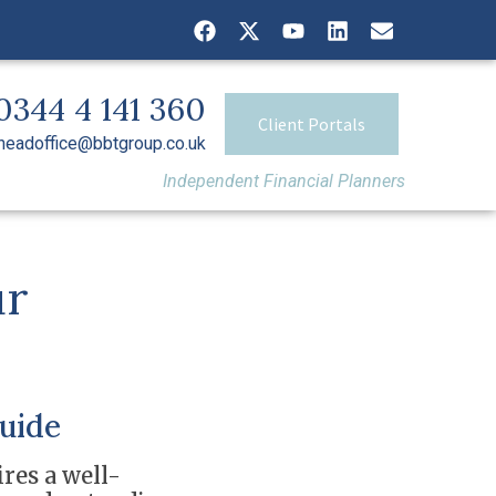
0344 4 141 360
Client Portals
headoffice@bbtgroup.co.uk
Independent Financial Planners
ur
uide
res a well-