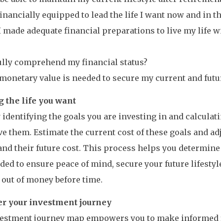
financially equipped to lead the life I want now and in th
I made adequate financial preparations to live my life 
fully comprehend my financial status?
monetary value is needed to secure my current and futur
g the life you want
 identifying the goals you are investing in and calculat
ve them. Estimate the current cost of these goals and adj
nd their future cost. This process helps you determin
ed to ensure peace of mind, secure your future lifestyl
out of money before time.
 your investment journey
vestment journey map empowers you to make informed f