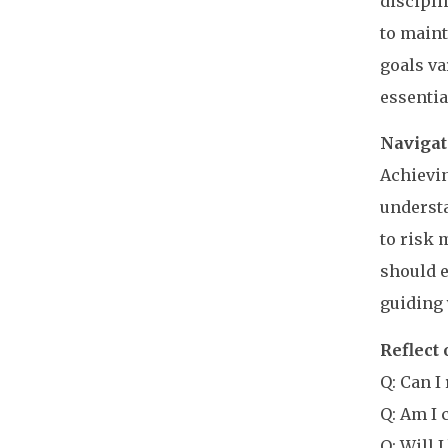
discipli
to maint
goals va
essentia
Navigat
Achievin
understa
to risk 
should e
guiding 
Reflect
Q: Can I
Q: Am I 
Q: Will 