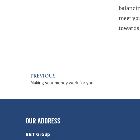
balancin
meet you
towards 
PREVIOUS
Making your money work for you
OUR ADDRESS
BBT Group