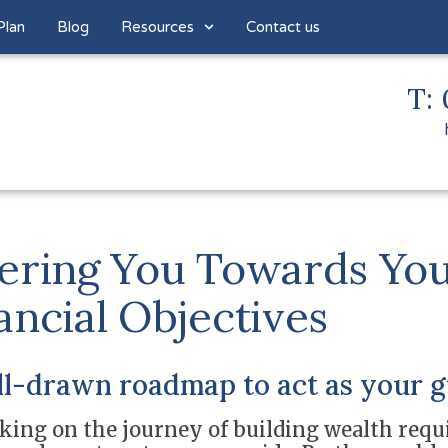
Plan
Blog
Resources
Contact us
T: 
ering You Towards Yo
ancial Objectives
ll-drawn roadmap to act as your g
ing on the journey of building wealth requi