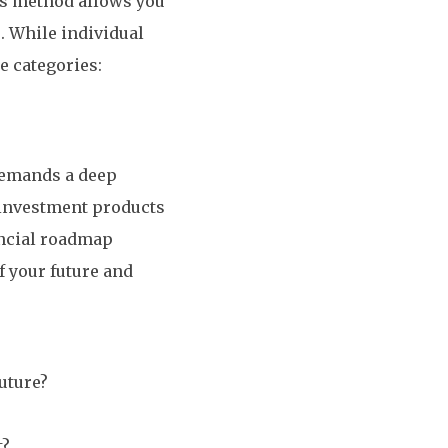
his method allows you
. While individual
ee categories:
demands a deep
 investment products
ancial roadmap
f your future and
future?
t?