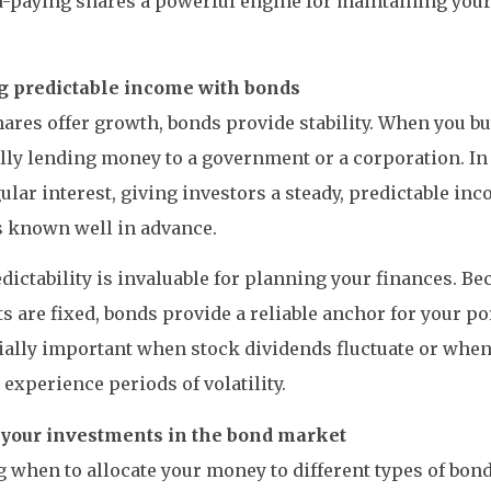
-paying shares a powerful engine for maintaining your 
.
g predictable income with bonds
ares offer growth, bonds provide stability. When you bu
lly lending money to a government or a corporation. In 
ular interest, giving investors a steady, predictable inc
 known well in advance.
dictability is invaluable for planning your finances. Be
 are fixed, bonds provide a reliable anchor for your port
ially important when stock dividends fluctuate or when
experience periods of volatility.
your investments in the bond market
when to allocate your money to different types of bon