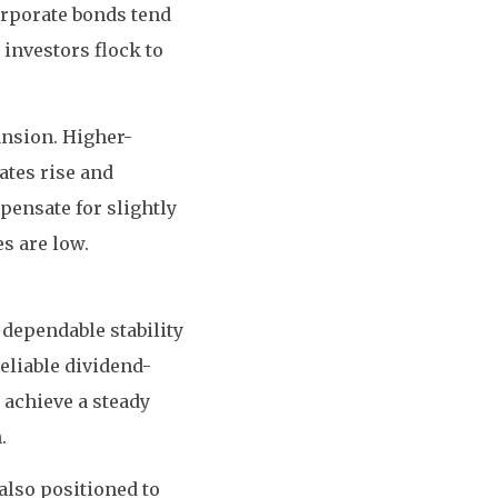
orporate bonds tend
investors flock to
ansion. Higher-
ates rise and
pensate for slightly
s are low.
 dependable stability
eliable dividend-
 achieve a steady
.
also positioned to