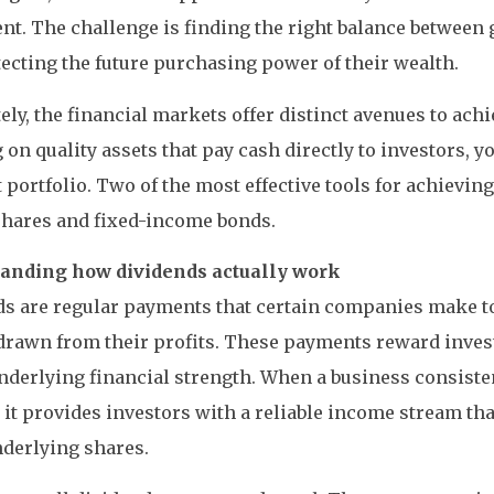
nt. The challenge is finding the right balance between
ecting the future purchasing power of their wealth.
ely, the financial markets offer distinct avenues to achi
 on quality assets that pay cash directly to investors, y
t portfolio. Two of the most effective tools for achieving
shares and fixed-income bonds.
anding how dividends actually work
s are regular payments that certain companies make to
drawn from their profits. These payments reward invest
nderlying financial strength. When a business consisten
 it provides investors with a reliable income stream tha
nderlying shares.