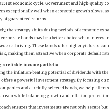
urrent economic cycle. Government and high-quality c
rm exceptionally well when economic growth slows, as 
ty of guaranteed returns.
ly, the strategy shifts during periods of economic exp
 corporate bonds may be a better choice when interest r
es are thriving. These bonds offer higher yields to com
isk, making them attractive when corporate default rate
g a reliable income portfolio
g the inflation-beating potential of dividends with the
 offers a powerful investment strategy. By focusing on r
ompanies and carefully selected bonds, we help clients
tream while balancing growth and inflation protection
oach ensures that investments are not only secure but 