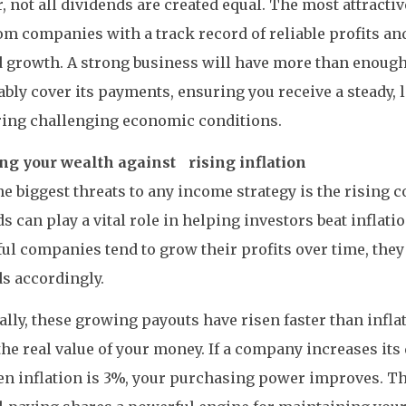
 not all dividends are created equal. The most attracti
m companies with a track record of reliable profits an
 growth. A strong business will have more than enough
bly cover its payments, ensuring you receive a steady,
ring challenging economic conditions.
ing your wealth against rising inflation
he biggest threats to any income strategy is the rising co
s can play a vital role in helping investors beat inflati
ul companies tend to grow their profits over time, they
s accordingly.
ally, these growing payouts have risen faster than infla
the real value of your money. If a company increases its
en inflation is 3%, your purchasing power improves. 