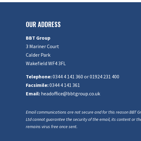
OUR ADDRESS
BBT Group
3 Mariner Court
Calder Park
Wakefield WF4 3FL
Telephone:
0344 4 141 360 or 01924 231 400
Facsimile:
0344 4 141 361
Email:
headoffice@bbtgroup.co.uk
Email communications are not secure and for this reason BBT G
Ltd cannot guarantee the security of the email, its content or tha
remains virus free once sent.