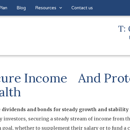
Plan
Blog
Resources
Contact us
T: 
ure Income And Prot
alth
 dividends and bonds for steady growth and stability
 investors, securing a steady stream of income from the
oal, whether to supplement their salary or to fund a 