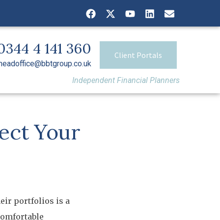
0344 4 141 360
Client Portals
headoffice@bbtgroup.co.uk
Independent Financial Planners
ect Your
ir portfolios is a
comfortable