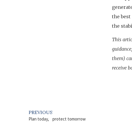
generate
the best
the stab
This arti
guidance,
them) can
receive b
PREVIOUS
Plan today, protect tomorrow