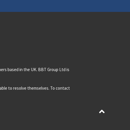
mers based in the UK. BBT Group Ltd is
t able to resolve themselves. To contact