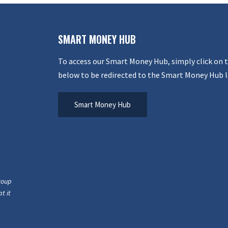
SMART MONEY HUB
To access our Smart Money Hub, simply click on 
below to be redirected to the Smart Money Hub l
Smart Money Hub
roup
t it