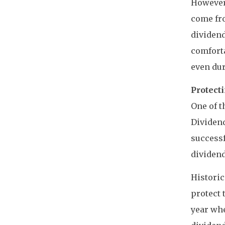
However,
come fro
dividend
comforta
even du
Protect
One of t
Dividend
successf
dividend
Historic
protect 
year wh