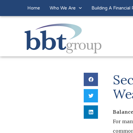
Home
Who We Are
Building A Financial 
Sec
We
Balance
For many
common g