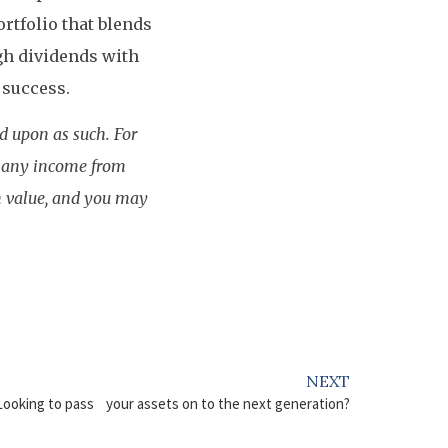
rtfolio that blends
gh dividends with
 success.
ed upon as such. For
d any income from
in value, and you may
NEXT
Looking to pass your assets on to the next generation?