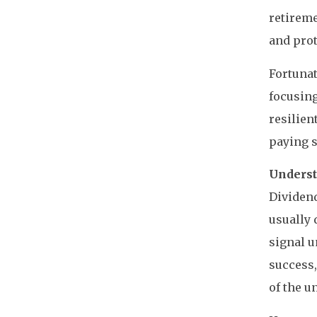
retireme
and prot
Fortunat
focusing
resilien
paying 
Underst
Dividend
usually 
signal u
success,
of the u