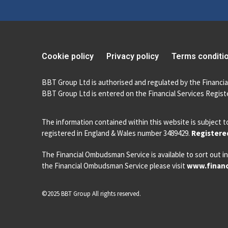
Cookie policy
Privacy policy
Terms conditi
BBT Group Ltd is authorised and regulated by the Financia
BBT Group Ltd is entered on the Financial Services Registe
The information contained within this website is subject t
registered in England & Wales number 3489429.
Registered
The Financial Ombudsman Service is available to sort out in
the Financial Ombudsman Service please visit
www.financ
©2025 BBT Group All rights reserved.