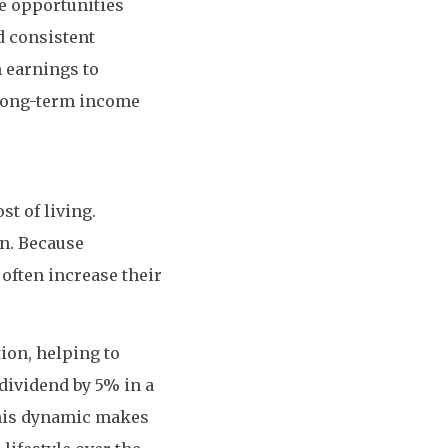
ve opportunities
d consistent
 earnings to
 long-term income
st of living.
on. Because
 often increase their
tion, helping to
 dividend by 5% in a
This dynamic makes