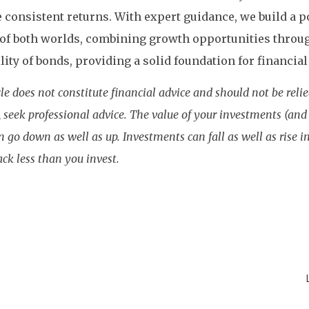
 consistent returns. With expert guidance, we build a po
 of both worlds, combining growth opportunities throu
ility of bonds, providing a solid foundation for financial
cle does not constitute financial advice and should not be reli
 seek professional advice. The value of your investments (an
 go down as well as up. Investments can fall as well as rise 
ack less than you invest.