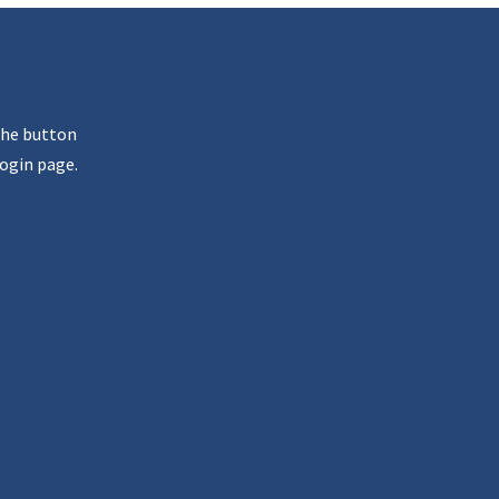
the button
ogin page.