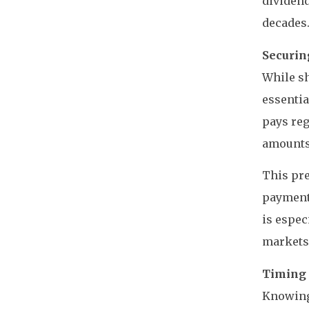
dividend
decades
Securin
While sh
essentia
pays reg
amounts
This pre
payments
is espec
markets 
Timing 
Knowing 