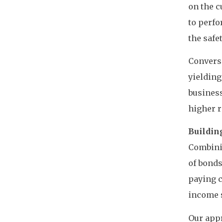
on the c
to perfo
the safe
Converse
yielding
business
higher r
Buildin
Combinin
of bonds
paying c
income s
Our appr