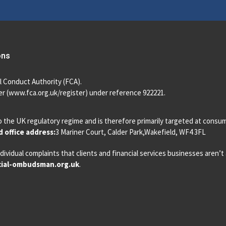
ons
l Conduct Authority (FCA).
r (
www.fca.org.uk/register
) under reference 922221.
o the UK regulatory regime and is therefore primarily targeted at consu
 office address:
3 Mariner Court, Calder Park,Wakefield, WF4 3FL
dividual complaints that clients and financial services businesses aren’
ial-ombudsman.org.uk
.