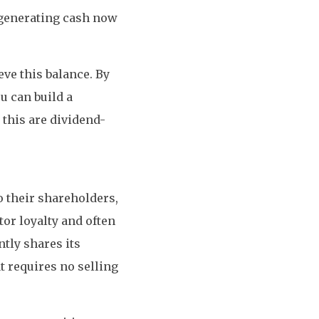
 generating cash now
eve this balance. By
ou can build a
 this are dividend-
 their shareholders,
or loyalty and often
tly shares its
t requires no selling