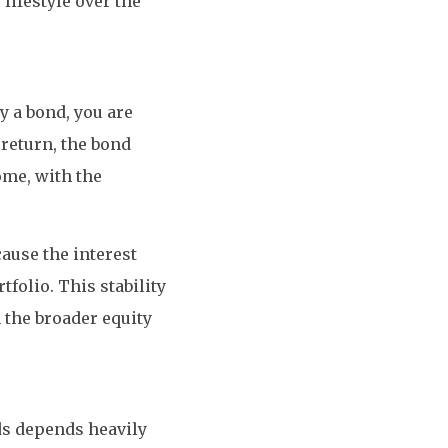
lifestyle over the
y a bond, you are
return, the bond
ome, with the
cause the interest
folio. This stability
 the broader equity
ds depends heavily