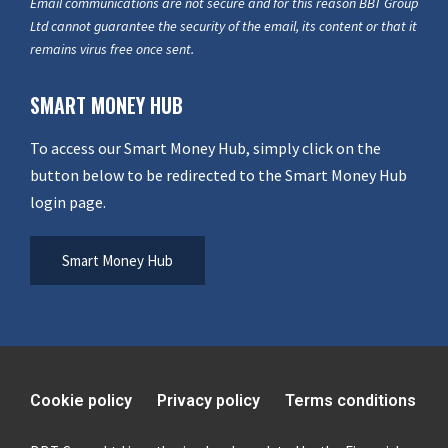
Email communications are not secure and for this reason BBT Group
Ltd cannot guarantee the security of the email, its content or that it
remains virus free once sent.
SMART MONEY HUB
To access our Smart Money Hub, simply click on the
button below to be redirected to the Smart Money Hub
login page.
Smart Money Hub
Cookie policy
Privacy policy
Terms conditions