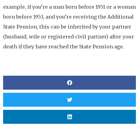
example, if you’re a man born before 1951 or a woman
born before 1953, and you’re receiving the Additional
State Pension, this can be inherited by your partner
(husband, wife or registered civil partner) after your
death if they have reached the State Pension age.