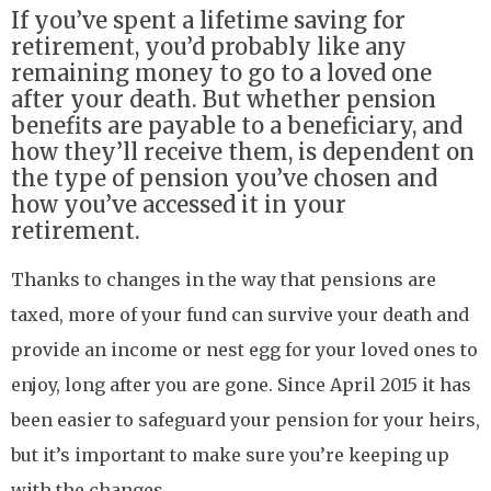
If you’ve spent a lifetime saving for
retirement, you’d probably like any
remaining money to go to a loved one
after your death. But whether pension
benefits are payable to a beneficiary, and
how they’ll receive them, is dependent on
the type of pension you’ve chosen and
how you’ve accessed it in your
retirement.
Thanks to changes in the way that pensions are
taxed, more of your fund can survive your death and
provide an income or nest egg for your loved ones to
enjoy, long after you are gone. Since April 2015 it has
been easier to safeguard your pension for your heirs,
but it’s important to make sure you’re keeping up
with the changes.