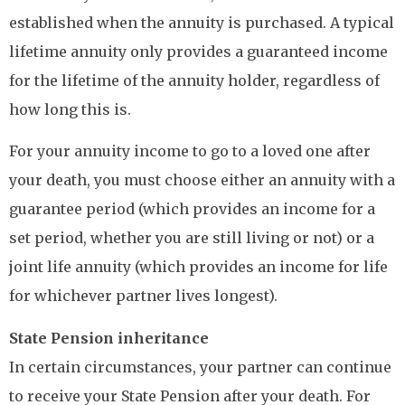
established when the annuity is purchased. A typical
lifetime annuity only provides a guaranteed income
for the lifetime of the annuity holder, regardless of
how long this is.
For your annuity income to go to a loved one after
your death, you must choose either an annuity with a
guarantee period (which provides an income for a
set period, whether you are still living or not) or a
joint life annuity (which provides an income for life
for whichever partner lives longest).
State Pension inheritance
In certain circumstances, your partner can continue
to receive your State Pension after your death. For