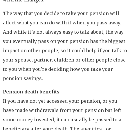
The way that you decide to take your pension will
affect what you can do with it when you pass away.
And while it’s not always easy to talk about, the way
you eventually pass on your pension has the biggest
impact on other people, so it could help if you talk to
your spouse, partner, children or other people close
to you when you’re deciding how you take your
pension savings.
Pension death benefits
If you have not yet accessed your pension, or you
have made withdrawals from your pension but left
some money invested, it can usually be passed to a
beneficiary after your death. The specifics, for