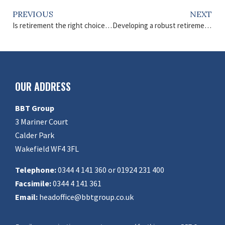
PREVIOUS
NEXT
Is retirement the right choice for you?
Developing a robust retirement plan
OUR ADDRESS
BBT Group
3 Mariner Court
Calder Park
Wakefield WF4 3FL
Telephone:
0344 4 141 360 or 01924 231 400
Facsimile:
0344 4 141 361
Email:
headoffice@bbtgroup.co.uk