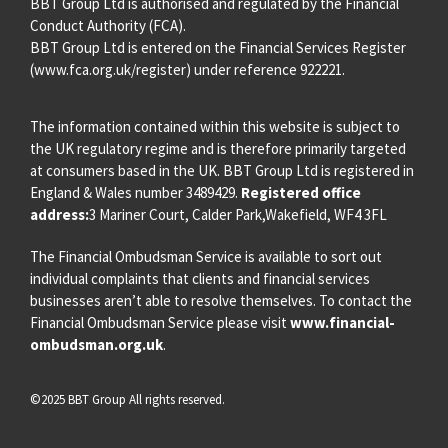
BBT Group Ltd is authorised and regulated by the Financial
Conduct Authority (FCA).
BBT Group Ltd is entered on the Financial Services Register
(
www.fca.org.uk/register
) under reference 922221.
The information contained within this website is subject to
the UK regulatory regime and is therefore primarily targeted
at consumers based in the UK. BBT Group Ltd is registered in
England & Wales number 3489429.
Registered office
address:
3 Mariner Court, Calder Park,Wakefield, WF4 3FL
The Financial Ombudsman Service is available to sort out
individual complaints that clients and financial services
businesses aren’t able to resolve themselves. To contact the
Financial Ombudsman Service please visit
www.financial-
ombudsman.org.uk
.
©2025 BBT Group All rights reserved.