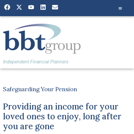
Independent Financial Planners
Safeguarding Your Pension
Providing an income for your
loved ones to enjoy, long after
you are gone