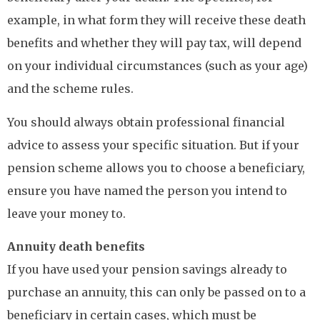
example, in what form they will receive these death
benefits and whether they will pay tax, will depend
on your individual circumstances (such as your age)
and the scheme rules.
You should always obtain professional financial
advice to assess your specific situation. But if your
pension scheme allows you to choose a beneficiary,
ensure you have named the person you intend to
leave your money to.
Annuity death benefits
If you have used your pension savings already to
purchase an annuity, this can only be passed on to a
beneficiary in certain cases, which must be