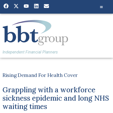
Independent Financial Planners
Rising Demand For Health Cover
Grappling with a workforce
sickness epidemic and long NHS
waiting times