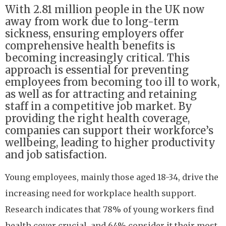
With 2.81 million people in the UK now
away from work due to long-term
sickness, ensuring employers offer
comprehensive health benefits is
becoming increasingly critical. This
approach is essential for preventing
employees from becoming too ill to work,
as well as for attracting and retaining
staff in a competitive job market. By
providing the right health coverage,
companies can support their workforce’s
wellbeing, leading to higher productivity
and job satisfaction.
Young employees, mainly those aged 18-34, drive the
increasing need for workplace health support.
Research indicates that 78% of young workers find
health cover crucial, and 64% consider it their most