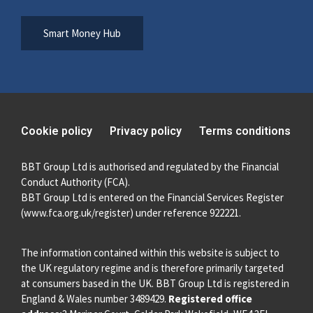
Smart Money Hub
Cookie policy
Privacy policy
Terms conditions
BBT Group Ltd is authorised and regulated by the Financial
Conduct Authority (FCA).
BBT Group Ltd is entered on the Financial Services Register
(
www.fca.org.uk/register
) under reference 922221.
The information contained within this website is subject to
the UK regulatory regime and is therefore primarily targeted
at consumers based in the UK. BBT Group Ltd is registered in
England & Wales number 3489429.
Registered office