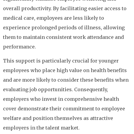
overall productivity. By facilitating easier access to
medical care, employees are less likely to
experience prolonged periods of illness, allowing
them to maintain consistent work attendance and
performance.
This support is particularly crucial for younger
employees who place high value on health benefits
and are more likely to consider these benefits when
evaluating job opportunities. Consequently,
employers who invest in comprehensive health
cover demonstrate their commitment to employee
welfare and position themselves as attractive
employers in the talent market.