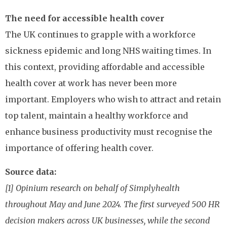
The need for accessible health cover
The UK continues to grapple with a workforce
sickness epidemic and long NHS waiting times. In
this context, providing affordable and accessible
health cover at work has never been more
important. Employers who wish to attract and retain
top talent, maintain a healthy workforce and
enhance business productivity must recognise the
importance of offering health cover.
Source data:
[1] Opinium research on behalf of Simplyhealth
throughout May and June 2024. The first surveyed 500 HR
decision makers across UK businesses, while the second