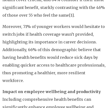
significant benefit, starkly contrasting with the 46%
of those over 55 who feel the same[1].
Moreover, 71% of younger workers would hesitate to
switch jobs if health coverage wasn’t provided,
highlighting its importance in career decisions.
Additionally, 66% of this demographic believe that
having health benefits would reduce sick days by
enabling quicker access to healthcare professionals,
thus promoting a healthier, more resilient
workforce.
Impact on employee wellbeing and productivity
Including comprehensive health benefits can
significantly enhance employee wellbeing and