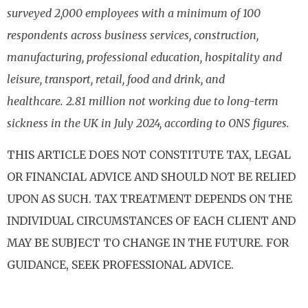
surveyed 2,000 employees with a minimum of 100
respondents across business services, construction,
manufacturing, professional education, hospitality and
leisure, transport, retail, food and drink, and
healthcare. 2.81 million not working due to long-term
sickness in the UK in July 2024, according to ONS figures.
THIS ARTICLE DOES NOT CONSTITUTE TAX, LEGAL
OR FINANCIAL ADVICE AND SHOULD NOT BE RELIED
UPON AS SUCH. TAX TREATMENT DEPENDS ON THE
INDIVIDUAL CIRCUMSTANCES OF EACH CLIENT AND
MAY BE SUBJECT TO CHANGE IN THE FUTURE. FOR
GUIDANCE, SEEK PROFESSIONAL ADVICE.