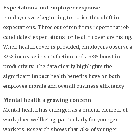
Expectations and employer response
Employers are beginning to notice this shift in
expectations. Three out of ten firms report that job
candidates’ expectations for health cover are rising.
When health cover is provided, employers observe a
37% increase in satisfaction and a 33% boost in
productivity. The data clearly highlights the
significant impact health benefits have on both
employee morale and overall business efficiency.
Mental health a growing concern
Mental health has emerged as a crucial element of
workplace wellbeing, particularly for younger
workers. Research shows that 76% of younger