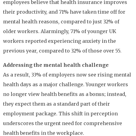
employees believe that health insurance improves
their productivity, and 71% have taken time off for
mental health reasons, compared to just 32% of
older workers. Alarmingly, 71% of younger UK
workers reported experiencing anxiety in the
previous year, compared to 32% of those over 55.
Addressing the mental health challenge
As a result, 33% of employers now see rising mental
health days as a major challenge. Younger workers
no longer view health benefits as a bonus; instead,
they expect them as a standard part of their
employment package. This shift in perception
underscores the urgent need for comprehensive
health benefits in the workplace.