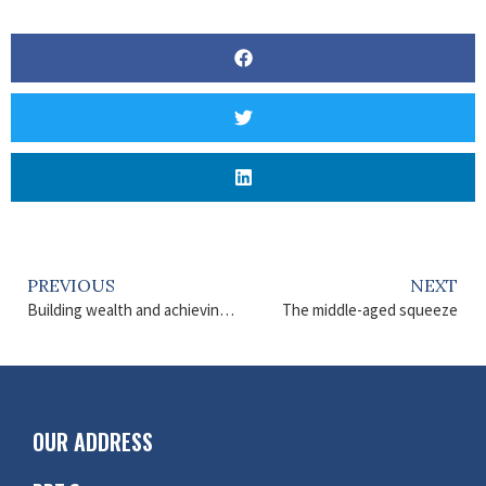
PREVIOUS
NEXT
Building wealth and achieving financial goals
The middle-aged squeeze
OUR ADDRESS