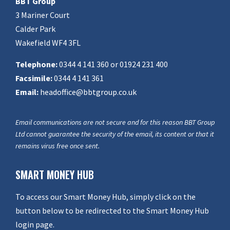
BBT Group
3 Mariner Court
Calder Park
Wakefield WF4 3FL
Telephone:
0344 4 141 360 or 01924 231 400
Facsimile:
0344 4 141 361
Email:
headoffice@bbtgroup.co.uk
Email communications are not secure and for this reason BBT Group
Ltd cannot guarantee the security of the email, its content or that it
remains virus free once sent.
SMART MONEY HUB
To access our Smart Money Hub, simply click on the
button below to be redirected to the Smart Money Hub
login page.