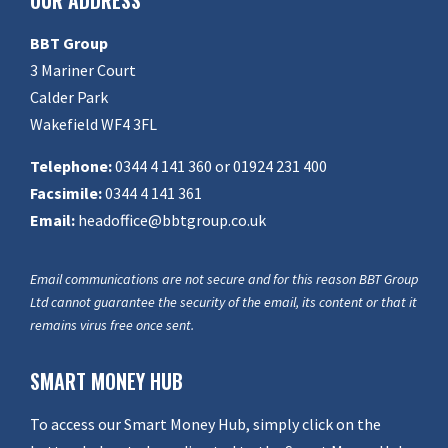
OUR ADDRESS
BBT Group
3 Mariner Court
Calder Park
Wakefield WF4 3FL
Telephone:
0344 4 141 360 or 01924 231 400
Facsimile:
0344 4 141 361
Email:
headoffice@bbtgroup.co.uk
Email communications are not secure and for this reason BBT Group
Ltd cannot guarantee the security of the email, its content or that it
remains virus free once sent.
SMART MONEY HUB
To access our Smart Money Hub, simply click on the