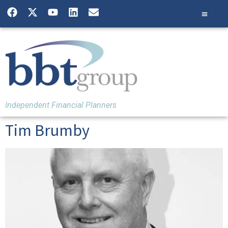
Independent Financial Planners
Tim Brumby