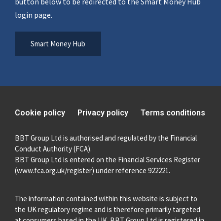
button below to be redirected to the Smart Money Hub
login page.
Smart Money Hub
Cookie policy
Privacy policy
Terms conditions
BBT Group Ltd is authorised and regulated by the Financial
Conduct Authority (FCA).
BBT Group Ltd is entered on the Financial Services Register
(
www.fca.org.uk/register
) under reference 922221.
The information contained within this website is subject to
the UK regulatory regime and is therefore primarily targeted
at consumers based in the UK. BBT Group Ltd is registered in