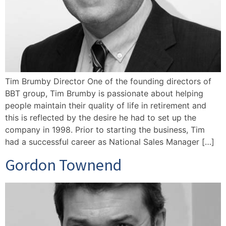
Tim Brumby Director One of the founding directors of
BBT group, Tim Brumby is passionate about helping
people maintain their quality of life in retirement and
this is reflected by the desire he had to set up the
company in 1998. Prior to starting the business, Tim
had a successful career as National Sales Manager […]
Gordon Townend