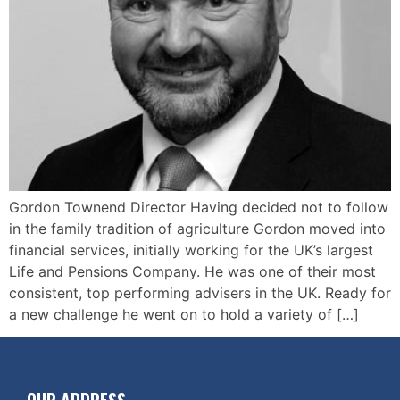
Gordon Townend Director Having decided not to follow
in the family tradition of agriculture Gordon moved into
financial services, initially working for the UK’s largest
Life and Pensions Company. He was one of their most
consistent, top performing advisers in the UK. Ready for
a new challenge he went on to hold a variety of […]