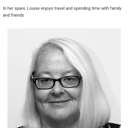
In her spare, Louise enjoys travel and spending time with family
and friends.