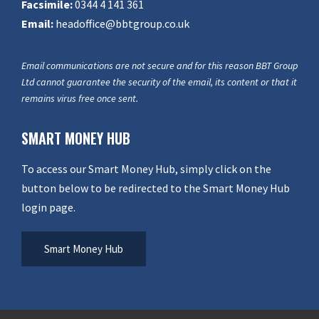
Facsimile:
0344 4 141 361
Email:
headoffice@bbtgroup.co.uk
Email communications are not secure and for this reason BBT Group
Ltd cannot guarantee the security of the email, its content or that it
remains virus free once sent.
SMART MONEY HUB
To access our Smart Money Hub, simply click on the
button below to be redirected to the Smart Money Hub
login page.
Smart Money Hub