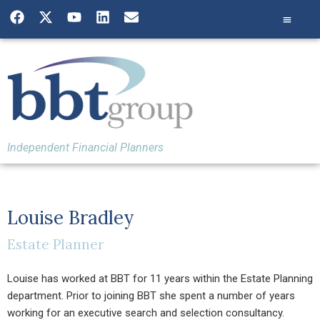
Independent Financial Planners
Louise Bradley
Estate Planner
Louise has worked at BBT for 11 years within the Estate Planning
department. Prior to joining BBT she spent a number of years
working for an executive search and selection consultancy.