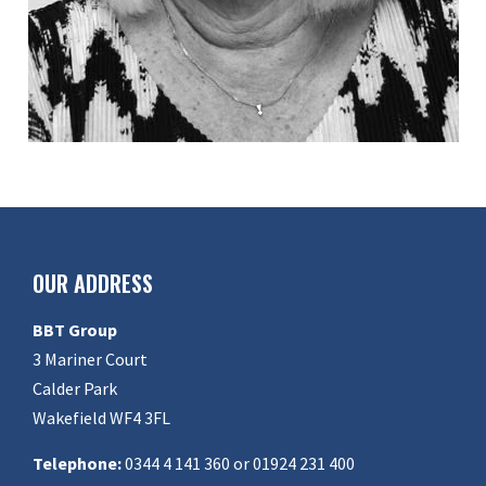
OUR ADDRESS
BBT Group
3 Mariner Court
Calder Park
Wakefield WF4 3FL
Telephone:
0344 4 141 360 or 01924 231 400