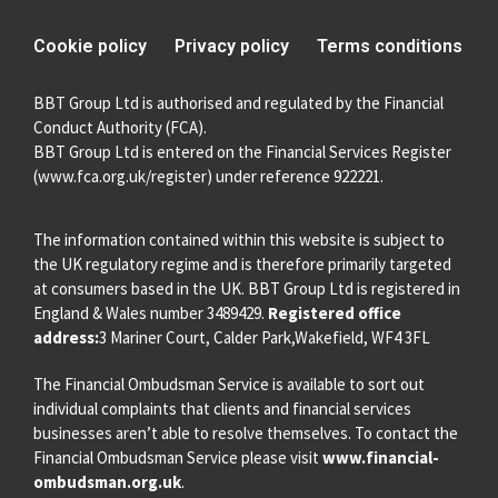
Cookie policy
Privacy policy
Terms conditions
BBT Group Ltd is authorised and regulated by the Financial
Conduct Authority (FCA).
BBT Group Ltd is entered on the Financial Services Register
(
www.fca.org.uk/register
) under reference 922221.
The information contained within this website is subject to
the UK regulatory regime and is therefore primarily targeted
at consumers based in the UK. BBT Group Ltd is registered in
England & Wales number 3489429.
Registered office
address:
3 Mariner Court, Calder Park,Wakefield, WF4 3FL
The Financial Ombudsman Service is available to sort out
individual complaints that clients and financial services
businesses aren’t able to resolve themselves. To contact the
Financial Ombudsman Service please visit
www.financial-
ombudsman.org.uk
.