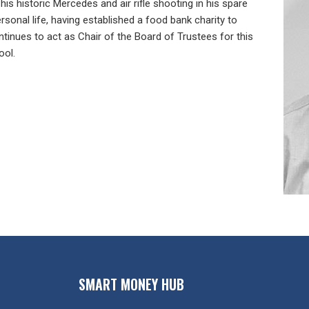
his historic Mercedes and air rifle shooting in his spare
rsonal life, having established a food bank charity to
tinues to act as Chair of the Board of Trustees for this
ool.
SMART MONEY HUB