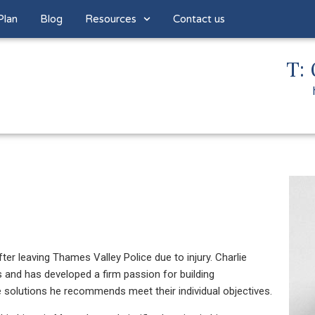
Plan
Blog
Resources
Contact us
T: 
fter leaving Thames Valley Police due to injury. Charlie
s and has developed a firm passion for building
he solutions he recommends meet their individual objectives.