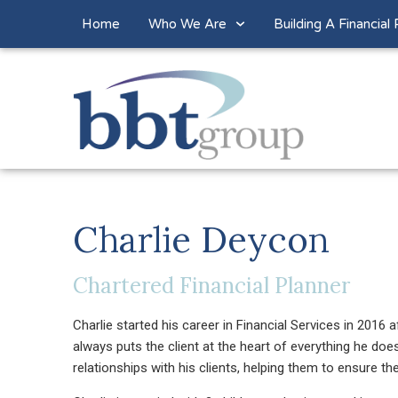
Home
Who We Are
Building A Financial 
Charlie Deycon
Chartered Financial Planner
Charlie started his career in Financial Services in 2016 a
always puts the client at the heart of everything he doe
relationships with his clients, helping them to ensure t