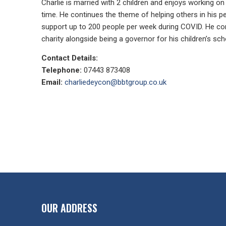
Charlie is married with 2 children and enjoys working on 
time. He continues the theme of helping others in his pe
support up to 200 people per week during COVID. He con
charity alongside being a governor for his children’s sch
Contact Details:
Telephone:
07443 873408
Email:
charliedeycon@bbtgroup.co.uk
OUR ADDRESS