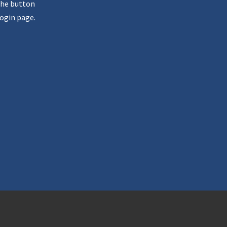
the button
ogin page.