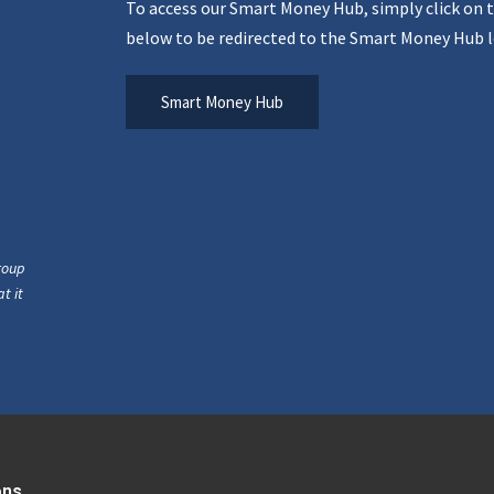
To access our Smart Money Hub, simply click on 
below to be redirected to the Smart Money Hub l
Smart Money Hub
roup
t it
ons