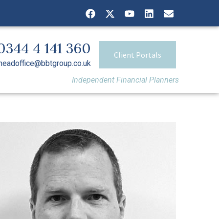
0344 4 141 360
Client Portals
headoffice@bbtgroup.co.uk
Independent Financial Planners