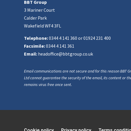
BBT Group
3 Mariner Court
Calder Park
Wakefield WF4 3FL
Telephone:
0344 4 141 360 or 01924 231 400
Facsimile:
0344 4 141 361
Email:
headoffice@bbtgroup.co.uk
Email communications are not secure and for this reason BBT G
Ltd cannot guarantee the security of the email, its content or tha
remains virus free once sent.
Cookie policy
Privacy policy
Terms conditi