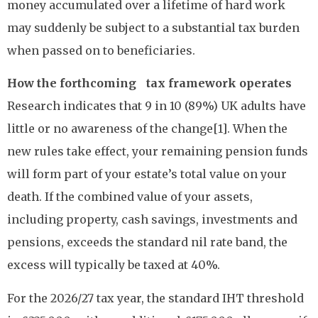
money accumulated over a lifetime of hard work
may suddenly be subject to a substantial tax burden
when passed on to beneficiaries.
How the forthcoming tax framework operates
Research indicates that 9 in 10 (89%) UK adults have
little or no awareness of the change[1]. When the
new rules take effect, your remaining pension funds
will form part of your estate’s total value on your
death. If the combined value of your assets,
including property, cash savings, investments and
pensions, exceeds the standard nil rate band, the
excess will typically be taxed at 40%.
For the 2026/27 tax year, the standard IHT threshold