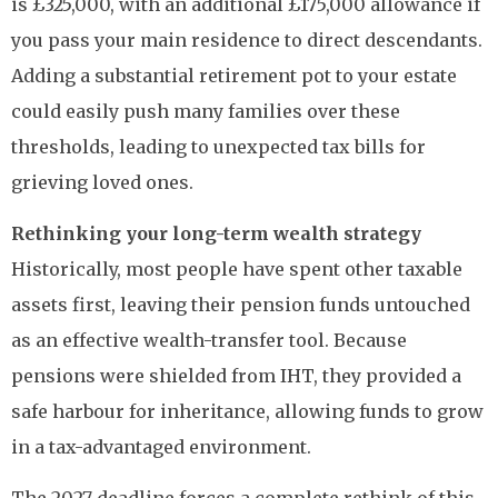
is £325,000, with an additional £175,000 allowance if
you pass your main residence to direct descendants.
Adding a substantial retirement pot to your estate
could easily push many families over these
thresholds, leading to unexpected tax bills for
grieving loved ones.
Rethinking your long-term wealth strategy
Historically, most people have spent other taxable
assets first, leaving their pension funds untouched
as an effective wealth-transfer tool. Because
pensions were shielded from IHT, they provided a
safe harbour for inheritance, allowing funds to grow
in a tax-advantaged environment.