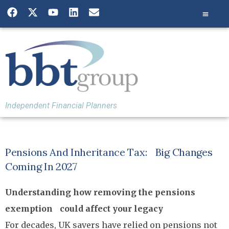
Independent Financial Planners
Pensions And Inheritance Tax: Big Changes
Coming In 2027
Understanding how removing the pensions
exemption could affect your legacy
For decades, UK savers have relied on pensions not