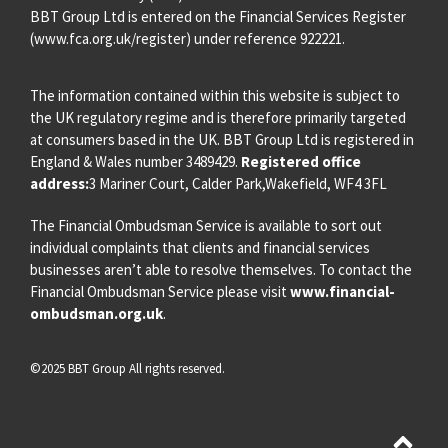
BBT Group Ltd is entered on the Financial Services Register
(
www.fca.org.uk/register
) under reference 922221.
The information contained within this website is subject to
the UK regulatory regime and is therefore primarily targeted
at consumers based in the UK. BBT Group Ltd is registered in
England & Wales number 3489429.
Registered office
address:
3 Mariner Court, Calder Park,Wakefield, WF4 3FL
The Financial Ombudsman Service is available to sort out
individual complaints that clients and financial services
businesses aren’t able to resolve themselves. To contact the
Financial Ombudsman Service please visit
www.financial-
ombudsman.org.uk
.
©2025 BBT Group All rights reserved.