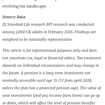
evolving tax landscape.
Source data:
[1] Standard Life research IHT research was conducted
among 2,000 UK adults in February 2026. Findings are
weighted to be nationally representative.
This article is for informational purposes only and does
not constitute tax, legal or financial advice. Tax treatment
depends on individual circumstances and may change in
the future. A pension is a long-term investment not
normally accessible until age 55 (57 from april 2028,
unless the plan has a protected pension age). The value of
your investments (and any income from them) can go up
or down, which will affect the level of pension benefits