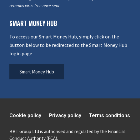
remains virus free once sent.
SMART MONEY HUB
To access our Smart Money Hub, simply click on the
button below to be redirected to the Smart Money Hub
login page.
Smart Money Hub
Cookie policy
Privacy policy
Terms conditions
BBT Group Ltd is authorised and regulated by the Financial
Conduct Authority (FCA).