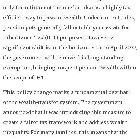
only for retirement income but also as a highly tax-
efficient way to pass on wealth. Under current rules,
pension pots generally fall outside your estate for
Inheritance Tax (IHT) purposes. However, a
significant shift is on the horizon. From 6 April 2027,
the government will remove this long-standing
exemption, bringing unspent pension wealth within
the scope of IHT.
This policy change marks a fundamental overhaul
of the wealth-transfer system. The government
announced that it was introducing this measure to
create a fairer tax framework and address wealth
inequality. For many families, this means that the