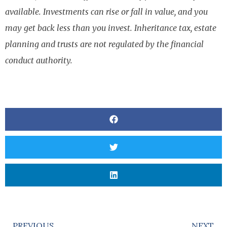
available. Investments can rise or fall in value, and you
may get back less than you invest. Inheritance tax, estate
planning and trusts are not regulated by the financial
conduct authority.
PREVIOUS
NEXT