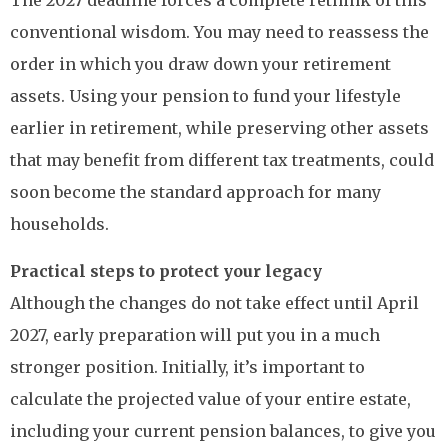
The 2027 deadline forces a complete rethink of this
conventional wisdom. You may need to reassess the
order in which you draw down your retirement
assets. Using your pension to fund your lifestyle
earlier in retirement, while preserving other assets
that may benefit from different tax treatments, could
soon become the standard approach for many
households.
Practical steps to protect your legacy
Although the changes do not take effect until April
2027, early preparation will put you in a much
stronger position. Initially, it’s important to
calculate the projected value of your entire estate,
including your current pension balances, to give you