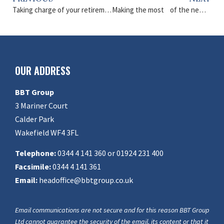
Taking charge of your retirement
Making the most of the new tax year
OUR ADDRESS
BBT Group
3 Mariner Court
Calder Park
Wakefield WF4 3FL
Telephone:
0344 4 141 360 or 01924 231 400
Facsimile:
0344 4 141 361
Email:
headoffice@bbtgroup.co.uk
Email communications are not secure and for this reason BBT Group
Ltd cannot guarantee the security of the email, its content or that it