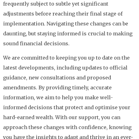
frequently subject to subtle yet significant
adjustments before reaching their final stage of
implementation. Navigating these changes can be
daunting, but staying informed is crucial to making
sound financial decisions.
We are committed to keeping you up to date on the
latest developments, including updates to official
guidance, new consultations and proposed
amendments. By providing timely, accurate
information, we aim to help you make well-
informed decisions that protect and optimise your
hard-earned wealth. With our support, you can
approach these changes with confidence, knowing
you have the insights to adapt and thrive in an ever-