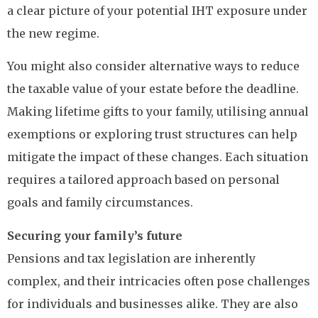
a clear picture of your potential IHT exposure under
the new regime.
You might also consider alternative ways to reduce
the taxable value of your estate before the deadline.
Making lifetime gifts to your family, utilising annual
exemptions or exploring trust structures can help
mitigate the impact of these changes. Each situation
requires a tailored approach based on personal
goals and family circumstances.
Securing your family’s future
Pensions and tax legislation are inherently
complex, and their intricacies often pose challenges
for individuals and businesses alike. They are also