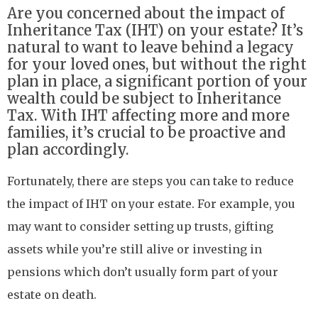
Are you concerned about the impact of
Inheritance Tax (IHT) on your estate? It’s
natural to want to leave behind a legacy
for your loved ones, but without the right
plan in place, a significant portion of your
wealth could be subject to Inheritance
Tax. With IHT affecting more and more
families, it’s crucial to be proactive and
plan accordingly.
Fortunately, there are steps you can take to reduce
the impact of IHT on your estate. For example, you
may want to consider setting up trusts, gifting
assets while you’re still alive or investing in
pensions which don’t usually form part of your
estate on death.