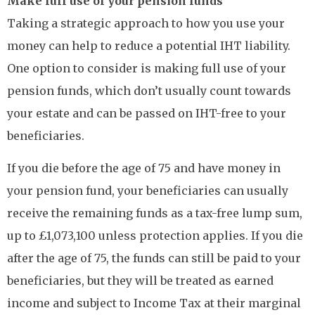
Make full use of your pension funds
Taking a strategic approach to how you use your
money can help to reduce a potential IHT liability.
One option to consider is making full use of your
pension funds, which don’t usually count towards
your estate and can be passed on IHT-free to your
beneficiaries.
If you die before the age of 75 and have money in
your pension fund, your beneficiaries can usually
receive the remaining funds as a tax-free lump sum,
up to £1,073,100 unless protection applies. If you die
after the age of 75, the funds can still be paid to your
beneficiaries, but they will be treated as earned
income and subject to Income Tax at their marginal