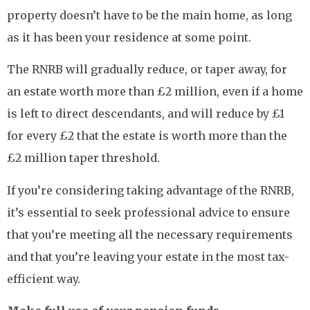
property doesn’t have to be the main home, as long
as it has been your residence at some point.
The RNRB will gradually reduce, or taper away, for
an estate worth more than £2 million, even if a home
is left to direct descendants, and will reduce by £1
for every £2 that the estate is worth more than the
£2 million taper threshold.
If you’re considering taking advantage of the RNRB,
it’s essential to seek professional advice to ensure
that you’re meeting all the necessary requirements
and that you’re leaving your estate in the most tax-
efficient way.