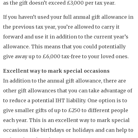
as the gift doesn’t exceed £3,000 per tax year.
If you haven’t used your full annual gift allowance in
the previous tax year, you’re allowed to carry it
forward and use it in addition to the current year’s
allowance. This means that you could potentially
give away up to £6,000 tax-free to your loved ones.
Excellent way to mark special occasions
In addition to the annual gift allowance, there are
other gift allowances that you can take advantage of
to reduce a potential IHT liability. One option is to
give smaller gifts of up to £250 to different people
each year. This is an excellent way to mark special
occasions like birthdays or holidays and can help to