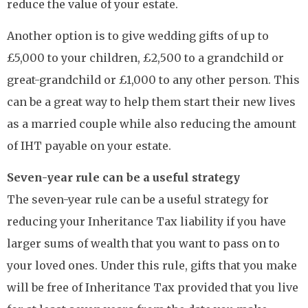
reduce the value of your estate.
Another option is to give wedding gifts of up to
£5,000 to your children, £2,500 to a grandchild or
great-grandchild or £1,000 to any other person. This
can be a great way to help them start their new lives
as a married couple while also reducing the amount
of IHT payable on your estate.
Seven-year rule can be a useful strategy
The seven-year rule can be a useful strategy for
reducing your Inheritance Tax liability if you have
larger sums of wealth that you want to pass on to
your loved ones. Under this rule, gifts that you make
will be free of Inheritance Tax provided that you live