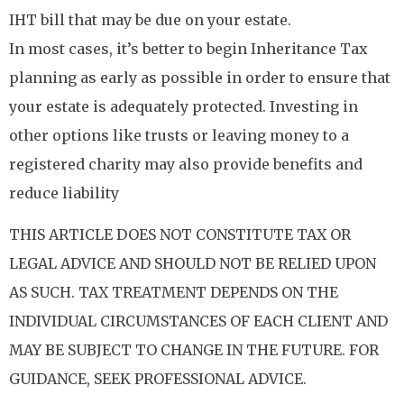
IHT bill that may be due on your estate.
In most cases, it’s better to begin Inheritance Tax
planning as early as possible in order to ensure that
your estate is adequately protected. Investing in
other options like trusts or leaving money to a
registered charity may also provide benefits and
reduce liability
THIS ARTICLE DOES NOT CONSTITUTE TAX OR
LEGAL ADVICE AND SHOULD NOT BE RELIED UPON
AS SUCH. TAX TREATMENT DEPENDS ON THE
INDIVIDUAL CIRCUMSTANCES OF EACH CLIENT AND
MAY BE SUBJECT TO CHANGE IN THE FUTURE. FOR
GUIDANCE, SEEK PROFESSIONAL ADVICE.