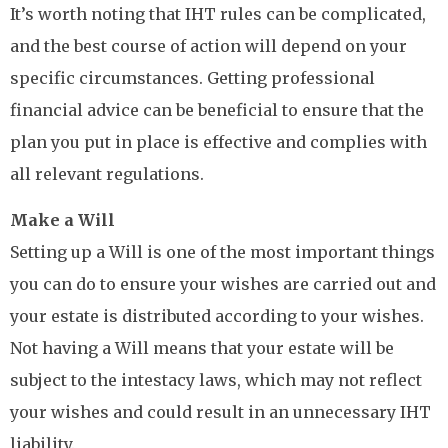
It’s worth noting that IHT rules can be complicated,
and the best course of action will depend on your
specific circumstances. Getting professional
financial advice can be beneficial to ensure that the
plan you put in place is effective and complies with
all relevant regulations.
Make a Will
Setting up a Will is one of the most important things
you can do to ensure your wishes are carried out and
your estate is distributed according to your wishes.
Not having a Will means that your estate will be
subject to the intestacy laws, which may not reflect
your wishes and could result in an unnecessary IHT
liability.