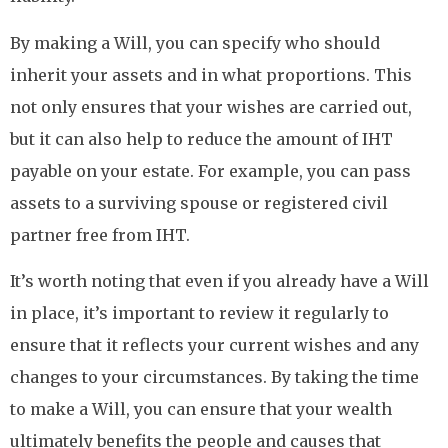
By making a Will, you can specify who should
inherit your assets and in what proportions. This
not only ensures that your wishes are carried out,
but it can also help to reduce the amount of IHT
payable on your estate. For example, you can pass
assets to a surviving spouse or registered civil
partner free from IHT.
It’s worth noting that even if you already have a Will
in place, it’s important to review it regularly to
ensure that it reflects your current wishes and any
changes to your circumstances. By taking the time
to make a Will, you can ensure that your wealth
ultimately benefits the people and causes that