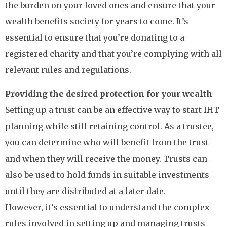
the burden on your loved ones and ensure that your
wealth benefits society for years to come. It’s
essential to ensure that you’re donating to a
registered charity and that you’re complying with all
relevant rules and regulations.
Providing the desired protection for your wealth
Setting up a trust can be an effective way to start IHT
planning while still retaining control. As a trustee,
you can determine who will benefit from the trust
and when they will receive the money. Trusts can
also be used to hold funds in suitable investments
until they are distributed at a later date.
However, it’s essential to understand the complex
rules involved in setting up and managing trusts