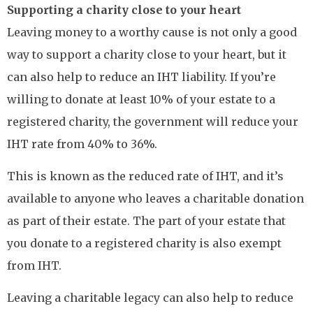
Supporting a charity close to your heart
Leaving money to a worthy cause is not only a good
way to support a charity close to your heart, but it
can also help to reduce an IHT liability. If you’re
willing to donate at least 10% of your estate to a
registered charity, the government will reduce your
IHT rate from 40% to 36%.
This is known as the reduced rate of IHT, and it’s
available to anyone who leaves a charitable donation
as part of their estate. The part of your estate that
you donate to a registered charity is also exempt
from IHT.
Leaving a charitable legacy can also help to reduce