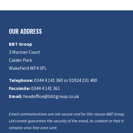
OUR ADDRESS
BBT Group
3 Mariner Court
Calder Park
Wakefield WF4 3FL
Telephone:
0344 4 141 360 or 01924 231 400
Facsimile:
0344 4 141 361
Email:
headoffice@bbtgroup.co.uk
Email communications are not secure and for this reason BBT Group
Ltd cannot guarantee the security of the email, its content or that it
remains virus free once sent.