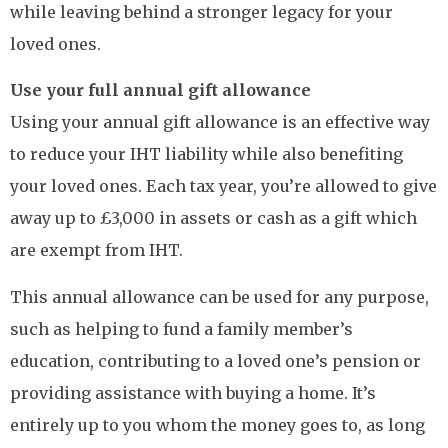
while leaving behind a stronger legacy for your
loved ones.
Use your full annual gift allowance
Using your annual gift allowance is an effective way
to reduce your IHT liability while also benefiting
your loved ones. Each tax year, you’re allowed to give
away up to £3,000 in assets or cash as a gift which
are exempt from IHT.
This annual allowance can be used for any purpose,
such as helping to fund a family member’s
education, contributing to a loved one’s pension or
providing assistance with buying a home. It’s
entirely up to you whom the money goes to, as long