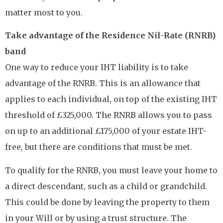
matter most to you.
Take advantage of the Residence Nil-Rate (RNRB)
band
One way to reduce your IHT liability is to take
advantage of the RNRB. This is an allowance that
applies to each individual, on top of the existing IHT
threshold of £325,000. The RNRB allows you to pass
on up to an additional £175,000 of your estate IHT-
free, but there are conditions that must be met.
To qualify for the RNRB, you must leave your home to
a direct descendant, such as a child or grandchild.
This could be done by leaving the property to them
in your Will or by using a trust structure. The