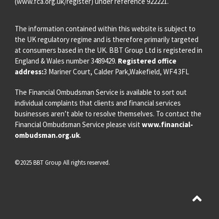
(
www.fca.org.uk/register
) under reference 922221.
The information contained within this website is subject to
the UK regulatory regime and is therefore primarily targeted
at consumers based in the UK. BBT Group Ltd is registered in
England & Wales number 3489429.
Registered office
address:
3 Mariner Court, Calder Park,Wakefield, WF4 3FL
The Financial Ombudsman Service is available to sort out
individual complaints that clients and financial services
businesses aren’t able to resolve themselves. To contact the
Financial Ombudsman Service please visit
www.financial-
ombudsman.org.uk
.
©2025 BBT Group All rights reserved.