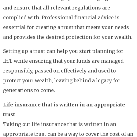
and ensure that all relevant regulations are
complied with. Professional financial advice is
essential for creating a trust that meets your needs
and provides the desired protection for your wealth.
Setting up a trust can help you start planning for
IHT while ensuring that your funds are managed
responsibly, passed on effectively and used to
protect your wealth, leaving behind a legacy for
generations to come.
Life insurance that is written in an appropriate
trust
Taking out life insurance that is written in an
appropriate trust can be a way to cover the cost of an