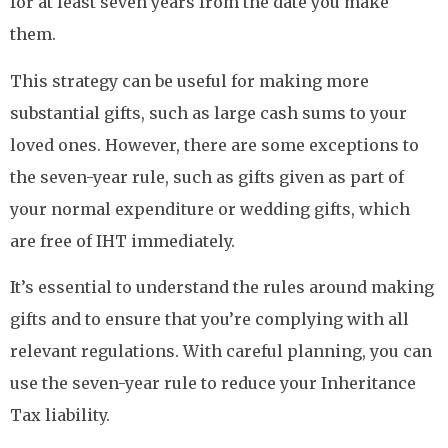
for at least seven years from the date you make
them.
This strategy can be useful for making more
substantial gifts, such as large cash sums to your
loved ones. However, there are some exceptions to
the seven-year rule, such as gifts given as part of
your normal expenditure or wedding gifts, which
are free of IHT immediately.
It’s essential to understand the rules around making
gifts and to ensure that you’re complying with all
relevant regulations. With careful planning, you can
use the seven-year rule to reduce your Inheritance
Tax liability.