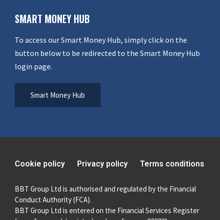
SMART MONEY HUB
To access our Smart Money Hub, simply click on the
button below to be redirected to the Smart Money Hub
login page.
Smart Money Hub
Cookie policy
Privacy policy
Terms conditions
BBT Group Ltd is authorised and regulated by the Financial
Conduct Authority (FCA).
BBT Group Ltd is entered on the Financial Services Register