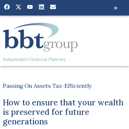
Independent Financial Planners
Passing On Assets Tax-Efficiently
How to ensure that your wealth
is preserved for future
generations