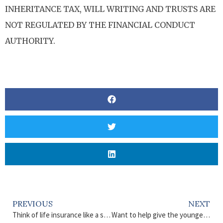
INHERITANCE TAX, WILL WRITING AND TRUSTS ARE
NOT REGULATED BY THE FINANCIAL CONDUCT
AUTHORITY.
PREVIOUS
NEXT
Think of life insurance like a safety net
Want to help give the younger generation a boost?