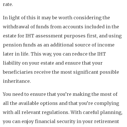
rate.
In light of this it may be worth considering the
withdrawal of funds from accounts included in the
estate for IHT assessment purposes first, and using
pension funds as an additional source of income
later in life. This way, you can reduce the IHT
liability on your estate and ensure that your
beneficiaries receive the most significant possible
inheritance.
You need to ensure that you’re making the most of
all the available options and that you’re complying
with all relevant regulations. With careful planning,
you can enjoy financial security in your retirement