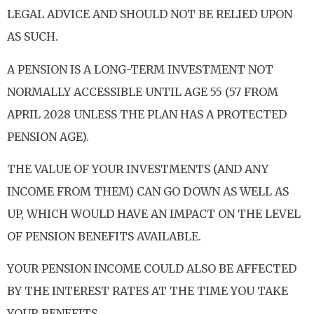
LEGAL ADVICE AND SHOULD NOT BE RELIED UPON
AS SUCH.
A PENSION IS A LONG-TERM INVESTMENT NOT
NORMALLY ACCESSIBLE UNTIL AGE 55 (57 FROM
APRIL 2028 UNLESS THE PLAN HAS A PROTECTED
PENSION AGE).
THE VALUE OF YOUR INVESTMENTS (AND ANY
INCOME FROM THEM) CAN GO DOWN AS WELL AS
UP, WHICH WOULD HAVE AN IMPACT ON THE LEVEL
OF PENSION BENEFITS AVAILABLE.
YOUR PENSION INCOME COULD ALSO BE AFFECTED
BY THE INTEREST RATES AT THE TIME YOU TAKE
YOUR BENEFITS.