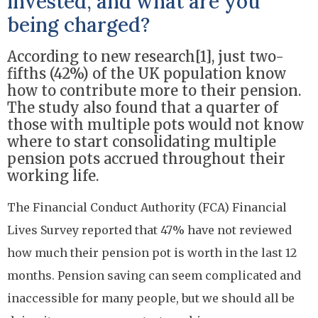
invested, and what are you
being charged?
According to new research[1], just two-
fifths (42%) of the UK population know
how to contribute more to their pension.
The study also found that a quarter of
those with multiple pots would not know
where to start consolidating multiple
pension pots accrued throughout their
working life.
The Financial Conduct Authority (FCA) Financial
Lives Survey reported that 47% have not reviewed
how much their pension pot is worth in the last 12
months. Pension saving can seem complicated and
inaccessible for many people, but we should all be