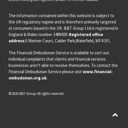
The information contained within this website is subject to
the UK regulatory regime and is therefore primarily targeted
at consumers based in the UK. BBT Group Ltd is registered in
England & Wales number 3489429.
Registered office
address:
3 Mariner Court, Calder Park,Wakefield, WF4 3FL
The Financial Ombudsman Service is available to sort out
individual complaints that clients and financial services
businesses aren’t able to resolve themselves. To contact the
Financial Ombudsman Service please visit
www.financial-
ombudsman.org.uk
.
©2025 BBT Group All rights reserved.