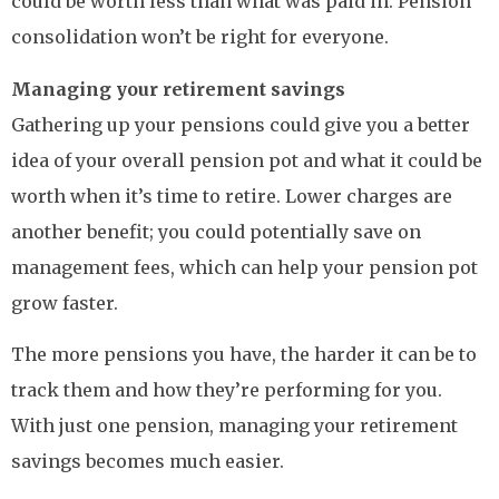
could be worth less than what was paid in. Pension
consolidation won’t be right for everyone.
Managing your retirement savings
Gathering up your pensions could give you a better
idea of your overall pension pot and what it could be
worth when it’s time to retire. Lower charges are
another benefit; you could potentially save on
management fees, which can help your pension pot
grow faster.
The more pensions you have, the harder it can be to
track them and how they’re performing for you.
With just one pension, managing your retirement
savings becomes much easier.