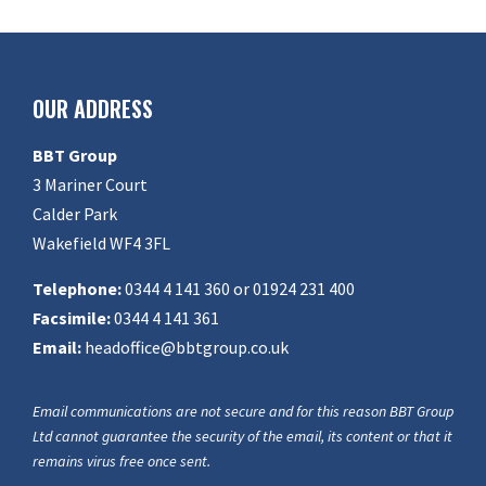
OUR ADDRESS
BBT Group
3 Mariner Court
Calder Park
Wakefield WF4 3FL
Telephone:
0344 4 141 360 or 01924 231 400
Facsimile:
0344 4 141 361
Email:
headoffice@bbtgroup.co.uk
Email communications are not secure and for this reason BBT Group
Ltd cannot guarantee the security of the email, its content or that it
remains virus free once sent.