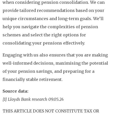
when considering pension consolidation. We can
provide tailored recommendations based on your
unique circumstances and long-term goals. We’ll
help you navigate the complexities of pension
schemes and select the right options for
consolidating your pensions effectively.
Engaging with us also ensures that you are making
well-informed decisions, maximising the potential
of your pension savings, and preparing for a
financially stable retirement.
Source data:
[1] Lloyds Bank research 09.05.24
THIS ARTICLE DOES NOT CONSTITUTE TAX OR