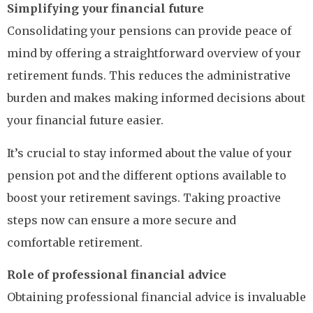
Simplifying your financial future
Consolidating your pensions can provide peace of
mind by offering a straightforward overview of your
retirement funds. This reduces the administrative
burden and makes making informed decisions about
your financial future easier.
It’s crucial to stay informed about the value of your
pension pot and the different options available to
boost your retirement savings. Taking proactive
steps now can ensure a more secure and
comfortable retirement.
Role of professional financial advice
Obtaining professional financial advice is invaluable