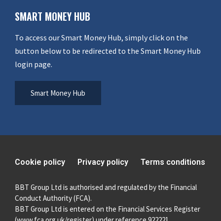
SMART MONEY HUB
To access our Smart Money Hub, simply click on the
button below to be redirected to the Smart Money Hub
login page.
Smart Money Hub
Cookie policy
Privacy policy
Terms conditions
BBT Group Ltd is authorised and regulated by the Financial
Conduct Authority (FCA).
BBT Group Ltd is entered on the Financial Services Register
(
www.fca.org.uk/register
) under reference 922221.