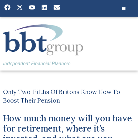
Independent Financial Planners
Only Two-Fifths Of Britons Know How To
Boost Their Pension
How much money will you have
for retirement, where it’s