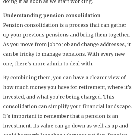
doing it as soon as we start working.
Understanding pension consolidation
Pension consolidation is a process that can gather
up your previous pensions and bring them together.
As you move from job to job and change addresses, it
can be tricky to manage pensions. With every new
one, there’s more admin to deal with.
By combining them, you can have a clearer view of
how much money you have for retirement, where it’s
invested, and what you’re being charged. This
consolidation can simplify your financial landscape.
It’s important to remember that a pension is an
investment. Its value can go down as well as up and