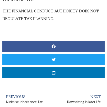
THE FINANCIAL CONDUCT AUTHORITY DOES NOT
REGULATE TAX PLANNING.
PREVIOUS
NEXT
Minimise Inheritance Tax
Downsizing in later life