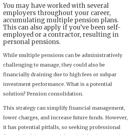
You may have worked with several
employers throughout your career,
accumulating multiple pension plans.
This can also apply if you’ve been self-
employed or a contractor, resulting in
personal pensions.
While multiple pensions can be administratively
challenging to manage, they could also be
financially draining due to high fees or subpar
investment performance. What is a potential
solution? Pension consolidation.
This strategy can simplify financial management,
lower charges, and increase future funds. However,
it has potential pitfalls, so seeking professional