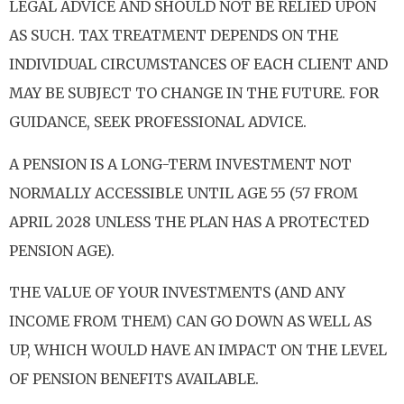
LEGAL ADVICE AND SHOULD NOT BE RELIED UPON
AS SUCH. TAX TREATMENT DEPENDS ON THE
INDIVIDUAL CIRCUMSTANCES OF EACH CLIENT AND
MAY BE SUBJECT TO CHANGE IN THE FUTURE. FOR
GUIDANCE, SEEK PROFESSIONAL ADVICE.
A PENSION IS A LONG-TERM INVESTMENT NOT
NORMALLY ACCESSIBLE UNTIL AGE 55 (57 FROM
APRIL 2028 UNLESS THE PLAN HAS A PROTECTED
PENSION AGE).
THE VALUE OF YOUR INVESTMENTS (AND ANY
INCOME FROM THEM) CAN GO DOWN AS WELL AS
UP, WHICH WOULD HAVE AN IMPACT ON THE LEVEL
OF PENSION BENEFITS AVAILABLE.