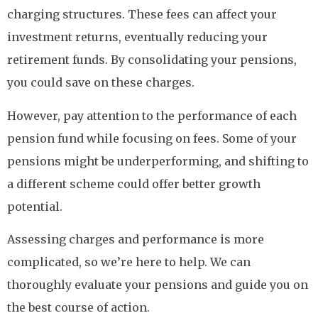
charging structures. These fees can affect your
investment returns, eventually reducing your
retirement funds. By consolidating your pensions,
you could save on these charges.
However, pay attention to the performance of each
pension fund while focusing on fees. Some of your
pensions might be underperforming, and shifting to
a different scheme could offer better growth
potential.
Assessing charges and performance is more
complicated, so we’re here to help. We can
thoroughly evaluate your pensions and guide you on
the best course of action.