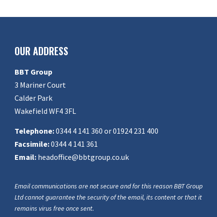
OUR ADDRESS
BBT Group
3 Mariner Court
Calder Park
Wakefield WF4 3FL
Telephone:
0344 4 141 360 or 01924 231 400
Facsimile:
0344 4 141 361
Email:
headoffice@bbtgroup.co.uk
Email communications are not secure and for this reason BBT Group
Ltd cannot guarantee the security of the email, its content or that it
remains virus free once sent.