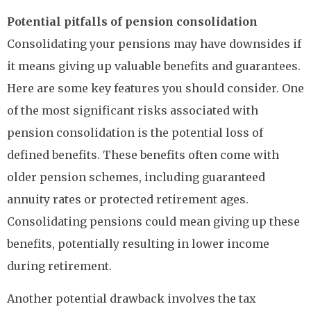
Potential pitfalls of pension consolidation
Consolidating your pensions may have downsides if
it means giving up valuable benefits and guarantees.
Here are some key features you should consider. One
of the most significant risks associated with
pension consolidation is the potential loss of
defined benefits. These benefits often come with
older pension schemes, including guaranteed
annuity rates or protected retirement ages.
Consolidating pensions could mean giving up these
benefits, potentially resulting in lower income
during retirement.
Another potential drawback involves the tax