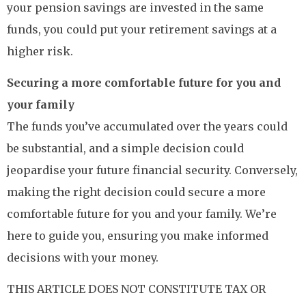
your pension savings are invested in the same
funds, you could put your retirement savings at a
higher risk.
Securing a more comfortable future for you and
your family
The funds you’ve accumulated over the years could
be substantial, and a simple decision could
jeopardise your future financial security. Conversely,
making the right decision could secure a more
comfortable future for you and your family. We’re
here to guide you, ensuring you make informed
decisions with your money.
THIS ARTICLE DOES NOT CONSTITUTE TAX OR