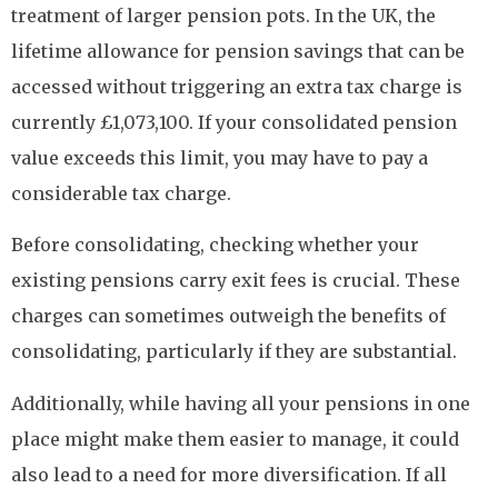
treatment of larger pension pots. In the UK, the
lifetime allowance for pension savings that can be
accessed without triggering an extra tax charge is
currently £1,073,100. If your consolidated pension
value exceeds this limit, you may have to pay a
considerable tax charge.
Before consolidating, checking whether your
existing pensions carry exit fees is crucial. These
charges can sometimes outweigh the benefits of
consolidating, particularly if they are substantial.
Additionally, while having all your pensions in one
place might make them easier to manage, it could
also lead to a need for more diversification. If all