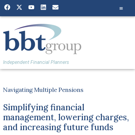
Independent Financial Planners
Navigating Multiple Pensions
Simplifying financial
management, lowering charges,
and increasing future funds