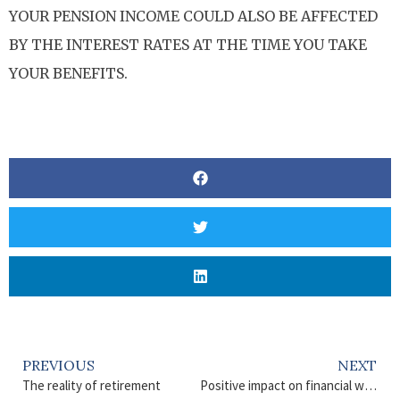
YOUR PENSION INCOME COULD ALSO BE AFFECTED
BY THE INTEREST RATES AT THE TIME YOU TAKE
YOUR BENEFITS.
PREVIOUS
NEXT
The reality of retirement
Positive impact on financial well-being