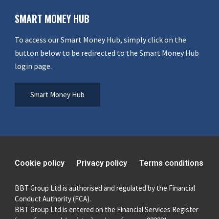
SMART MONEY HUB
To access our Smart Money Hub, simply click on the
button below to be redirected to the Smart Money Hub
login page.
Smart Money Hub
Cookie policy
Privacy policy
Terms conditions
BBT Group Ltd is authorised and regulated by the Financial
Conduct Authority (FCA).
BBT Group Ltd is entered on the Financial Services Register