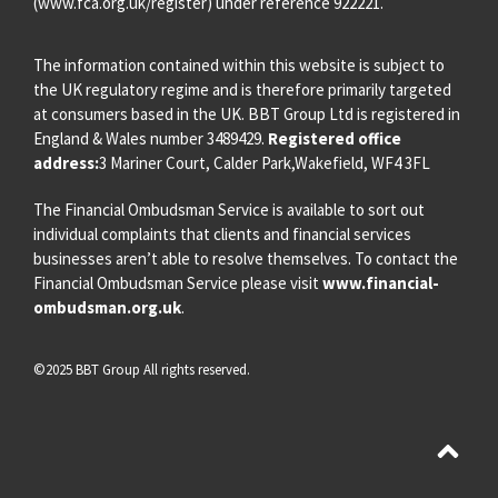
(
www.fca.org.uk/register
) under reference 922221.
The information contained within this website is subject to
the UK regulatory regime and is therefore primarily targeted
at consumers based in the UK. BBT Group Ltd is registered in
England & Wales number 3489429.
Registered office
address:
3 Mariner Court, Calder Park,Wakefield, WF4 3FL
The Financial Ombudsman Service is available to sort out
individual complaints that clients and financial services
businesses aren’t able to resolve themselves. To contact the
Financial Ombudsman Service please visit
www.financial-
ombudsman.org.uk
.
©2025 BBT Group All rights reserved.