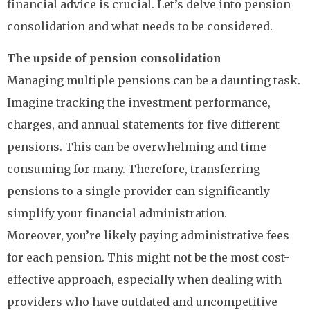
financial advice is crucial. Let’s delve into pension
consolidation and what needs to be considered.
The upside of pension consolidation
Managing multiple pensions can be a daunting task.
Imagine tracking the investment performance,
charges, and annual statements for five different
pensions. This can be overwhelming and time-
consuming for many. Therefore, transferring
pensions to a single provider can significantly
simplify your financial administration.
Moreover, you’re likely paying administrative fees
for each pension. This might not be the most cost-
effective approach, especially when dealing with
providers who have outdated and uncompetitive