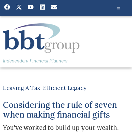
Independent Financial Planners
Leaving A Tax-Efficient Legacy
Considering the rule of seven
when making financial gifts
You’ve worked to build up your wealth.