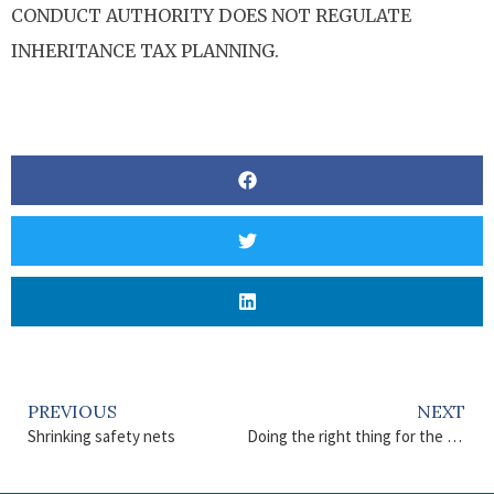
CONDUCT AUTHORITY DOES NOT REGULATE
INHERITANCE TAX PLANNING.
PREVIOUS
NEXT
Shrinking safety nets
Doing the right thing for the planet