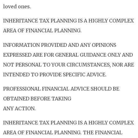
loved ones.
INHERITANCE TAX PLANNING IS A HIGHLY COMPLEX
AREA OF FINANCIAL PLANNING.
INFORMATION PROVIDED AND ANY OPINIONS
EXPRESSED ARE FOR GENERAL GUIDANCE ONLY AND
NOT PERSONAL TO YOUR CIRCUMSTANCES, NOR ARE
INTENDED TO PROVIDE SPECIFIC ADVICE.
PROFESSIONAL FINANCIAL ADVICE SHOULD BE
OBTAINED BEFORE TAKING
ANY ACTION.
INHERITANCE TAX PLANNING IS A HIGHLY COMPLEX
AREA OF FINANCIAL PLANNING. THE FINANCIAL