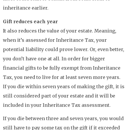
inheritance earlier.
Gift reduces each year
It also reduces the value of your estate. Meaning,
when it’s assessed for Inheritance Tax, your
potential liability could prove lower. Or, even better,
you don’t have one at all. In order for bigger
financial gifts to be fully exempt from Inheritance
Tax, you need to live for at least seven more years.
If you die within seven years of making the gift, it is
still considered part of your estate and it will be
included in your Inheritance Tax assessment.
If you die between three and seven years, you would
still have to pay some tax on the gift if it exceeded