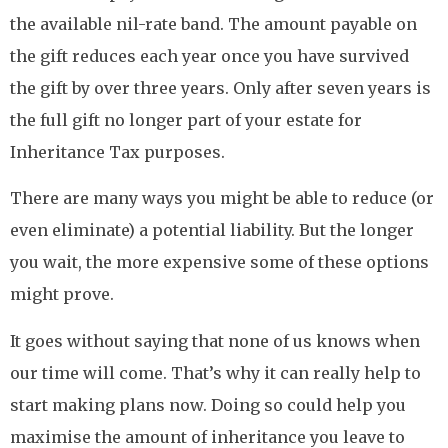
the available nil-rate band. The amount payable on
the gift reduces each year once you have survived
the gift by over three years. Only after seven years is
the full gift no longer part of your estate for
Inheritance Tax purposes.
There are many ways you might be able to reduce (or
even eliminate) a potential liability. But the longer
you wait, the more expensive some of these options
might prove.
It goes without saying that none of us knows when
our time will come. That’s why it can really help to
start making plans now. Doing so could help you
maximise the amount of inheritance you leave to