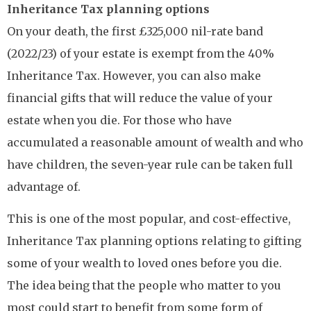
Inheritance Tax planning options
On your death, the first £325,000 nil-rate band
(2022/23) of your estate is exempt from the 40%
Inheritance Tax. However, you can also make
financial gifts that will reduce the value of your
estate when you die. For those who have
accumulated a reasonable amount of wealth and who
have children, the seven-year rule can be taken full
advantage of.
This is one of the most popular, and cost-effective,
Inheritance Tax planning options relating to gifting
some of your wealth to loved ones before you die.
The idea being that the people who matter to you
most could start to benefit from some form of