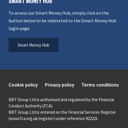
SMART MONEY HUB
To access our Smart Money Hub, simply click on the
button below to be redirected to the Smart Money Hub
login page.
Smart Money Hub
Cookie policy
Privacy policy
Terms conditions
BBT Group Ltd is authorised and regulated by the Financial
Conduct Authority (FCA).
BBT Group Ltd is entered on the Financial Services Register
(
www.fca.org.uk/register
) under reference 922221.