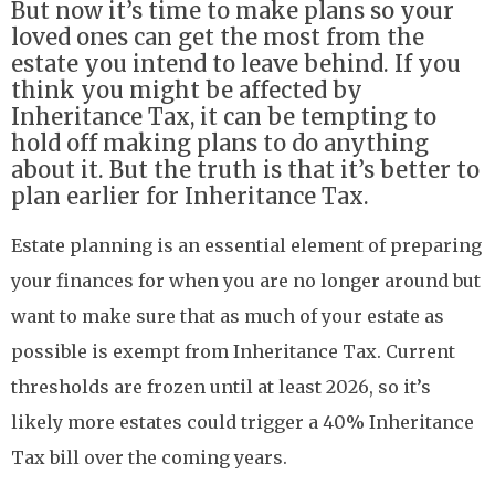
But now it’s time to make plans so your
loved ones can get the most from the
estate you intend to leave behind. If you
think you might be affected by
Inheritance Tax, it can be tempting to
hold off making plans to do anything
about it. But the truth is that it’s better to
plan earlier for Inheritance Tax.
Estate planning is an essential element of preparing
your finances for when you are no longer around but
want to make sure that as much of your estate as
possible is exempt from Inheritance Tax. Current
thresholds are frozen until at least 2026, so it’s
likely more estates could trigger a 40% Inheritance
Tax bill over the coming years.