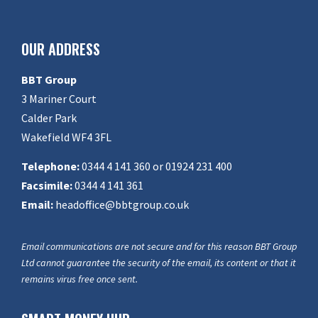
OUR ADDRESS
BBT Group
3 Mariner Court
Calder Park
Wakefield WF4 3FL
Telephone:
0344 4 141 360 or 01924 231 400
Facsimile:
0344 4 141 361
Email:
headoffice@bbtgroup.co.uk
Email communications are not secure and for this reason BBT Group
Ltd cannot guarantee the security of the email, its content or that it
remains virus free once sent.