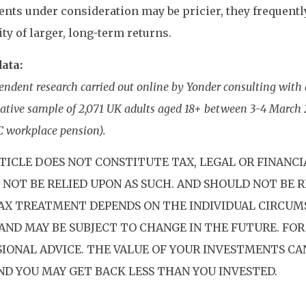
nts under consideration may be pricier, they frequently
ity of larger, long-term returns.
ata:
endent research carried out online by Yonder consulting with 
ative sample of 2,071 UK adults aged 18+ between 3-4 March 
C workplace pension).
TICLE DOES NOT CONSTITUTE TAX, LEGAL OR FINANCI
NOT BE RELIED UPON AS SUCH. AND SHOULD NOT BE R
TAX TREATMENT DEPENDS ON THE INDIVIDUAL CIRCUM
AND MAY BE SUBJECT TO CHANGE IN THE FUTURE. FOR
SIONAL ADVICE. THE VALUE OF YOUR INVESTMENTS C
AND YOU MAY GET BACK LESS THAN YOU INVESTED.