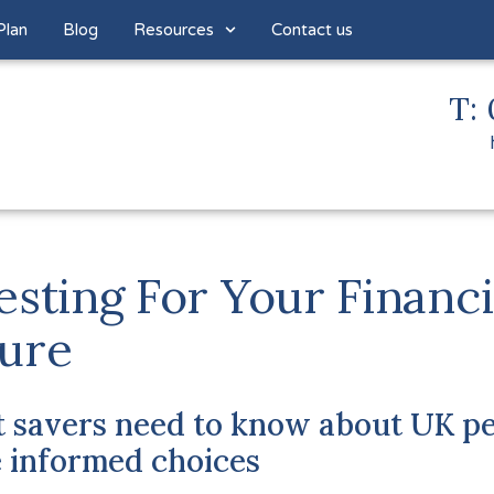
Plan
Blog
Resources
Contact us
T: 
esting For Your Financi
ure
 savers need to know about UK pe
 informed choices