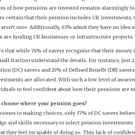
ss of how pensions are invested remains alarmingly lo
re certain that their pension includes UK investments, 
 aren’t sure. Additionally, 63% admit they have no idea 
 are funding UK businesses or infrastructure projects.
rs that while 74% of savers recognise that their money i
mall fraction understand the details. For instance, just 
tion (DC) savers and 25% of Defined Benefit (DB) saver
vestments are allocated. With such a low level of awaren
viduals to feel confident about how their pensions are 
 choose where your pension goes?
comes to making choices, only 37% of DC savers believ
e and skills necessary to select pension investments. 
hat they feel incapable of doing so. This lack of confid