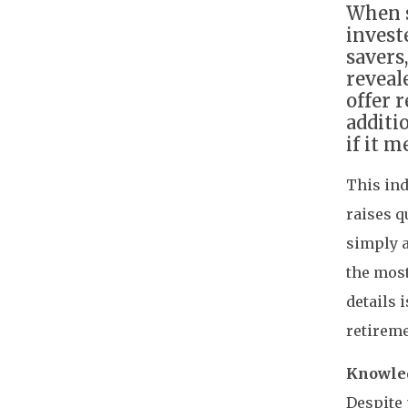
When s
invest
savers
reveal
offer 
additi
if it 
This ind
raises q
simply 
the most
details 
retireme
Knowled
Despite 