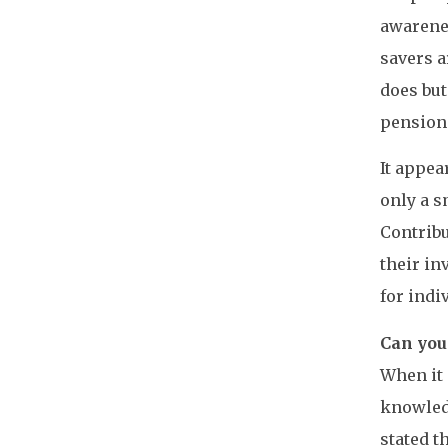
awarene
savers a
does but
pensions
It appea
only a s
Contribu
their in
for indi
Can you
When it 
knowledg
stated t