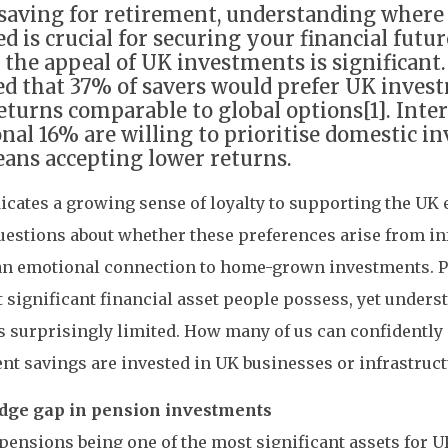
aving for retirement, understanding where 
ed is crucial for securing your financial futu
, the appeal of UK investments is significant
ed that 37% of savers would prefer UK invest
returns comparable to global options[1]. Inter
onal 16% are willing to prioritise domestic i
means accepting lower returns.
icates a growing sense of loyalty to supporting the UK 
uestions about whether these preferences arise from i
an emotional connection to home-grown investments. P
 significant financial asset people possess, yet unders
is surprisingly limited. How many of us can confidently
nt savings are invested in UK businesses or infrastruct
ge gap in pension investments
pensions being one of the most significant assets for 