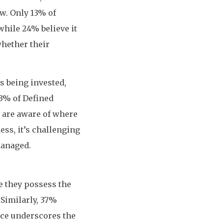
w. Only 13% of
while 24% believe it
whether their
s being invested,
23% of Defined
s are aware of where
ess, it’s challenging
managed.
e they possess the
Similarly, 37%
ence underscores the