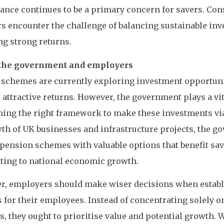
nce continues to be a primary concern for savers. Con
s encounter the challenge of balancing sustainable in
ng strong returns.
 the government and employers
schemes are currently exploring investment opportunit
attractive returns. However, the government plays a vit
hing the right framework to make these investments vi
th of UK businesses and infrastructure projects, the 
pension schemes with valuable options that benefit sa
ting to national economic growth.
r, employers should make wiser decisions when estab
for their employees. Instead of concentrating solely o
s, they ought to prioritise value and potential growth. 