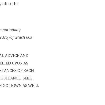
 offer the
a nationally
2025, (of which 603
AL ADVICE AND
ELIED UPON AS
STANCES OF EACH
 GUIDANCE, SEEK
AN GO DOWN AS WELL