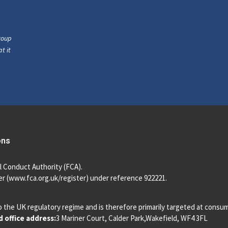
roup
t it
ons
l Conduct Authority (FCA).
r (
www.fca.org.uk/register
) under reference 922221.
o the UK regulatory regime and is therefore primarily targeted at consu
 office address:
3 Mariner Court, Calder Park,Wakefield, WF4 3FL