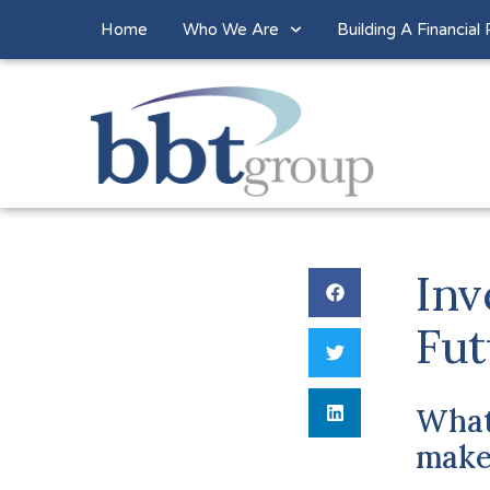
Home
Who We Are
Building A Financial 
Inv
Fut
What
make