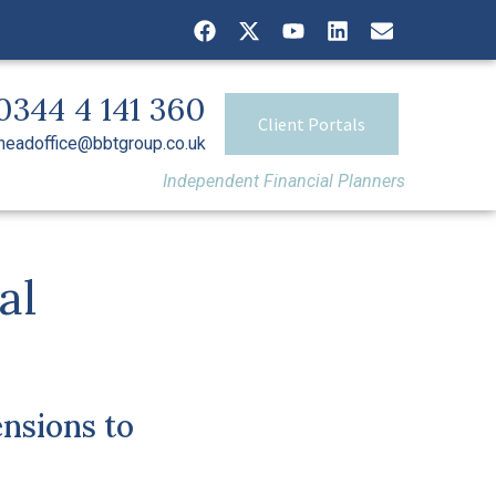
0344 4 141 360
Client Portals
headoffice@bbtgroup.co.uk
Independent Financial Planners
al
nsions to