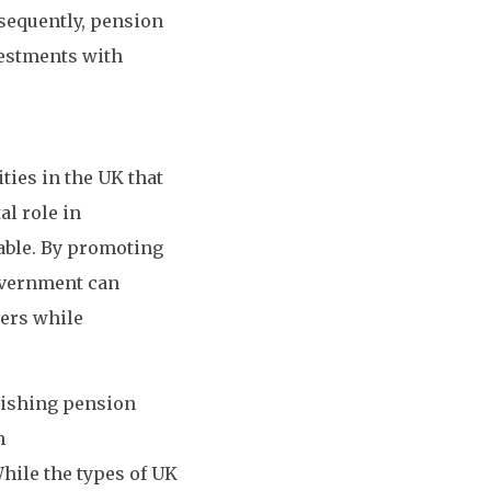
sequently, pension
vestments with
ies in the UK that
al role in
able. By promoting
government can
vers while
lishing pension
n
While the types of UK