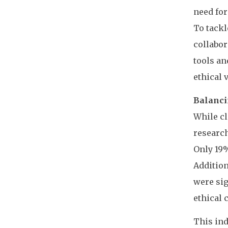
need for
To tackl
collabor
tools an
ethical 
Balanci
While cl
research
Only 19%
Addition
were sig
ethical 
This ind