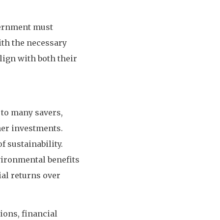
vernment must
ith the necessary
lign with both their
 to many savers,
ner investments.
 sustainability.
nvironmental benefits
al returns over
ions, financial