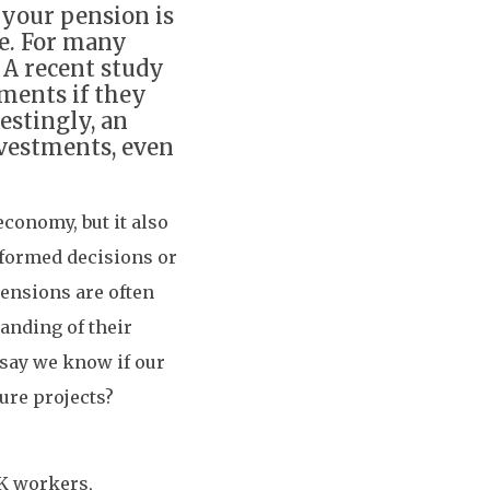
your pension is
re. For many
. A recent study
ments if they
estingly, an
nvestments, even
economy, but it also
nformed decisions or
ensions are often
tanding of their
 say we know if our
ure projects?
UK workers,