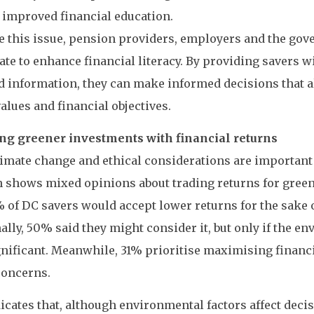
 improved financial education.
e this issue, pension providers, employers and the go
ate to enhance financial literacy. By providing savers w
d information, they can make informed decisions that a
values and financial objectives.
ng greener investments with financial returns
imate change and ethical considerations are important
 shows mixed opinions about trading returns for gree
 of DC savers would accept lower returns for the sake of
ally, 50% said they might consider it, but only if the e
nificant. Meanwhile, 31% prioritise maximising financi
concerns.
icates that, although environmental factors affect decis