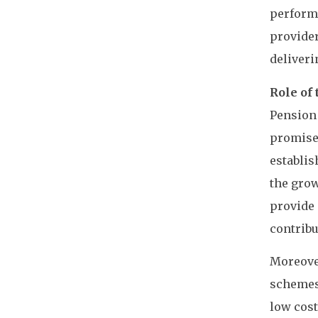
performa
provider
deliveri
Role of
Pension 
promise 
establis
the grow
provide 
contribu
Moreove
schemes 
low cost