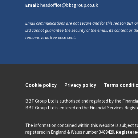
Email:
headoffice@bbtgroup.co.uk
Email communications are not secure and for this reason BBT G
Ltd cannot guarantee the security of the email, its content or tha
remains virus free once sent.
Cookie policy
Privacy policy
Terms conditi
BBT Group Ltd is authorised and regulated by the Financia
BBT Group Ltd is entered on the Financial Services Registe
The information contained within this website is subject t
registered in England & Wales number 3489429.
Registered