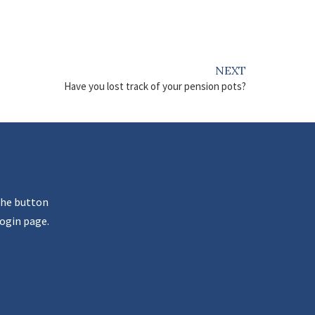
NEXT
Have you lost track of your pension pots?
the button
ogin page.