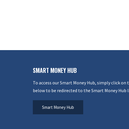
SMART MONEY HUB
To access our Smart Money Hub, simply click on 
below to be redirected to the Smart Money Hub l
Smart Money Hub