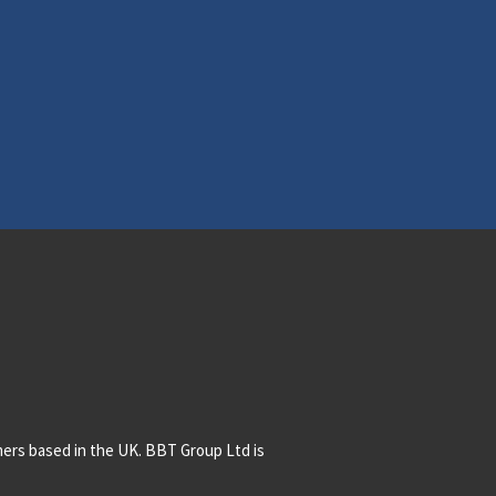
mers based in the UK. BBT Group Ltd is