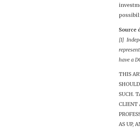
investme
possibil
Source d
[1] Indep
represent
have a D
THIS AR
SHOULD 
SUCH. 
CLIENT 
PROFES
AS UP, 