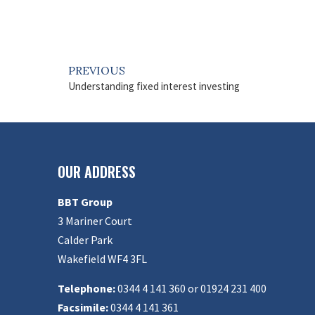
PREVIOUS
Understanding fixed interest investing
OUR ADDRESS
BBT Group
3 Mariner Court
Calder Park
Wakefield WF4 3FL
Telephone:
0344 4 141 360 or 01924 231 400
Facsimile:
0344 4 141 361