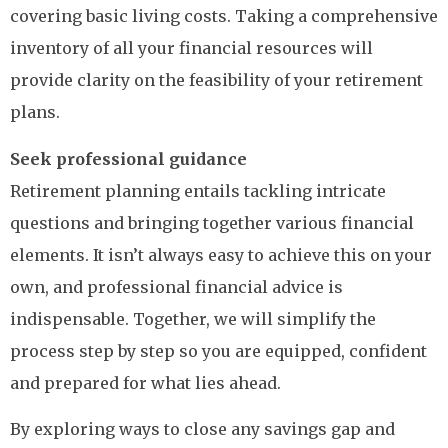
covering basic living costs. Taking a comprehensive
inventory of all your financial resources will
provide clarity on the feasibility of your retirement
plans.
Seek professional guidance
Retirement planning entails tackling intricate
questions and bringing together various financial
elements. It isn’t always easy to achieve this on your
own, and professional financial advice is
indispensable. Together, we will simplify the
process step by step so you are equipped, confident
and prepared for what lies ahead.
By exploring ways to close any savings gap and