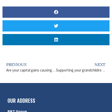
PREVIOUS
NEXT
Are your capital gains causing you a financial headache?
Supporting your grandchildren financially
OUR ADDRESS
BBT Group