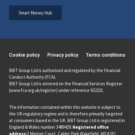
Smart Money Hub
Cookie policy
Privacy policy
Terms conditions
BBT Group Ltd is authorised and regulated by the Financial
Conduct Authority (FCA).
BBT Group Ltd is entered on the Financial Services Register
(
www.fca.org.uk/register
) under reference 922221.
The information contained within this website is subject to
the UK regulatory regime and is therefore primarily targeted
at consumers based in the UK. BBT Group Ltd is registered in
England & Wales number 3489429.
Registered office
address:
3 Mariner Court, Calder Park,Wakefield, WF4 3FL