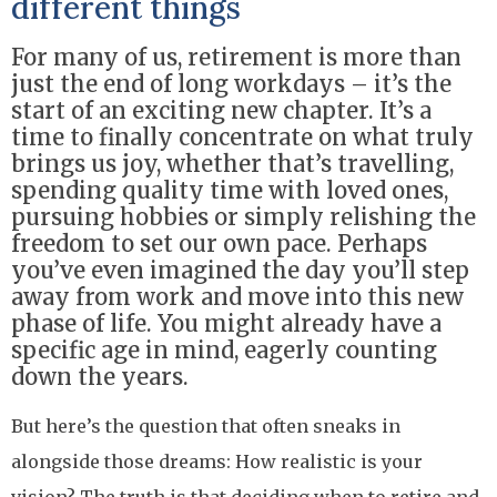
different things
For many of us, retirement is more than
just the end of long workdays – it’s the
start of an exciting new chapter. It’s a
time to finally concentrate on what truly
brings us joy, whether that’s travelling,
spending quality time with loved ones,
pursuing hobbies or simply relishing the
freedom to set our own pace. Perhaps
you’ve even imagined the day you’ll step
away from work and move into this new
phase of life. You might already have a
specific age in mind, eagerly counting
down the years.
But here’s the question that often sneaks in
alongside those dreams: How realistic is your