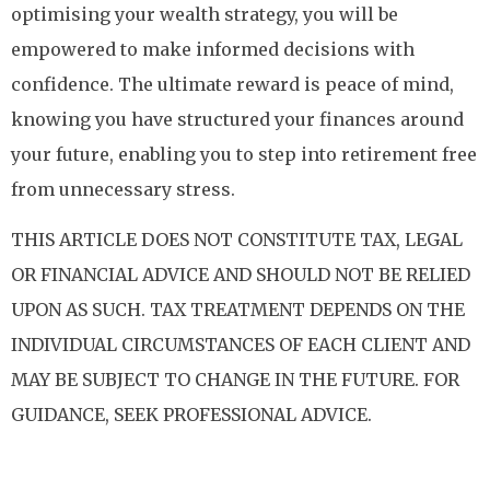
optimising your wealth strategy, you will be
empowered to make informed decisions with
confidence. The ultimate reward is peace of mind,
knowing you have structured your finances around
your future, enabling you to step into retirement free
from unnecessary stress.
THIS ARTICLE DOES NOT CONSTITUTE TAX, LEGAL
OR FINANCIAL ADVICE AND SHOULD NOT BE RELIED
UPON AS SUCH. TAX TREATMENT DEPENDS ON THE
INDIVIDUAL CIRCUMSTANCES OF EACH CLIENT AND
MAY BE SUBJECT TO CHANGE IN THE FUTURE. FOR
GUIDANCE, SEEK PROFESSIONAL ADVICE.