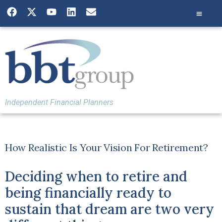
Independent Financial Planners
How Realistic Is Your Vision For Retirement?
Deciding when to retire and
being financially ready to
sustain that dream are two very