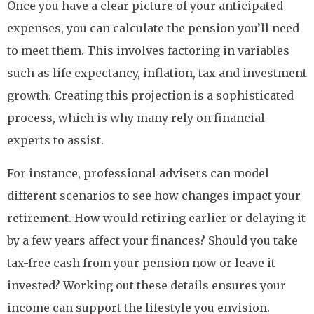
Once you have a clear picture of your anticipated
expenses, you can calculate the pension you’ll need
to meet them. This involves factoring in variables
such as life expectancy, inflation, tax and investment
growth. Creating this projection is a sophisticated
process, which is why many rely on financial
experts to assist.
For instance, professional advisers can model
different scenarios to see how changes impact your
retirement. How would retiring earlier or delaying it
by a few years affect your finances? Should you take
tax-free cash from your pension now or leave it
invested? Working out these details ensures your
income can support the lifestyle you envision.