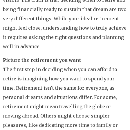
vision? The truth is that deciding when to retire and
being financially ready to sustain that dream are two
very different things. While your ideal retirement
might feel close, understanding how to truly achieve
it requires asking the right questions and planning
well in advance.
Picture the retirement you want
The first step in deciding when you can afford to
retire is imagining how you want to spend your
time. Retirement isn’t the same for everyone, as
personal dreams and situations differ. For some,
retirement might mean travelling the globe or
moving abroad. Others might choose simpler
pleasures, like dedicating more time to family or