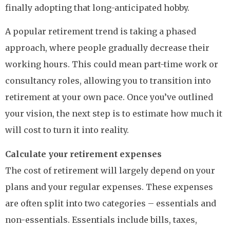
finally adopting that long-anticipated hobby.
A popular retirement trend is taking a phased
approach, where people gradually decrease their
working hours. This could mean part-time work or
consultancy roles, allowing you to transition into
retirement at your own pace. Once you’ve outlined
your vision, the next step is to estimate how much it
will cost to turn it into reality.
Calculate your retirement expenses
The cost of retirement will largely depend on your
plans and your regular expenses. These expenses
are often split into two categories – essentials and
non-essentials. Essentials include bills, taxes,