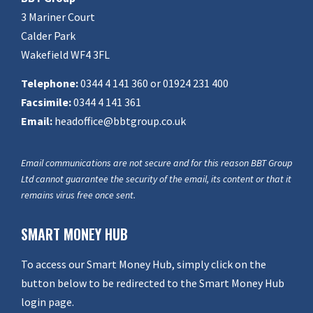
3 Mariner Court
Calder Park
Wakefield WF4 3FL
Telephone:
0344 4 141 360 or 01924 231 400
Facsimile:
0344 4 141 361
Email:
headoffice@bbtgroup.co.uk
Email communications are not secure and for this reason BBT Group
Ltd cannot guarantee the security of the email, its content or that it
remains virus free once sent.
SMART MONEY HUB
To access our Smart Money Hub, simply click on the
button below to be redirected to the Smart Money Hub
login page.