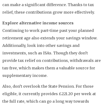
can make a significant difference. Thanks to tax
relief, these contributions grow more effectively.
Explore alternative income sources
Continuing to work part-time past your planned
retirement age also extends your savings window.
Additionally, look into other savings and
investments, such as ISAs. Though they don’t
provide tax relief on contributions, withdrawals are
tax-free, which makes them a valuable source for
supplementary income.
Also, don’t overlook the State Pension. For those
eligible, it currently provides £221.20 per week at
the full rate, which can go a long way towards