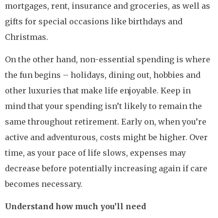
mortgages, rent, insurance and groceries, as well as
gifts for special occasions like birthdays and
Christmas.
On the other hand, non-essential spending is where
the fun begins – holidays, dining out, hobbies and
other luxuries that make life enjoyable. Keep in
mind that your spending isn’t likely to remain the
same throughout retirement. Early on, when you’re
active and adventurous, costs might be higher. Over
time, as your pace of life slows, expenses may
decrease before potentially increasing again if care
becomes necessary.
Understand how much you’ll need