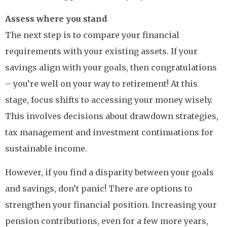
Assess where you stand
The next step is to compare your financial
requirements with your existing assets. If your
savings align with your goals, then congratulations
– you’re well on your way to retirement! At this
stage, focus shifts to accessing your money wisely.
This involves decisions about drawdown strategies,
tax management and investment continuations for
sustainable income.
However, if you find a disparity between your goals
and savings, don’t panic! There are options to
strengthen your financial position. Increasing your
pension contributions, even for a few more years,