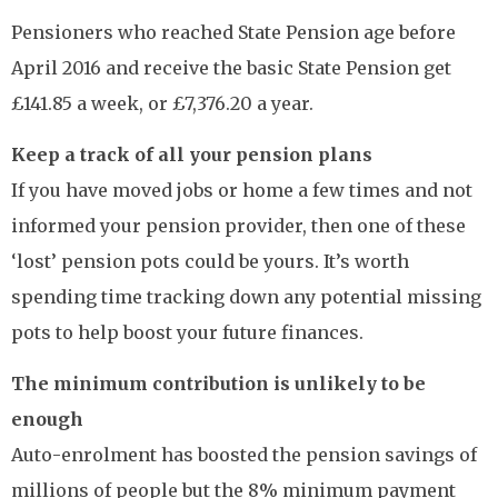
Pensioners who reached State Pension age before
April 2016 and receive the basic State Pension get
£141.85 a week, or £7,376.20 a year.
Keep a track of all your pension plans
If you have moved jobs or home a few times and not
informed your pension provider, then one of these
‘lost’ pension pots could be yours. It’s worth
spending time tracking down any potential missing
pots to help boost your future finances.
The minimum contribution is unlikely to be
enough
Auto-enrolment has boosted the pension savings of
millions of people but the 8% minimum payment