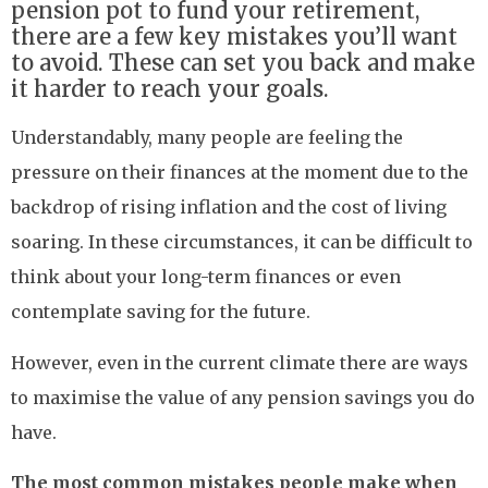
pension pot to fund your retirement,
there are a few key mistakes you’ll want
to avoid. These can set you back and make
it harder to reach your goals.
Understandably, many people are feeling the
pressure on their finances at the moment due to the
backdrop of rising inflation and the cost of living
soaring. In these circumstances, it can be difficult to
think about your long-term finances or even
contemplate saving for the future.
However, even in the current climate there are ways
to maximise the value of any pension savings you do
have.
The most common mistakes people make when