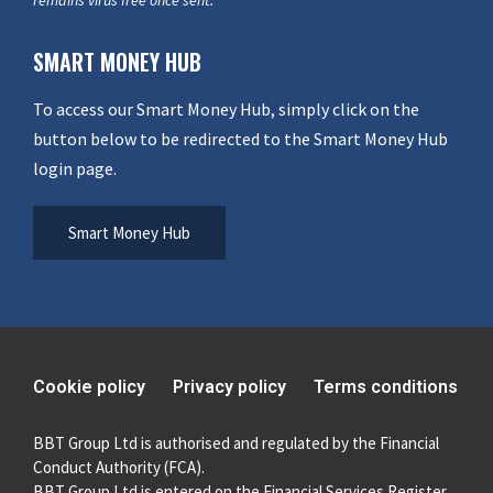
SMART MONEY HUB
To access our Smart Money Hub, simply click on the
button below to be redirected to the Smart Money Hub
login page.
Smart Money Hub
Cookie policy
Privacy policy
Terms conditions
BBT Group Ltd is authorised and regulated by the Financial
Conduct Authority (FCA).
BBT Group Ltd is entered on the Financial Services Register