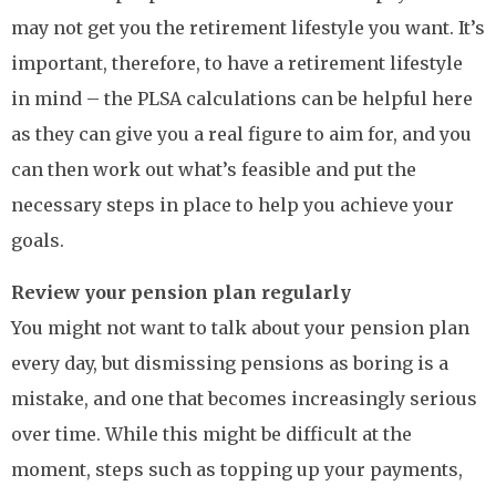
may not get you the retirement lifestyle you want. It’s
important, therefore, to have a retirement lifestyle
in mind – the PLSA calculations can be helpful here
as they can give you a real figure to aim for, and you
can then work out what’s feasible and put the
necessary steps in place to help you achieve your
goals.
Review your pension plan regularly
You might not want to talk about your pension plan
every day, but dismissing pensions as boring is a
mistake, and one that becomes increasingly serious
over time. While this might be difficult at the
moment, steps such as topping up your payments,