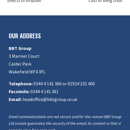
Effects of inflation
Cost of living crisis
OUR ADDRESS
BBT Group
3 Mariner Court
Calder Park
Wakefield WF4 3FL
Telephone:
0344 4 141 360 or 01924 231 400
Facsimile:
0344 4 141 361
Email:
headoffice@bbtgroup.co.uk
Email communications are not secure and for this reason BBT Group
Ltd cannot guarantee the security of the email, its content or that it
remains virus free once sent.