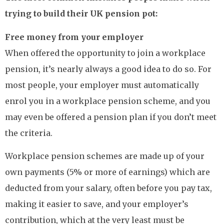
trying to build their UK pension pot:
Free money from your employer
When offered the opportunity to join a workplace
pension, it’s nearly always a good idea to do so. For
most people, your employer must automatically
enrol you in a workplace pension scheme, and you
may even be offered a pension plan if you don’t meet
the criteria.
Workplace pension schemes are made up of your
own payments (5% or more of earnings) which are
deducted from your salary, often before you pay tax,
making it easier to save, and your employer’s
contribution, which at the very least must be