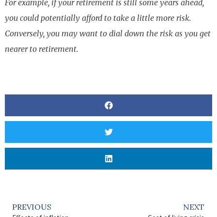
For example, if your retirement is still some years ahead,
you could potentially afford to take a little more risk.
Conversely, you may want to dial down the risk as you get
nearer to retirement.
PREVIOUS
NEXT