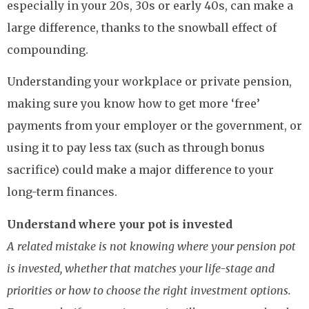
especially in your 20s, 30s or early 40s, can make a
large difference, thanks to the snowball effect of
compounding.
Understanding your workplace or private pension,
making sure you know how to get more ‘free’
payments from your employer or the government, or
using it to pay less tax (such as through bonus
sacrifice) could make a major difference to your
long-term finances.
Understand where your pot is invested
A related mistake is not knowing where your pension pot
is invested, whether that matches your life-stage and
priorities or how to choose the right investment options.