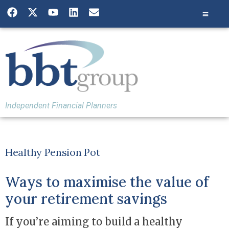
Independent Financial Planners
Healthy Pension Pot
Ways to maximise the value of
your retirement savings
If you’re aiming to build a healthy