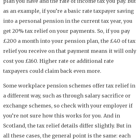
plan you have and the rate of income tax you pay. But
as an example, if you’re a basic rate taxpayer saving
into a personal pension in the current tax year, you
get 20% tax relief on your payments. So, if you pay
£200 a month into your pension plan, the £40 of tax
relief you receive on that payment means it will only
cost you £160. Higher rate or additional rate
taxpayers could claim back even more.
Some workplace pension schemes offer tax relief in
a different way, such as through salary sacrifice or
exchange schemes, so check with your employer if
you’re not sure how this works for you. And in
Scotland, the tax relief details differ slightly. But in
all these cases, the general point is the same: each