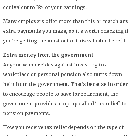
equivalent to 3% of your earnings.
Many employers offer more than this or match any
extra payments you make, so it’s worth checking if
you’re getting the most out of this valuable benefit.
Extra money from the government
Anyone who decides against investing in a
workplace or personal pension also turns down
help from the government. That’s because in order
to encourage people to save for retirement, the
government provides a top-up called ‘tax relief’ to
pension payments.
How you receive tax relief depends on the type of