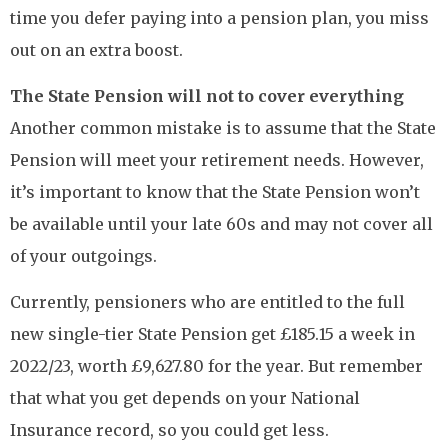
time you defer paying into a pension plan, you miss
out on an extra boost.
The State Pension will not to cover everything
Another common mistake is to assume that the State
Pension will meet your retirement needs. However,
it’s important to know that the State Pension won’t
be available until your late 60s and may not cover all
of your outgoings.
Currently, pensioners who are entitled to the full
new single-tier State Pension get £185.15 a week in
2022/23, worth £9,627.80 for the year. But remember
that what you get depends on your National
Insurance record, so you could get less.