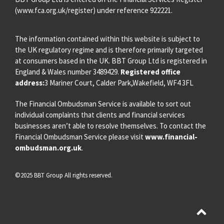
(
www.fca.org.uk/register
) under reference 922221.
The information contained within this website is subject to
the UK regulatory regime and is therefore primarily targeted
at consumers based in the UK. BBT Group Ltd is registered in
England & Wales number 3489429.
Registered office
address:
3 Mariner Court, Calder Park,Wakefield, WF4 3FL
The Financial Ombudsman Service is available to sort out
individual complaints that clients and financial services
businesses aren’t able to resolve themselves. To contact the
Financial Ombudsman Service please visit
www.financial-
ombudsman.org.uk
.
©2025 BBT Group All rights reserved.