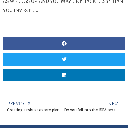
AS WELL AS UP, AND YOU MAY GET BACK LESS THAN
YOU INVESTED.
PREVIOUS
NEXT
Creating a robust estate plan
Do you fall into the 60% tax trap?