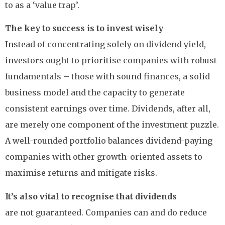
to as a ‘value trap’.
The key to success is to invest wisely
Instead of concentrating solely on dividend yield,
investors ought to prioritise companies with robust
fundamentals – those with sound finances, a solid
business model and the capacity to generate
consistent earnings over time. Dividends, after all,
are merely one component of the investment puzzle.
A well-rounded portfolio balances dividend-paying
companies with other growth-oriented assets to
maximise returns and mitigate risks.
It’s also vital to recognise that dividends
are not guaranteed. Companies can and do reduce