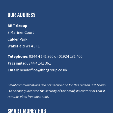
OUR ADDRESS
BBT Group
3 Mariner Court
Calder Park
Wakefield WF4 3FL
Telephone:
0344 4 141 360 or 01924 231 400
Facsimile:
0344 4 141 361
Email:
headoffice@bbtgroup.co.uk
Email communications are not secure and for this reason BBT Group
Ltd cannot guarantee the security of the email, its content or that it
remains virus free once sent.
SMART MONEY HUB