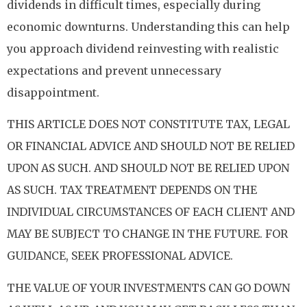
dividends in difficult times, especially during
economic downturns. Understanding this can help
you approach dividend reinvesting with realistic
expectations and prevent unnecessary
disappointment.
THIS ARTICLE DOES NOT CONSTITUTE TAX, LEGAL
OR FINANCIAL ADVICE AND SHOULD NOT BE RELIED
UPON AS SUCH. AND SHOULD NOT BE RELIED UPON
AS SUCH. TAX TREATMENT DEPENDS ON THE
INDIVIDUAL CIRCUMSTANCES OF EACH CLIENT AND
MAY BE SUBJECT TO CHANGE IN THE FUTURE. FOR
GUIDANCE, SEEK PROFESSIONAL ADVICE.
THE VALUE OF YOUR INVESTMENTS CAN GO DOWN