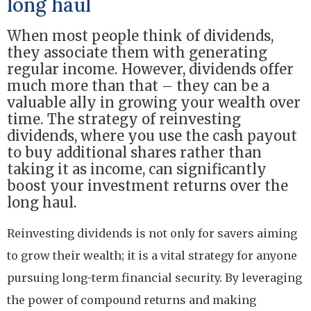
long haul
When most people think of dividends,
they associate them with generating
regular income. However, dividends offer
much more than that – they can be a
valuable ally in growing your wealth over
time. The strategy of reinvesting
dividends, where you use the cash payout
to buy additional shares rather than
taking it as income, can significantly
boost your investment returns over the
long haul.
Reinvesting dividends is not only for savers aiming
to grow their wealth; it is a vital strategy for anyone
pursuing long-term financial security. By leveraging
the power of compound returns and making