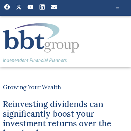
Independent Financial Planners
Growing Your Wealth
Reinvesting dividends can
significantly boost your
investment returns over the