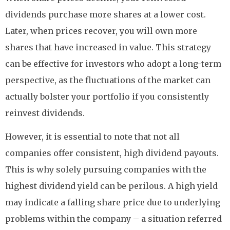
dividends purchase more shares at a lower cost.
Later, when prices recover, you will own more
shares that have increased in value. This strategy
can be effective for investors who adopt a long-term
perspective, as the fluctuations of the market can
actually bolster your portfolio if you consistently
reinvest dividends.
However, it is essential to note that not all
companies offer consistent, high dividend payouts.
This is why solely pursuing companies with the
highest dividend yield can be perilous. A high yield
may indicate a falling share price due to underlying
problems within the company – a situation referred