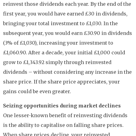
reinvest those dividends each year. By the end of the
first year, you would have earned £30 in dividends,
bringing your total investment to £1,030. In the
subsequent year, you would earn £30.90 in dividends
(3% of £1,030), increasing your investment to
£1,060.90. After a decade, your initial £1,000 could
grow to £1,343.92 simply through reinvested
dividends – without considering any increase in the
share price. If the share price appreciates, your
gains could be even greater.
Seizing opportunities during market declines
One lesser-known benefit of reinvesting dividends
is the ability to capitalise on falling share prices.
When share prices decline, your reinvested