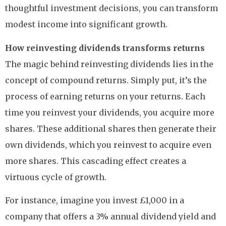
thoughtful investment decisions, you can transform
modest income into significant growth.
How reinvesting dividends transforms returns
The magic behind reinvesting dividends lies in the
concept of compound returns. Simply put, it’s the
process of earning returns on your returns. Each
time you reinvest your dividends, you acquire more
shares. These additional shares then generate their
own dividends, which you reinvest to acquire even
more shares. This cascading effect creates a
virtuous cycle of growth.
For instance, imagine you invest £1,000 in a
company that offers a 3% annual dividend yield and