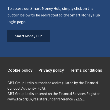
To access our Smart Money Hub, simply click on the
button below to be redirected to the Smart Money Hub
login page.
Smart Money Hub
Cookie policy
Privacy policy
Terms conditions
BBT Group Ltd is authorised and regulated by the Financial
Conduct Authority (FCA).
BBT Group Ltd is entered on the Financial Services Register
(
www.fca.org.uk/register
) under reference 922221.