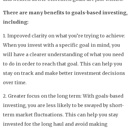
There are many benefits to goals-based investing,
including:
1. Improved clarity on what you’re trying to achieve:
When you invest with a specific goal in mind, you
will have a clearer understanding of what you need
to do in order to reach that goal. This can help you
stay on track and make better investment decisions
over time.
2. Greater focus on the long term: With goals-based
investing, you are less likely to be swayed by short-
term market fluctuations. This can help you stay
invested for the long haul and avoid making