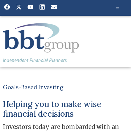
Independent Financial Planners
Goals-Based Investing
Helping you to make wise
financial decisions
Investors today are bombarded with an