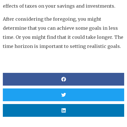
effects of taxes on your savings and investments.
After considering the foregoing, you might
determine that you can achieve some goals in less
time. Or you might find that it could take longer. The
time horizon is important to setting realistic goals.