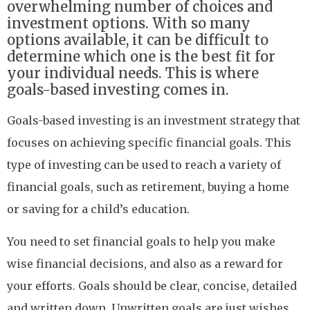
overwhelming number of choices and
investment options. With so many
options available, it can be difficult to
determine which one is the best fit for
your individual needs. This is where
goals-based investing comes in.
Goals-based investing is an investment strategy that
focuses on achieving specific financial goals. This
type of investing can be used to reach a variety of
financial goals, such as retirement, buying a home
or saving for a child’s education.
You need to set financial goals to help you make
wise financial decisions, and also as a reward for
your efforts. Goals should be clear, concise, detailed
and written down. Unwritten goals are just wishes.