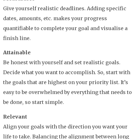
Give yourself realistic deadlines. Adding specific
dates, amounts, etc. makes your progress
quantifiable to complete your goal and visualise a
finish line.
Attainable
Be honest with yourself and set realistic goals.
Decide what you want to accomplish. So, start with
the goals that are highest on your priority list. It’s
easy to be overwhelmed by everything that needs to
be done, so start simple.
Relevant
Align your goals with the direction you want your
life to take. Balancing the alignment between long