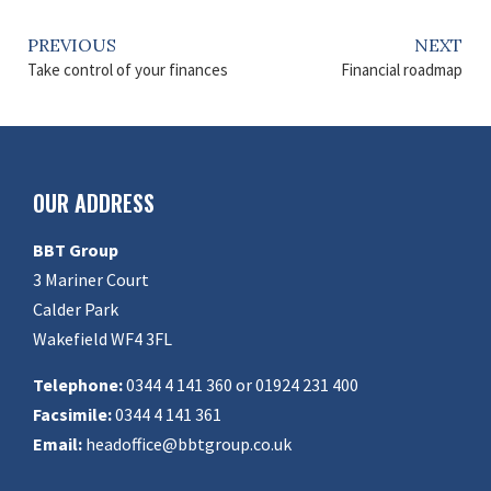
PREVIOUS
NEXT
Take control of your finances
Financial roadmap
OUR ADDRESS
BBT Group
3 Mariner Court
Calder Park
Wakefield WF4 3FL
Telephone:
0344 4 141 360 or 01924 231 400
Facsimile:
0344 4 141 361
Email:
headoffice@bbtgroup.co.uk