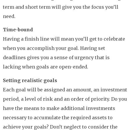
term and short term will give you the focus you’ll
need.
Time-bound
Having a finish line will mean you’ll get to celebrate
when you accomplish your goal. Having set
deadlines gives you a sense of urgency that is
lacking when goals are open-ended.
Setting realistic goals
Each goal will be assigned an amount, an investment
period, a level of risk and an order of priority. Do you
have the means to make additional investments
necessary to accumulate the required assets to
achieve your goals? Don’t neglect to consider the