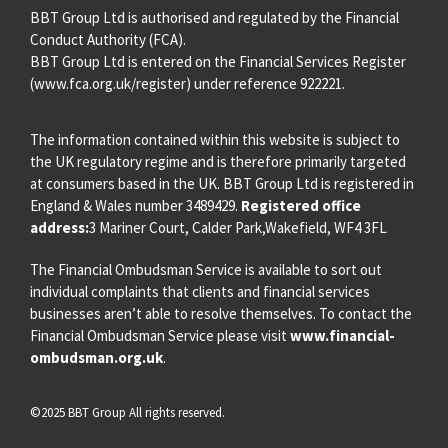
BBT Group Ltd is authorised and regulated by the Financial
Conduct Authority (FCA).
BBT Group Ltd is entered on the Financial Services Register
(
www.fca.org.uk/register
) under reference 922221.
The information contained within this website is subject to
the UK regulatory regime and is therefore primarily targeted
at consumers based in the UK. BBT Group Ltd is registered in
England & Wales number 3489429.
Registered office
address:
3 Mariner Court, Calder Park,Wakefield, WF4 3FL
The Financial Ombudsman Service is available to sort out
individual complaints that clients and financial services
businesses aren’t able to resolve themselves. To contact the
Financial Ombudsman Service please visit
www.financial-
ombudsman.org.uk
.
©2025 BBT Group All rights reserved.