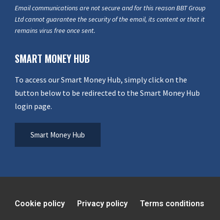
Email communications are not secure and for this reason BBT Group
Ltd cannot guarantee the security of the email, its content or that it
remains virus free once sent.
SMART MONEY HUB
To access our Smart Money Hub, simply click on the
button below to be redirected to the Smart Money Hub
login page.
Smart Money Hub
Cookie policy
Privacy policy
Terms conditions