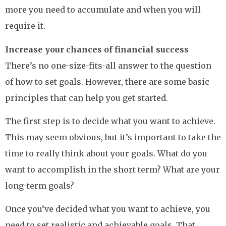
more you need to accumulate and when you will
require it.
Increase your chances of financial success
There’s no one-size-fits-all answer to the question
of how to set goals. However, there are some basic
principles that can help you get started.
The first step is to decide what you want to achieve.
This may seem obvious, but it’s important to take the
time to really think about your goals. What do you
want to accomplish in the short term? What are your
long-term goals?
Once you’ve decided what you want to achieve, you
need to set realistic and achievable goals. That