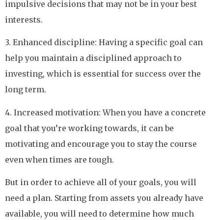
impulsive decisions that may not be in your best
interests.
3. Enhanced discipline: Having a specific goal can
help you maintain a disciplined approach to
investing, which is essential for success over the
long term.
4. Increased motivation: When you have a concrete
goal that you’re working towards, it can be
motivating and encourage you to stay the course
even when times are tough.
But in order to achieve all of your goals, you will
need a plan. Starting from assets you already have
available, you will need to determine how much