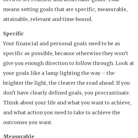
means setting goals that are specific, measurable,
attainable, relevant and time-bound.
Specific
Your financial and personal goals need to be as
specific as possible, because otherwise they won’t
give you enough direction to follow through. Look at
your goals like a lamp lighting the way – the
brighter the light, the clearer the road ahead. If you
don’t have clearly defined goals, you procrastinate.
Think about your life and what you want to achieve,
and what action you need to take to achieve the
outcomes you want.
Measurable