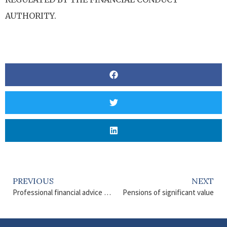
AUTHORITY.
PREVIOUS
NEXT
Professional financial advice matters
Pensions of significant value