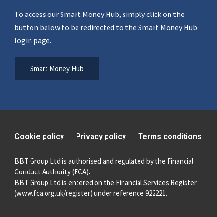
To access our Smart Money Hub, simply click on the
button below to be redirected to the Smart Money Hub
login page.
Smart Money Hub
Cookie policy
Privacy policy
Terms conditions
BBT Group Ltd is authorised and regulated by the Financial
Conduct Authority (FCA).
BBT Group Ltd is entered on the Financial Services Register
(
www.fca.org.uk/register
) under reference 922221.