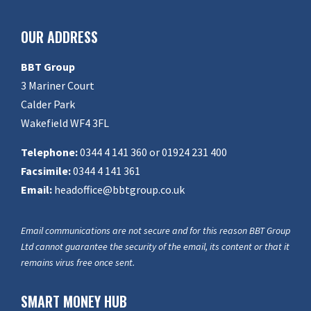
OUR ADDRESS
BBT Group
3 Mariner Court
Calder Park
Wakefield WF4 3FL
Telephone:
0344 4 141 360 or 01924 231 400
Facsimile:
0344 4 141 361
Email:
headoffice@bbtgroup.co.uk
Email communications are not secure and for this reason BBT Group
Ltd cannot guarantee the security of the email, its content or that it
remains virus free once sent.
SMART MONEY HUB