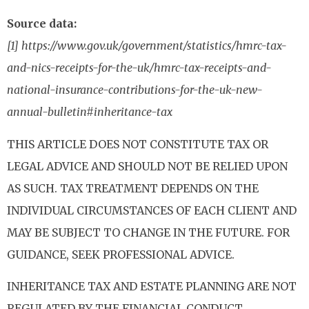
Source data:
[1] https://www.gov.uk/government/statistics/hmrc-tax-
and-nics-receipts-for-the-uk/hmrc-tax-receipts-and-
national-insurance-contributions-for-the-uk-new-
annual-bulletin#inheritance-tax
THIS ARTICLE DOES NOT CONSTITUTE TAX OR
LEGAL ADVICE AND SHOULD NOT BE RELIED UPON
AS SUCH. TAX TREATMENT DEPENDS ON THE
INDIVIDUAL CIRCUMSTANCES OF EACH CLIENT AND
MAY BE SUBJECT TO CHANGE IN THE FUTURE. FOR
GUIDANCE, SEEK PROFESSIONAL ADVICE.
INHERITANCE TAX AND ESTATE PLANNING ARE NOT
REGULATED BY THE FINANCIAL CONDUCT