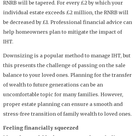
RNRB will be tapered. For every £2 by which your
individual estate exceeds £2 million, the RNRB will
be decreased by £1. Professional financial advice can
help homeowners plan to mitigate the impact of
IHT.
Downsizing is a popular method to manage IHT, but
this presents the challenge of passing on the sale
balance to your loved ones. Planning for the transfer
of wealth to future generations can be an
uncomfortable topic for many families. However,
proper estate planning can ensure a smooth and
stress-free transition of family wealth to loved ones.
Feeling financially squeezed