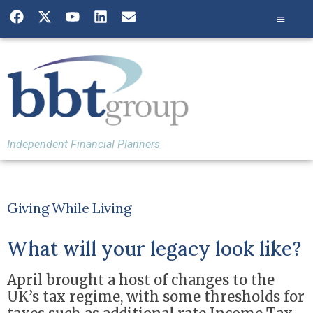
Independent Financial Planners
Giving While Living
What will your legacy look like?
April brought a host of changes to the
UK’s tax regime, with some thresholds for