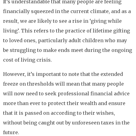
It’s understandable that many people are feeling
financially squeezed in the current climate, and as a
result, we are likely to see a rise in ‘giving while
living’. This refers to the practice of lifetime gifting
to loved ones, particularly adult children who may
be struggling to make ends meet during the ongoing
cost of living crisis.
However, it’s important to note that the extended
freeze on thresholds will mean that many people
will now need to seek professional financial advice
more than ever to protect their wealth and ensure
that it is passed on according to their wishes,
without being caught out by unforeseen taxes in the
future.