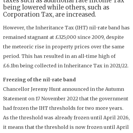
taxes such as additional rate Income Tax
being lowered while others, such as
Corporation Tax, are increased.
However, the Inheritance Tax (IHT) nil-rate band has
remained stagnant at £325,000 since 2009, despite
the meteoric rise in property prices over the same
period. This has resulted in an all-time high of
£6.1bn being collected in Inheritance Tax in 2021/22.
Freezing of the nil-rate band
Chancellor Jeremy Hunt announced in the Autumn
Statement on 17 November 2022 that the government
had frozen the IHT thresholds for two more years.
As the threshold was already frozen until April 2026,
it means that the threshold is now frozen until April