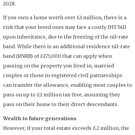
2028.
If you own a home worth over £1 million, there is a
risk that your loved ones may face a costly IHT bill
upon inheritance, due to the freezing of the nil-rate
band. While there is an additional residence nil-rate
band (RNRB) of £175,000 that can apply when
passing on the property you lived in, married
couples or those in registered civil partnerships
can transfer the allowance, enabling most couples to
pass on up to £1 million tax-free, assuming they
pass on their home to their direct descendants.
Wealth to future generations
However, if your total estate exceeds £2 million, the