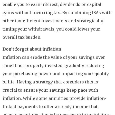
enable you to earn interest, dividends or capital
gains without incurring tax. By combining ISAs with
other tax-efficient investments and strategically
timing your withdrawals, you could lower your
overall tax burden.
Don’t forget about inflation
Inflation can erode the value of your savings over
time if not properly invested, gradually reducing
your purchasing power and impacting your quality
of life. Having a strategy that considers this is
crucial to ensure your savings keep pace with
inflation. While some annuities provide inflation-
linked payments to offer a steady income that
adjusts over time, it may be necessary to maintain a