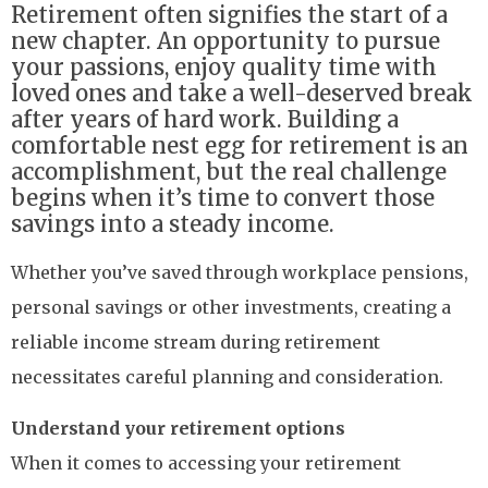
Retirement often signifies the start of a
new chapter. An opportunity to pursue
your passions, enjoy quality time with
loved ones and take a well-deserved break
after years of hard work. Building a
comfortable nest egg for retirement is an
accomplishment, but the real challenge
begins when it’s time to convert those
savings into a steady income.
Whether you’ve saved through workplace pensions,
personal savings or other investments, creating a
reliable income stream during retirement
necessitates careful planning and consideration.
Understand your retirement options
When it comes to accessing your retirement