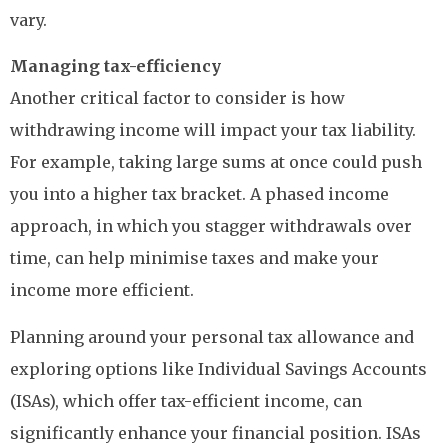
vary.
Managing tax-efficiency
Another critical factor to consider is how
withdrawing income will impact your tax liability.
For example, taking large sums at once could push
you into a higher tax bracket. A phased income
approach, in which you stagger withdrawals over
time, can help minimise taxes and make your
income more efficient.
Planning around your personal tax allowance and
exploring options like Individual Savings Accounts
(ISAs), which offer tax-efficient income, can
significantly enhance your financial position. ISAs