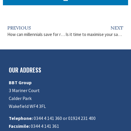
PREVIOUS
NEXT
How can millennials save for retirement?
Is it time to maximise your savings and investments?
OUR ADDRESS
BBT Group
3 Mariner Court
Calder Park
Wakefield WF4 3FL
Telephone:
0344 4 141 360 or 01924 231 400
Facsimile:
0344 4 141 361