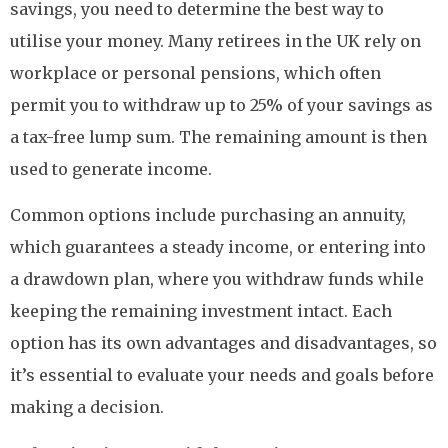
savings, you need to determine the best way to
utilise your money. Many retirees in the UK rely on
workplace or personal pensions, which often
permit you to withdraw up to 25% of your savings as
a tax-free lump sum. The remaining amount is then
used to generate income.
Common options include purchasing an annuity,
which guarantees a steady income, or entering into
a drawdown plan, where you withdraw funds while
keeping the remaining investment intact. Each
option has its own advantages and disadvantages, so
it’s essential to evaluate your needs and goals before
making a decision.