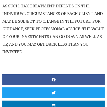
AS SUCH. TAX TREATMENT DEPENDS ON THE
INDIVIDUAL CIRCUMSTANCES OF EACH CLIENT AND
MAY BE SUBJECT TO CHANGE IN THE FUTURE. FOR
GUIDANCE, SEEK PROFESSIONAL ADVICE. THE VALUE
OF YOUR INVESTMENTS CAN GO DOWN AS WELL AS
UP, AND YOU MAY GET BACK LESS THAN YOU
INVESTED.