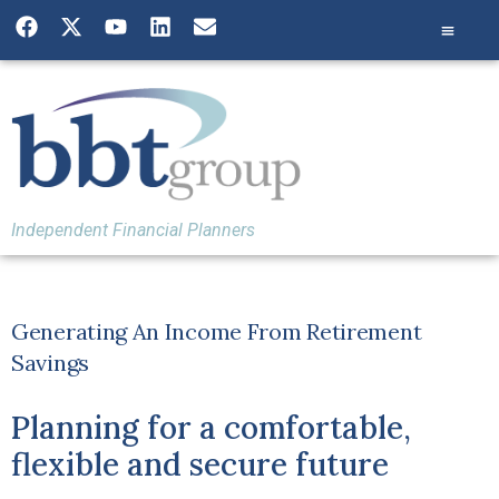
Independent Financial Planners
Generating An Income From Retirement
Savings
Planning for a comfortable,
flexible and secure future