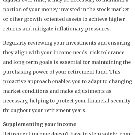
portion of your money invested in the stock market
or other growth-oriented assets to achieve higher
returns and mitigate inflationary pressures.
Regularly reviewing your investments and ensuring
they align with your income needs, risk tolerance
and long-term goals is essential for maintaining the
purchasing power of your retirement fund. This
proactive approach enables you to adapt to changing
market conditions and make adjustments as
necessary, helping to protect your financial security
throughout your retirement years.
Supplementing your income
Retirement income doesn’t have to stem solely from