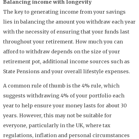
Balancing income with longevity
The key to generating income from your savings
lies in balancing the amount you withdraw each year
with the necessity of ensuring that your funds last
throughout your retirement. How much you can
afford to withdraw depends on the size of your
retirement pot, additional income sources such as
State Pensions and your overall lifestyle expenses.
A common rule of thumb is the 4% rule, which
suggests withdrawing 4% of your portfolio each
year to help ensure your money lasts for about 30
years. However, this may not be suitable for
everyone, particularly in the UK, where tax
regulations, inflation and personal circumstances