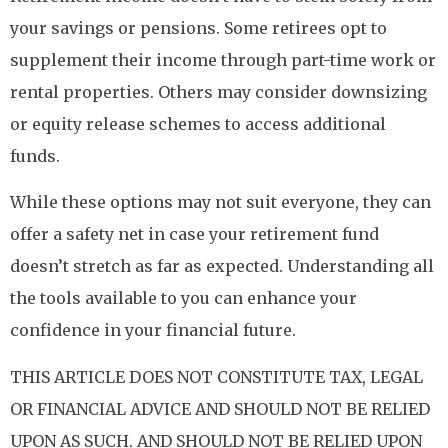
your savings or pensions. Some retirees opt to
supplement their income through part-time work or
rental properties. Others may consider downsizing
or equity release schemes to access additional
funds.
While these options may not suit everyone, they can
offer a safety net in case your retirement fund
doesn’t stretch as far as expected. Understanding all
the tools available to you can enhance your
confidence in your financial future.
THIS ARTICLE DOES NOT CONSTITUTE TAX, LEGAL
OR FINANCIAL ADVICE AND SHOULD NOT BE RELIED
UPON AS SUCH. AND SHOULD NOT BE RELIED UPON