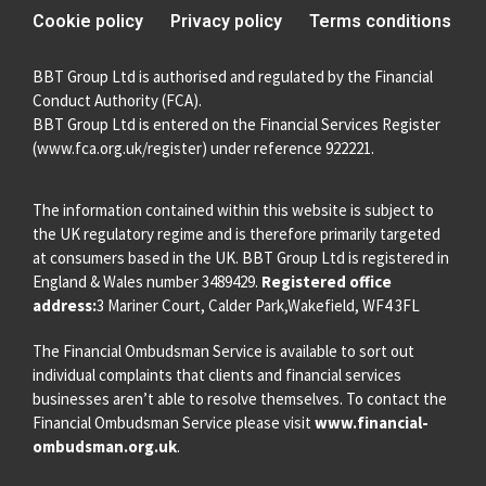
Cookie policy
Privacy policy
Terms conditions
BBT Group Ltd is authorised and regulated by the Financial
Conduct Authority (FCA).
BBT Group Ltd is entered on the Financial Services Register
(
www.fca.org.uk/register
) under reference 922221.
The information contained within this website is subject to
the UK regulatory regime and is therefore primarily targeted
at consumers based in the UK. BBT Group Ltd is registered in
England & Wales number 3489429.
Registered office
address:
3 Mariner Court, Calder Park,Wakefield, WF4 3FL
The Financial Ombudsman Service is available to sort out
individual complaints that clients and financial services
businesses aren’t able to resolve themselves. To contact the
Financial Ombudsman Service please visit
www.financial-
ombudsman.org.uk
.