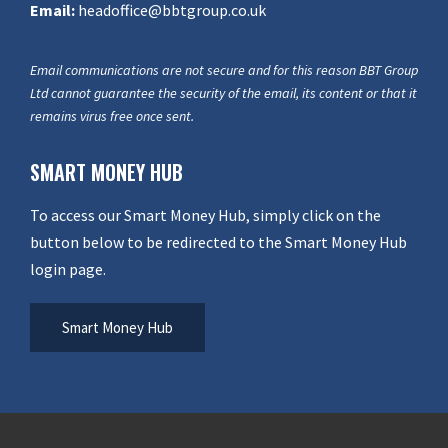
Email:
headoffice@bbtgroup.co.uk
Email communications are not secure and for this reason BBT Group
Ltd cannot guarantee the security of the email, its content or that it
remains virus free once sent.
SMART MONEY HUB
To access our Smart Money Hub, simply click on the
button below to be redirected to the Smart Money Hub
login page.
Smart Money Hub