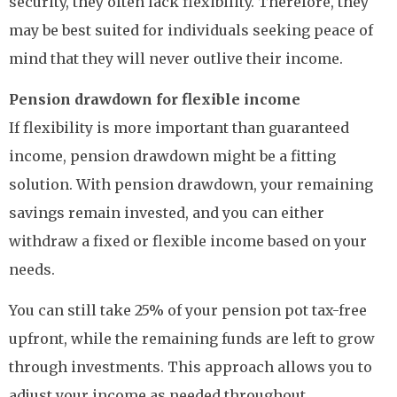
security, they often lack flexibility. Therefore, they
may be best suited for individuals seeking peace of
mind that they will never outlive their income.
Pension drawdown for flexible income
If flexibility is more important than guaranteed
income, pension drawdown might be a fitting
solution. With pension drawdown, your remaining
savings remain invested, and you can either
withdraw a fixed or flexible income based on your
needs.
You can still take 25% of your pension pot tax-free
upfront, while the remaining funds are left to grow
through investments. This approach allows you to
adjust your income as needed throughout