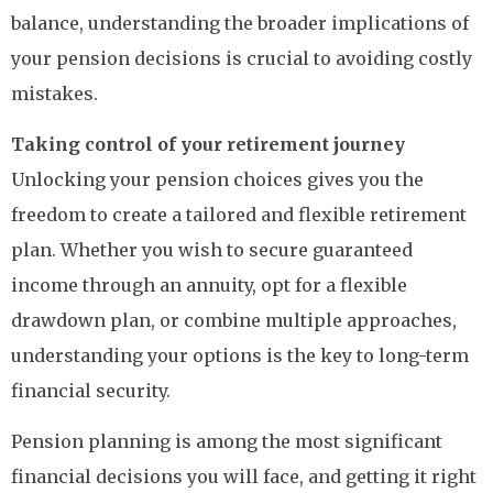
balance, understanding the broader implications of
your pension decisions is crucial to avoiding costly
mistakes.
Taking control of your retirement journey
Unlocking your pension choices gives you the
freedom to create a tailored and flexible retirement
plan. Whether you wish to secure guaranteed
income through an annuity, opt for a flexible
drawdown plan, or combine multiple approaches,
understanding your options is the key to long-term
financial security.
Pension planning is among the most significant
financial decisions you will face, and getting it right