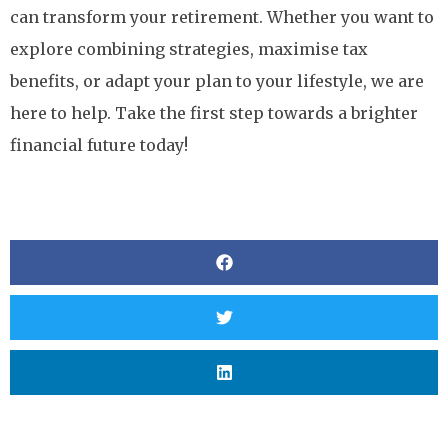
can transform your retirement. Whether you want to
explore combining strategies, maximise tax
benefits, or adapt your plan to your lifestyle, we are
here to help. Take the first step towards a brighter
financial future today!