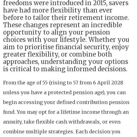
freedoms were introduced in 2015, savers
have had more flexibility than ever
before to tailor their retirement income.
These changes represent an incredible
opportunity to align your pension
choices with your lifestyle. Whether you
aim to prioritise financial security, enjoy
greater flexibility, or combine both
approaches, understanding your options
is critical to making informed decisions.
From the age of 55 (rising to 57 from 6 April 2028
unless you have a protected pension age), you can
begin accessing your defined contribution pension
fund. You may opt for a lifetime income through an
annuity, take flexible cash withdrawals, or even
combine multiple strategies. Each decision you