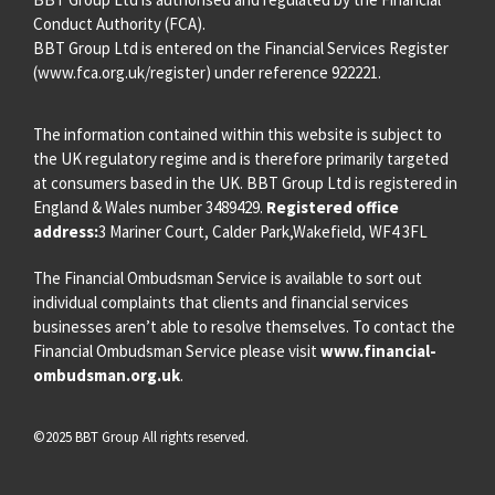
Conduct Authority (FCA).
BBT Group Ltd is entered on the Financial Services Register
(
www.fca.org.uk/register
) under reference 922221.
The information contained within this website is subject to
the UK regulatory regime and is therefore primarily targeted
at consumers based in the UK. BBT Group Ltd is registered in
England & Wales number 3489429.
Registered office
address:
3 Mariner Court, Calder Park,Wakefield, WF4 3FL
The Financial Ombudsman Service is available to sort out
individual complaints that clients and financial services
businesses aren’t able to resolve themselves. To contact the
Financial Ombudsman Service please visit
www.financial-
ombudsman.org.uk
.
©2025 BBT Group All rights reserved.