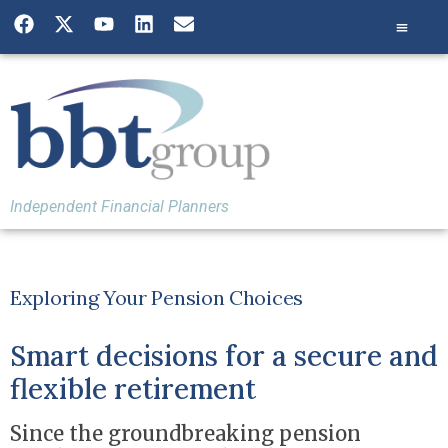
Independent Financial Planners
Exploring Your Pension Choices
Smart decisions for a secure and
flexible retirement
Since the groundbreaking pension