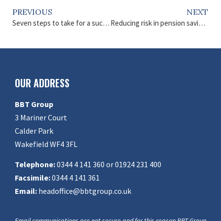
PREVIOUS
NEXT
Seven steps to take for a successful retirement
Reducing risk in pension savings
OUR ADDRESS
BBT Group
3 Mariner Court
Calder Park
Wakefield WF4 3FL
Telephone:
0344 4 141 360 or 01924 231 400
Facsimile:
0344 4 141 361
Email:
headoffice@bbtgroup.co.uk
Email communications are not secure and for this reason BBT Group