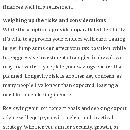
finances well into retirement.
Weighing up the risks and considerations
While these options provide unparalleled flexibility,
it’s vital to approach your choices with care. Taking
larger lump sums can affect your tax position, while
too-aggressive investment strategies in drawdown
may inadvertently deplete your savings earlier than
planned. Longevity risk is another key concern, as
many people live longer than expected, leaving a
need for an enduring income.
Reviewing your retirement goals and seeking expert
advice will equip you with a clear and practical
strategy. Whether you aim for security, growth, or