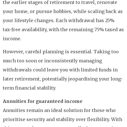
the earlier stages of retirement to travel, renovate
your home, or pursue hobbies, while scaling back as
your lifestyle changes. Each withdrawal has 25%
tax-free availability, with the remaining 75% taxed as
income.
However, careful planning is essential. Taking too
much too soon or inconsistently managing
withdrawals could leave you with limited funds in
later retirement, potentially jeopardising your long-
term financial stability.
Annuities for guaranteed income
Annuities remain an ideal solution for those who
prioritise security and stability over flexibility. With