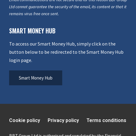
Ltd cannot guarantee the security of the email, its content or that it
remains virus free once sent.
SMART MONEY HUB
To access our Smart Money Hub, simply click on the
button below to be redirected to the Smart Money Hub
login page.
Smart Money Hub
Cookie policy
Privacy policy
Terms conditions
BBT Group Ltd is authorised and regulated by the Financial