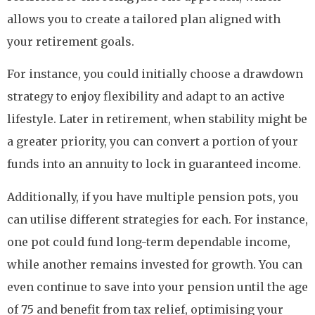
allows you to create a tailored plan aligned with
your retirement goals.
For instance, you could initially choose a drawdown
strategy to enjoy flexibility and adapt to an active
lifestyle. Later in retirement, when stability might be
a greater priority, you can convert a portion of your
funds into an annuity to lock in guaranteed income.
Additionally, if you have multiple pension pots, you
can utilise different strategies for each. For instance,
one pot could fund long-term dependable income,
while another remains invested for growth. You can
even continue to save into your pension until the age
of 75 and benefit from tax relief, optimising your