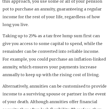
this approach, you use some or all of your pension
pot to purchase an annuity, guaranteeing a regular
income for the rest of your life, regardless of how
long you live.
Taking up to 25% as a tax-free lump sum first can
give you access to some capital to spend, while the
remainder can be converted into reliable income.
For example, you could purchase an inflation-linked
annuity, which ensures your payments increase
annually to keep up with the rising cost of living.
Alternatively, annuities can be customised to provide
income to a surviving spouse or partner in the event
of your death. Although annuities offer financial