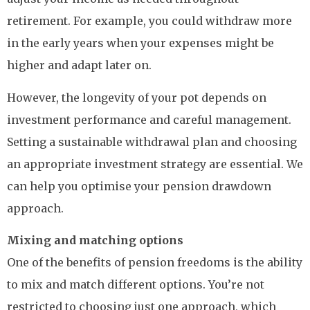
retirement. For example, you could withdraw more
in the early years when your expenses might be
higher and adapt later on.
However, the longevity of your pot depends on
investment performance and careful management.
Setting a sustainable withdrawal plan and choosing
an appropriate investment strategy are essential. We
can help you optimise your pension drawdown
approach.
Mixing and matching options
One of the benefits of pension freedoms is the ability
to mix and match different options. You’re not
restricted to choosing just one approach, which