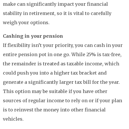
make can significantly impact your financial
stability in retirement, so it is vital to carefully
weigh your options.
Cashing in your pension
If flexibility isn’t your priority, you can cash in your
entire pension pot in one go. While 25% is tax-free,
the remainder is treated as taxable income, which
could push you into a higher tax bracket and
generate a significantly larger tax bill for the year.
This option may be suitable if you have other
sources of regular income to rely on or if your plan
is to reinvest the money into other financial
vehicles.