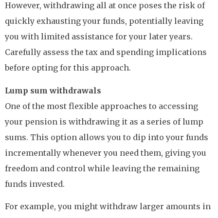
However, withdrawing all at once poses the risk of
quickly exhausting your funds, potentially leaving
you with limited assistance for your later years.
Carefully assess the tax and spending implications
before opting for this approach.
Lump sum withdrawals
One of the most flexible approaches to accessing
your pension is withdrawing it as a series of lump
sums. This option allows you to dip into your funds
incrementally whenever you need them, giving you
freedom and control while leaving the remaining
funds invested.
For example, you might withdraw larger amounts in