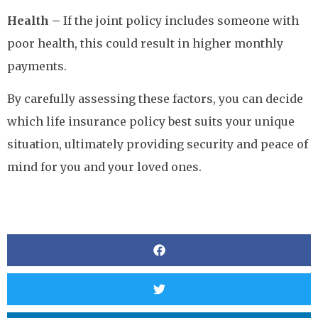
Health –
If the joint policy includes someone with
poor health, this could result in higher monthly
payments.
By carefully assessing these factors, you can decide
which life insurance policy best suits your unique
situation, ultimately providing security and peace of
mind for you and your loved ones.