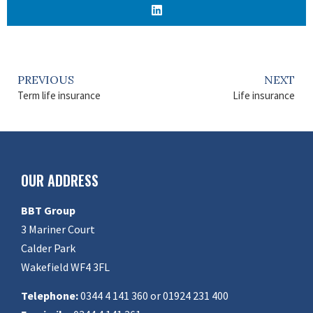
PREVIOUS
NEXT
Term life insurance
Life insurance
OUR ADDRESS
BBT Group
3 Mariner Court
Calder Park
Wakefield WF4 3FL
Telephone:
0344 4 141 360 or 01924 231 400