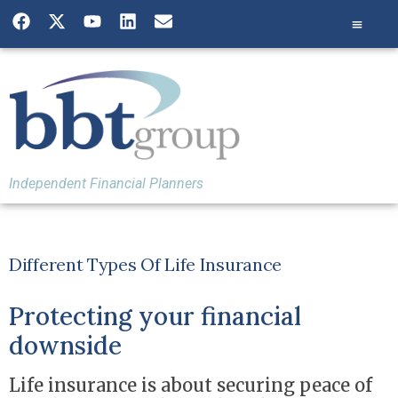
Independent Financial Planners
Different Types Of Life Insurance
Protecting your financial
downside
Life insurance is about securing peace of