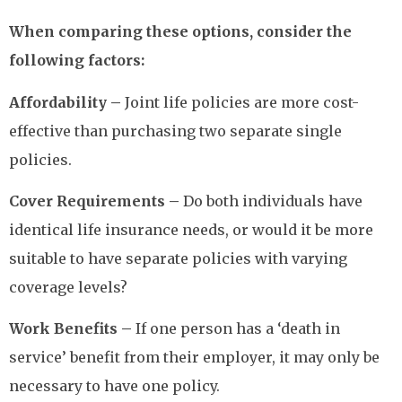
When comparing these options, consider the
following factors:
Affordability –
Joint life policies are more cost-
effective than purchasing two separate single
policies.
Cover Requirements –
Do both individuals have
identical life insurance needs, or would it be more
suitable to have separate policies with varying
coverage levels?
Work Benefits –
If one person has a ‘death in
service’ benefit from their employer, it may only be
necessary to have one policy.