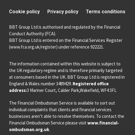
Cookie policy
Privacy policy
Terms conditions
BBT Group Ltd is authorised and regulated by the Financial
Conduct Authority (FCA).
BBT Group Ltd is entered on the Financial Services Register
(
www.fca.org.uk/register
) under reference 922221.
The information contained within this website is subject to
the UK regulatory regime and is therefore primarily targeted
at consumers based in the UK. BBT Group Ltd is registered in
England & Wales number 3489429.
Registered office
address:
3 Mariner Court, Calder Park,Wakefield, WF4 3FL
The Financial Ombudsman Service is available to sort out
individual complaints that clients and financial services
businesses aren’t able to resolve themselves. To contact the
Financial Ombudsman Service please visit
www.financial-
ombudsman.org.uk
.