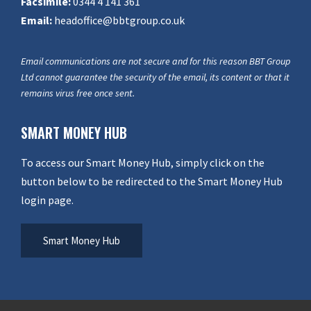
Facsimile:
0344 4 141 361
Email:
headoffice@bbtgroup.co.uk
Email communications are not secure and for this reason BBT Group
Ltd cannot guarantee the security of the email, its content or that it
remains virus free once sent.
SMART MONEY HUB
To access our Smart Money Hub, simply click on the
button below to be redirected to the Smart Money Hub
login page.
Smart Money Hub