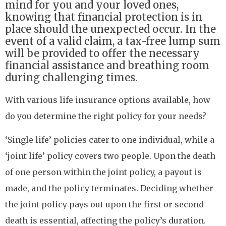
mind for you and your loved ones,
knowing that financial protection is in
place should the unexpected occur. In the
event of a valid claim, a tax-free lump sum
will be provided to offer the necessary
financial assistance and breathing room
during challenging times.
With various life insurance options available, how
do you determine the right policy for your needs?
‘Single life’ policies cater to one individual, while a
‘joint life’ policy covers two people. Upon the death
of one person within the joint policy, a payout is
made, and the policy terminates. Deciding whether
the joint policy pays out upon the first or second
death is essential, affecting the policy’s duration.