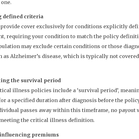
 one.
 defined criteria
 provide cover exclusively for conditions explicitly defi
, requiring your condition to match the policy definiti
pulation may exclude certain conditions or those diagn
h as Alzheimer’s disease, which is typically not covered
ing the survival period
tical illness policies include a ‘survival period’, mean
for a specified duration after diagnosis before the polic
ndividual passes away within this timeframe, no payout 
meeting the critical illness definition.
 influencing premiums