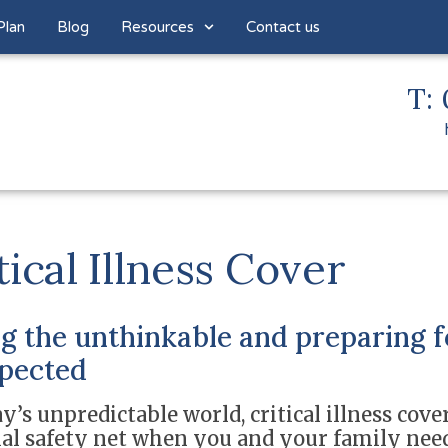
Plan
Blog
Resources
Contact us
T: 
tical Illness Cover
g the unthinkable and preparing f
pected
y’s unpredictable world, critical illness cover
ial safety net when you and your family nee