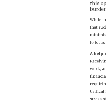
this o
burden
While ma
that suc
minimise
to focus
A helpi
Receivin
work, an
financi
requirin
Critical
stress o