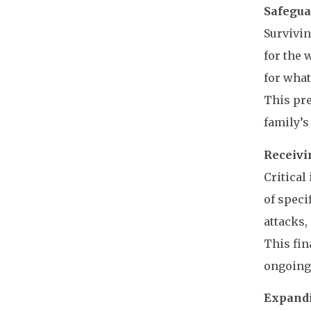
Safegua
Survivin
for the 
for what
This pre
family’s
Receivin
Critical
of speci
attacks,
This fin
ongoing 
Expandi