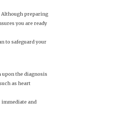
p. Although preparing
ensures you are ready
an to safeguard your
um upon the diagnosis
 such as heart
s’ immediate and