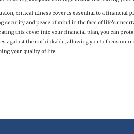
usion, critical illness cover is essential to a financial p
g security and peace of mind in the face of life’s uncert
ating this cover into your financial plan, you can prote
es against the unthinkable, allowing you to focus on r
ing your quality of life.