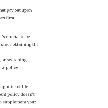
that pay out upon
es first.
’s crucial to be
 since obtaining the
g or switching
ew policy.
ignificant life
rent policy doesn’t
 to supplement your