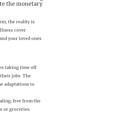
iate the monetary
em, the reality is
illness cover
 and your loved ones
es taking time off
their jobs. The
e adaptations to
aling, free from the
s or groceries.