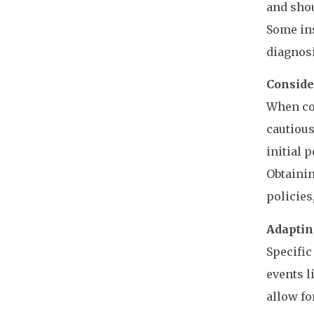
and sho
Some ins
diagnosi
Conside
When con
cautious
initial p
Obtainin
policies
Adapting
Specific
events l
allow fo