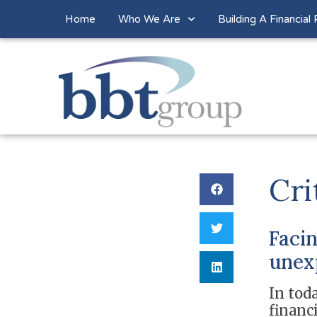
Home
Who We Are
Building A Financial 
Cri
Facin
unex
In toda
financ