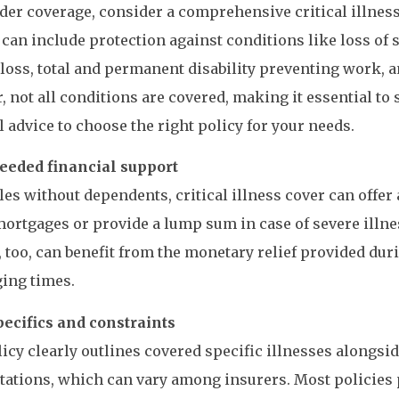
der coverage, consider a comprehensive critical illness
 can include protection against conditions like loss of
loss, total and permanent disability preventing work, a
 not all conditions are covered, making it essential to
l advice to choose the right policy for your needs.
eded financial support
les without dependents, critical illness cover can offer a
mortgages or provide a lump sum in case of severe illne
 too, can benefit from the monetary relief provided du
ing times.
pecifics and constraints
icy clearly outlines covered specific illnesses alongsi
tations, which can vary among insurers. Most policies 