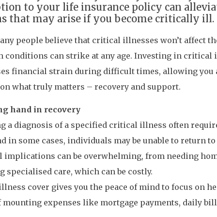
ption to your life insurance policy can allev
s that may arise if you become critically ill.
ny people believe that critical illnesses won’t affect th
h conditions can strike at any age. Investing in critical 
s financial strain during difficult times, allowing you
 on what truly matters – recovery and support.
ng hand in recovery
g a diagnosis of a specified critical illness often requir
d in some cases, individuals may be unable to return to 
al implications can be overwhelming, from needing hom
g specialised care, which can be costly.
 illness cover gives you the peace of mind to focus on he
f mounting expenses like mortgage payments, daily bill