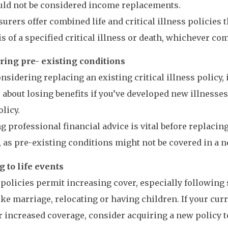
uld not be considered income replacements.
urers offer combined life and critical illness policies 
s of a specified critical illness or death, whichever com
ring pre- existing conditions
sidering replacing an existing critical illness policy, it
 about losing benefits if you’ve developed new illnesses
olicy.
g professional financial advice is vital before replacin
, as pre-existing conditions might not be covered in a n
 to life events
 policies permit increasing cover, especially following s
ike marriage, relocating or having children. If your cur
r increased coverage, consider acquiring a new policy