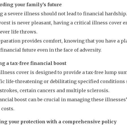
rding your family’s future
g a severe illness should not lead to financial hardshi
worst is never pleasant, having a critical illness cover 
ever life throws.
paration provides comfort, knowing that you have a pl
 financial future even in the face of adversity.
g a tax-free financial boost
 illness cover is designed to provide a tax-free lump s
fic life-threatening or debilitating specified conditions
 strokes, certain cancers and multiple sclerosis.
ancial boost can be crucial in managing these illnesse
costs.
ng your protection with a comprehensive policy