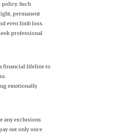
 policy. Such
 sight, permanent
nd even limb loss.
 seek professional
 financial lifeline to
ss.
ring emotionally
de any exclusions
pay out only once