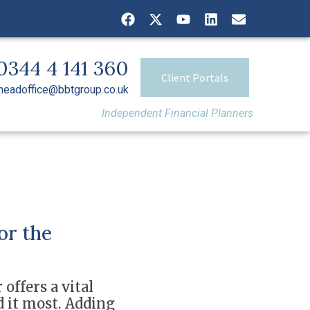
0344 4 141 360
Client Portals
headoffice@bbtgroup.co.uk
Independent Financial Planners
or the
 offers a vital
d it most. Adding