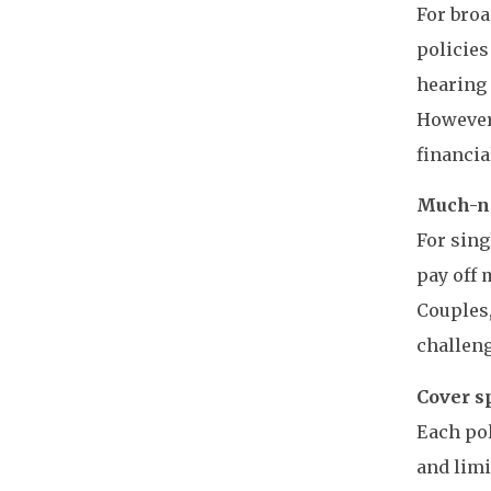
For broa
policies
hearing 
However,
financia
Much-ne
For sing
pay off 
Couples,
challeng
Cover s
Each pol
and limi