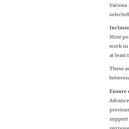
Various 
selected
Inclusio
Most pol
work in 
at least 
These ac
between 
Ensure 
Advancem
previous
support 
purposes