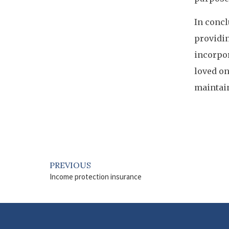
In concl
providin
incorpor
loved on
maintain
PREVIOUS
Income protection insurance