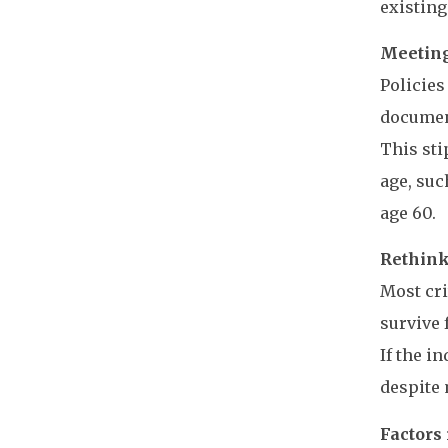
existing
Meeting
Policies
document
This sti
age, suc
age 60.
Rethink
Most cri
survive 
If the i
despite 
Factors