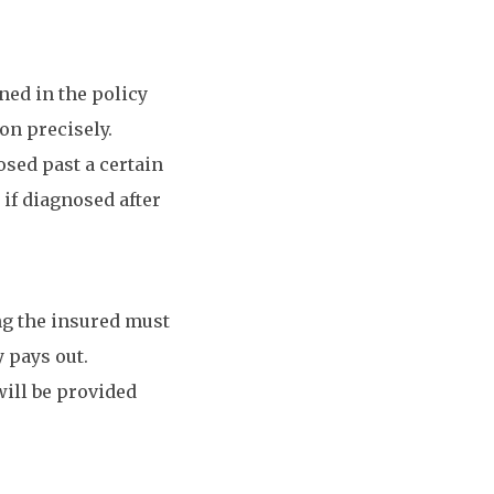
ned in the policy
on precisely.
osed past a certain
 if diagnosed after
ing the insured must
y pays out.
will be provided