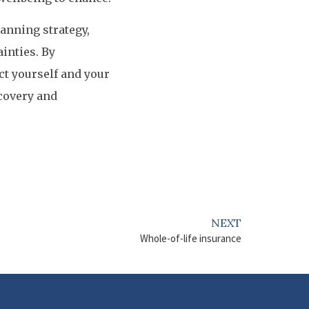
lanning strategy,
ainties. By
ct yourself and your
ecovery and
NEXT
Whole-of-life insurance