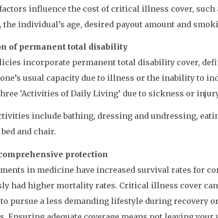
factors influence the cost of critical illness cover, such 
, the individual’s age, desired payout amount and smoki
n of permanent total disability
icies incorporate permanent total disability cover, defin
one’s usual capacity due to illness or the inability to 
three ‘Activities of Daily Living’ due to sickness or injury
tivities include bathing, dressing and undressing, eat
bed and chair.
comprehensive protection
ents in medicine have increased survival rates for co
ly had higher mortality rates. Critical illness cover can
to pursue a less demanding lifestyle during recovery or
. Ensuring adequate coverage means not leaving your 