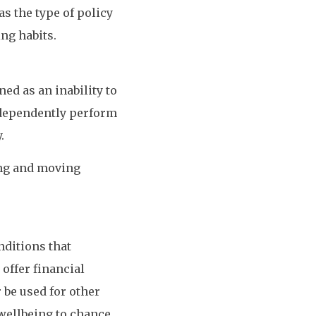
as the type of policy
ng habits.
ed as an inability to
independently perform
.
ing and moving
nditions that
 offer financial
 be used for other
wellbeing to chance.