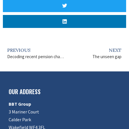
PREVIOUS
NEXT
Decoding recent pension changes
The unseen gap
OUR ADDRESS
BBT Group
3 Mariner Court
Calder Park
Wakefield WF4 3FL