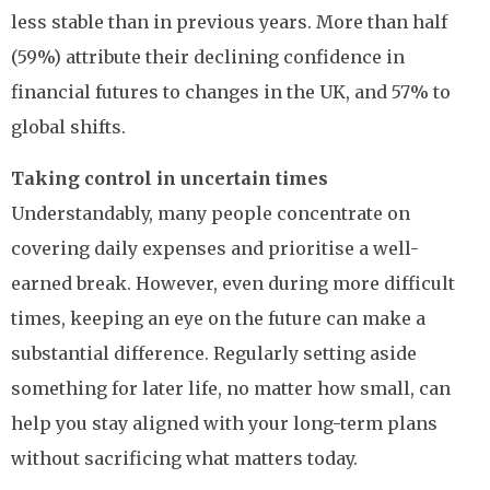
less stable than in previous years. More than half
(59%) attribute their declining confidence in
financial futures to changes in the UK, and 57% to
global shifts.
Taking control in uncertain times
Understandably, many people concentrate on
covering daily expenses and prioritise a well-
earned break. However, even during more difficult
times, keeping an eye on the future can make a
substantial difference. Regularly setting aside
something for later life, no matter how small, can
help you stay aligned with your long-term plans
without sacrificing what matters today.