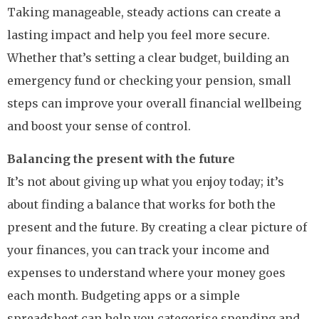
Taking manageable, steady actions can create a
lasting impact and help you feel more secure.
Whether that’s setting a clear budget, building an
emergency fund or checking your pension, small
steps can improve your overall financial wellbeing
and boost your sense of control.
Balancing the present with the future
It’s not about giving up what you enjoy today; it’s
about finding a balance that works for both the
present and the future. By creating a clear picture of
your finances, you can track your income and
expenses to understand where your money goes
each month. Budgeting apps or a simple
spreadsheet can help you categorise spending and