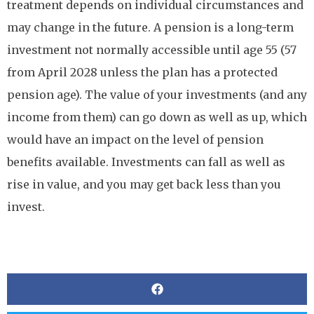
treatment depends on individual circumstances and
may change in the future. A pension is a long-term
investment not normally accessible until age 55 (57
from April 2028 unless the plan has a protected
pension age). The value of your investments (and any
income from them) can go down as well as up, which
would have an impact on the level of pension
benefits available. Investments can fall as well as
rise in value, and you may get back less than you
invest.