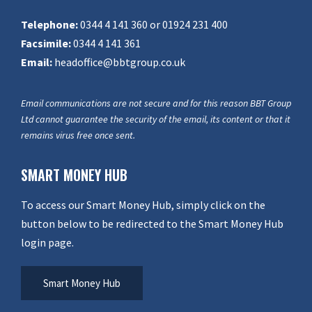
Telephone:
0344 4 141 360 or 01924 231 400
Facsimile:
0344 4 141 361
Email:
headoffice@bbtgroup.co.uk
Email communications are not secure and for this reason BBT Group
Ltd cannot guarantee the security of the email, its content or that it
remains virus free once sent.
SMART MONEY HUB
To access our Smart Money Hub, simply click on the
button below to be redirected to the Smart Money Hub
login page.
Smart Money Hub