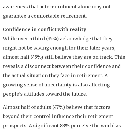
awareness that auto-enrolment alone may not
guarantee a comfortable retirement.
Confidence in conflict with reality
While over a third (35%) acknowledge that they
might not be saving enough for their later years,
almost half (45%) still believe they are on track. This
reveals a disconnect between their confidence and
the actual situation they face in retirement. A
growing sense of uncertainty is also affecting
people’s attitudes toward the future.
Almost half of adults (47%) believe that factors
beyond their control influence their retirement
prospects. A significant 83% perceive the world as