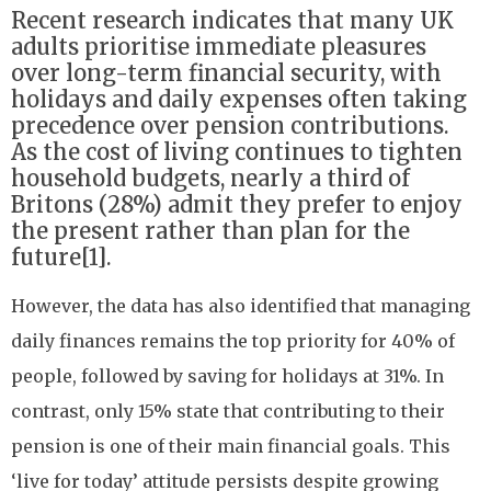
Recent research indicates that many UK
adults prioritise immediate pleasures
over long-term financial security, with
holidays and daily expenses often taking
precedence over pension contributions.
As the cost of living continues to tighten
household budgets, nearly a third of
Britons (28%) admit they prefer to enjoy
the present rather than plan for the
future[1].
However, the data has also identified that managing
daily finances remains the top priority for 40% of
people, followed by saving for holidays at 31%. In
contrast, only 15% state that contributing to their
pension is one of their main financial goals. This
‘live for today’ attitude persists despite growing