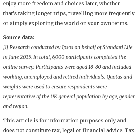
enjoy more freedom and choices later, whether
that’s taking longer trips, travelling more frequently
or simply exploring the world on your own terms.
Source data:
[1] Research conducted by Ipsos on behalf of Standard Life
in June 2025. In total, 6,000 participants completed the
online survey. Participants were aged 18-80 and included
working, unemployed and retired individuals. Quotas and
weights were used to ensure respondents were
representative of the UK general population by age, gender
and region.
This article is for information purposes only and
does not constitute tax, legal or financial advice. Tax