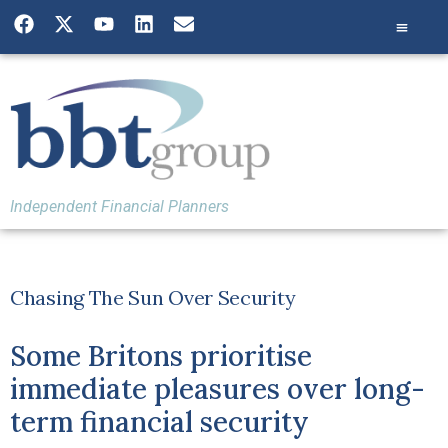
Independent Financial Planners
Chasing The Sun Over Security
Some Britons prioritise
immediate pleasures over long-
term financial security