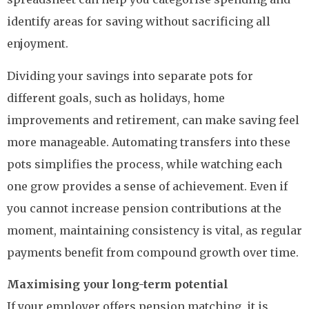
identify areas for saving without sacrificing all
enjoyment.
Dividing your savings into separate pots for
different goals, such as holidays, home
improvements and retirement, can make saving feel
more manageable. Automating transfers into these
pots simplifies the process, while watching each
one grow provides a sense of achievement. Even if
you cannot increase pension contributions at the
moment, maintaining consistency is vital, as regular
payments benefit from compound growth over time.
Maximising your long-term potential
If your employer offers pension matching, it is