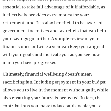
essential to take full advantage of it if affordable, as
it effectively provides extra money for your
retirement fund. It is also beneficial to be aware of
government incentives and tax reliefs that can help
your savings go further. A simple review of your
finances once or twice a year can keep you aligned
with your goals and motivate you as you see how
much you have progressed.
Ultimately, financial wellbeing doesn’t mean
sacrificing fun. Including enjoyment in your budget
allows you to live in the moment without guilt, while
also ensuring your future is protected. In fact, the
contributions you make today could enable you to