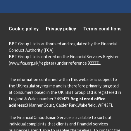
Cookie policy
Privacy policy
Terms conditions
BBT Group Ltd is authorised and regulated by the Financial
Conduct Authority (FCA).
BBT Group Ltd is entered on the Financial Services Register
(
www.fca.org.uk/register
) under reference 922221.
The information contained within this website is subject to
the UK regulatory regime and is therefore primarily targeted
at consumers based in the UK. BBT Group Ltd is registered in
England & Wales number 3489429.
Registered office
address:
3 Mariner Court, Calder Park,Wakefield, WF4 3FL
The Financial Ombudsman Service is available to sort out
individual complaints that clients and financial services
businesses aren’t able to resolve themselves. To contact the