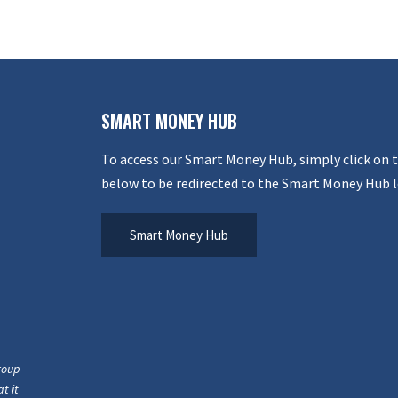
SMART MONEY HUB
To access our Smart Money Hub, simply click on 
below to be redirected to the Smart Money Hub l
Smart Money Hub
roup
t it