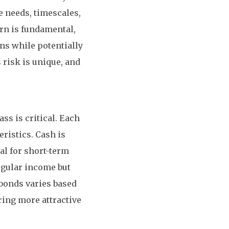
me needs, timescales,
urn is fundamental,
ns while potentially
 risk is unique, and
ss is critical. Each
ristics. Cash is
eal for short-term
egular income but
 bonds varies based
ering more attractive