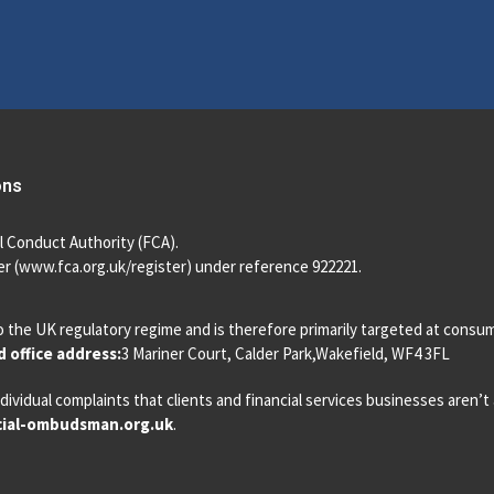
ons
l Conduct Authority (FCA).
r (
www.fca.org.uk/register
) under reference 922221.
o the UK regulatory regime and is therefore primarily targeted at consu
 office address:
3 Mariner Court, Calder Park,Wakefield, WF4 3FL
dividual complaints that clients and financial services businesses aren’
ial-ombudsman.org.uk
.