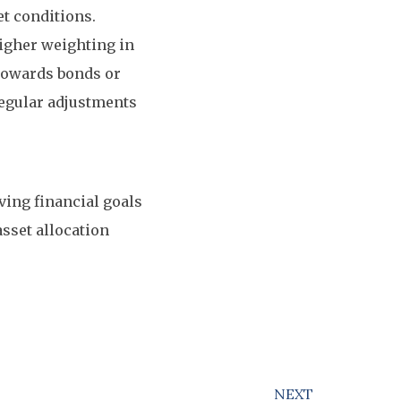
t conditions.
higher weighting in
 towards bonds or
Regular adjustments
eving financial goals
sset allocation
NEXT