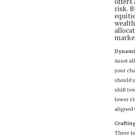
offers
risk. 
equiti
wealth
alloca
market
Dynamic
Asset al
your cha
should y
shift t
lower ri
aligned 
Craftin
There is