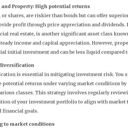
s and Property: High potential returns
, or shares, are riskier than bonds but can offer superi
vide profit through price appreciation and dividends. 
al real estate, is another significant asset class known 
steady income and capital appreciation. However, prope
ial initial investment and can be less liquid compared t
diversification
ication is essential in mitigating investment risk. You 
 potential returns under varying market conditions by 
arious classes. This strategy involves regularly review
ion of your investment portfolio to align with market 
 financial goals.
g to market conditions