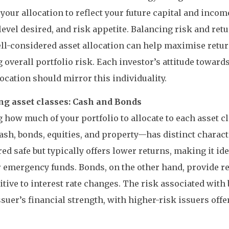
r your allocation to reflect your future capital and inco
evel desired, and risk appetite. Balancing risk and ret
ll-considered asset allocation can help maximise retur
 overall portfolio risk. Each investor’s attitude towards
location should mirror this individuality.
ng asset classes: Cash and Bonds
 how much of your portfolio to allocate to each asset cla
sh, bonds, equities, and property—has distinct characte
ed safe but typically offers lower returns, making it id
 emergency funds. Bonds, on the other hand, provide r
itive to interest rate changes. The risk associated with
ssuer’s financial strength, with higher-risk issuers off