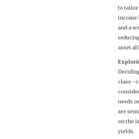
to tailo
income l
and a we
reducing
asset al
Explori
Deciding
class—ca
consider
needs or
are sens
on the i
yields.