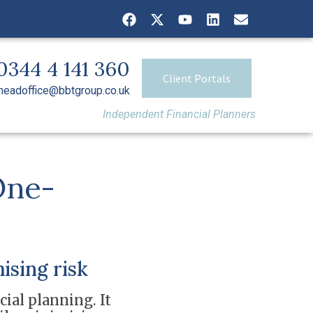
0344 4 141 360
Client Portals
headoffice@bbtgroup.co.uk
Independent Financial Planners
One-
ising risk
cial planning. It