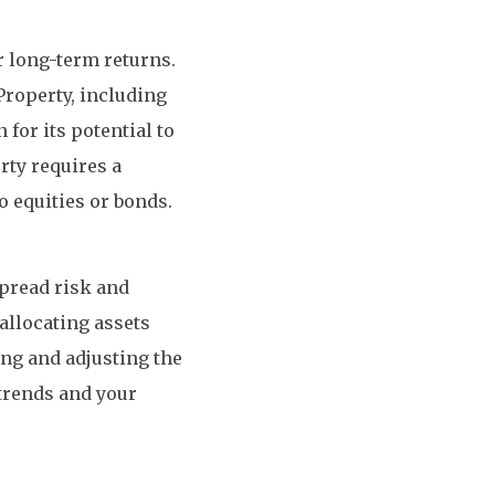
or long-term returns.
Property, including
for its potential to
rty requires a
o equities or bonds.
spread risk and
allocating assets
ing and adjusting the
trends and your