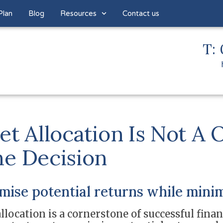
Plan
Blog
Resources
Contact us
T: 
et Allocation Is Not A 
e Decision
ise potential returns while minim
llocation is a cornerstone of successful finan