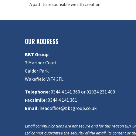
A path to responsible wealth creation
OUR ADDRESS
BBT Group
3 Mariner Court
Calder Park
Wakefield WF4 3FL
Telephone:
0344 4 141 360 or 01924 231 400
Facsimile:
0344 4 141 361
Email:
headoffice@bbtgroup.co.uk
Email communications are not secure and for this reason BBT G
Ltd cannot guarantee the security of the email, its content or tha