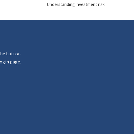
Understanding investment risk
the button
ogin page.