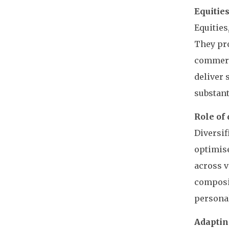
Equitie
Equities
They pro
commerci
deliver 
substant
Role of 
Diversif
optimise
across v
composit
personal
Adaptin