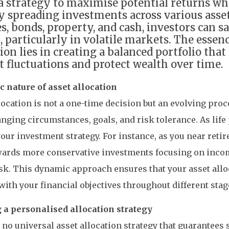
 a strategy to maximise potential returns w
By spreading investments across various asset
es, bonds, property, and cash, investors can s
, particularly in volatile markets. The essenc
tion lies in creating a balanced portfolio tha
 fluctuations and protect wealth over time.
 nature of asset allocation
location is not a one-time decision but an evolving proc
nging circumstances, goals, and risk tolerance. As life
our investment strategy. For instance, as you near reti
owards more conservative investments focusing on inco
sk. This dynamic approach ensures that your asset all
with your financial objectives throughout different stage
g a personalised allocation strategy
 no universal asset allocation strategy that guarantees 