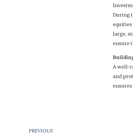
Investme
During t
equities
large, s
ensure t
Building
A well-c
and prot
ensures 
PREVIOUS