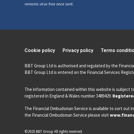
remains virus free once sent.
Cookie policy
Privacy policy
Terms conditi
BBT Group Ltd is authorised and regulated by the Financia
BBT Group Ltd is entered on the Financial Services Registe
The information contained within this website is subject t
registered in England & Wales number 3489429.
Registered
The Financial Ombudsman Service is available to sort out in
the Financial Ombudsman Service please visit
www.financ
©2025 BBT Group All rights reserved.