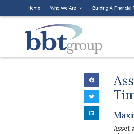
Home
Who We Are
Building A Financial 
Ass
Tim
Maxim
Asset a