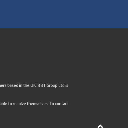
mers based in the UK. BBT Group Ltd is
t able to resolve themselves. To contact