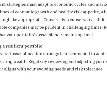
nt strategies must adapt to economic cycles and marke
imes of economic growth and healthy risk appetite, a 
 might be appropriate. Conversely, a conservative shift
table companies may be prudent in challenging times. 
hat your portfolio’s asset blend remains optimal.
 a resilient portfolio
rafted asset allocation strategy is instrumental in achi
ecting wealth. Regularly reviewing and adjusting your a
it aligns with your evolving needs and risk tolerance