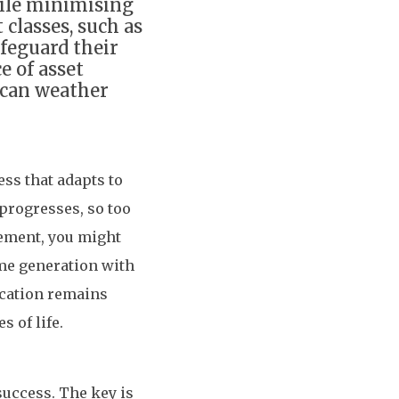
hile minimising
 classes, such as
afeguard their
e of asset
t can weather
ess that adapts to
 progresses, so too
rement, you might
me generation with
ocation remains
s of life.
success. The key is