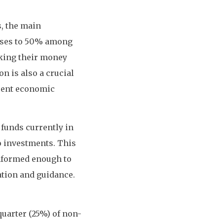
, the main
eases to 50% among
aking their money
on is also a crucial
rrent economic
 funds currently in
to investments. This
informed enough to
ation and guidance.
uarter (25%) of non-