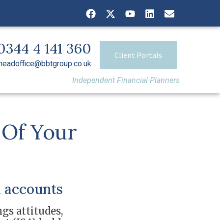
0344 4 141 360
Client Portals
headoffice@bbtgroup.co.uk
Independent Financial Planners
 Of Your
 accounts
gs attitudes,