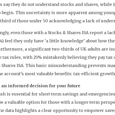
s say they do not understand stocks and shares, while 
 begin. This uncertainty is more apparent among young
 third of those under 50 acknowledging a lack of under
ngly, even those with a Stocks & Shares ISA report a la
%) feel they only have ‘a little knowledge’ about how th
rthermore, a significant two-thirds of UK adults are in
e tax rules, with 25% mistakenly believing they pay tax
& Shares ISA. This basic misunderstanding prevents ma
he account’s most valuable benefits: tax-efficient growth
an informed decision for your future
sh is essential for short-term savings and emergencies
be a valuable option for those with a longer-term perspect
he data highlights a clear opportunity to empower save