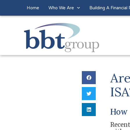
Home
Who We Are
Building A Financial 
Are
ISA
How 
Recent