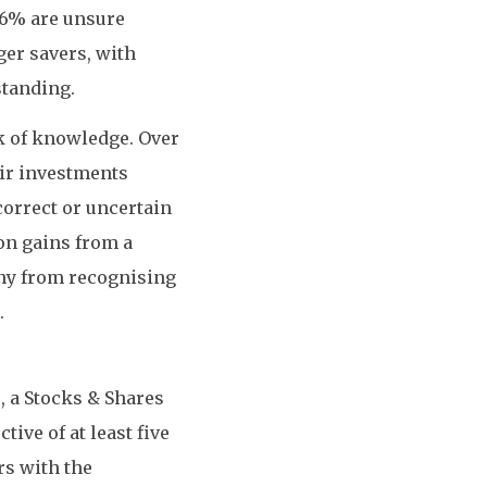
16% are unsure
er savers, with
standing.
ck of knowledge. Over
eir investments
correct or uncertain
 on gains from a
ny from recognising
.
, a Stocks & Shares
ive of at least five
rs with the