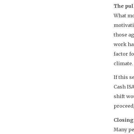
The pull
What mot
motivati
those ag
work har
factor f
climate.
If this 
Cash ISA
shift wo
proceed,
Closing
Many peo