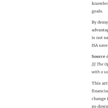
knowledg
goals.
By demys
advantag
is not s
ISA save
Source d
[1] The 
with a sa
This art
financia
change i
go down 