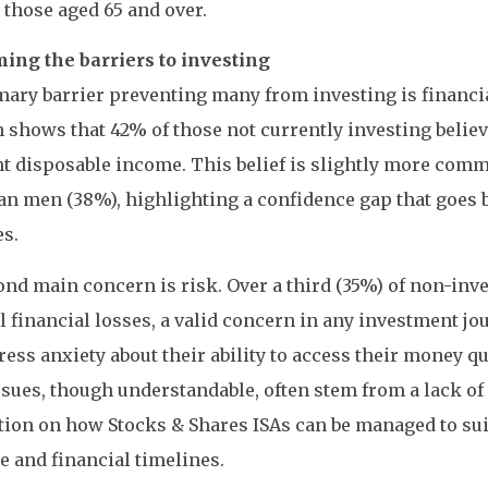
r those aged 65 and over.
ing the barriers to investing
ary barrier preventing many from investing is financi
 shows that 42% of those not currently investing believ
ent disposable income. This belief is slightly more 
an men (38%), highlighting a confidence gap that goes b
s.
nd main concern is risk. Over a third (35%) of non-inv
l financial losses, a valid concern in any investment jo
ess anxiety about their ability to access their money qu
sues, though understandable, often stem from a lack of 
ion on how Stocks & Shares ISAs can be managed to suit
e and financial timelines.