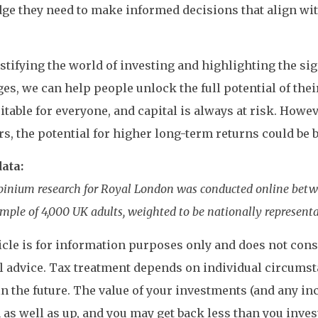
e they need to make informed decisions that align with
tifying the world of investing and highlighting the sig
es, we can help people unlock the full potential of thei
uitable for everyone, and capital is always at risk. Howe
rs, the potential for higher long-term returns could be 
ata:
Opinium research for Royal London was conducted online betwe
mple of 4,000 UK adults, weighted to be nationally representa
icle is for information purposes only and does not consti
l advice. Tax treatment depends on individual circums
n the future. The value of your investments (and any i
as well as up, and you may get back less than you inves