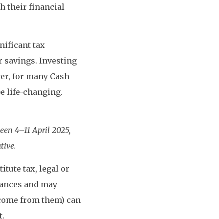
 their financial
nificant tax
r savings. Investing
ver, for many Cash
be life-changing.
en 4–11 April 2025,
tive.
tute tax, legal or
tances and may
ncome from them) can
t.