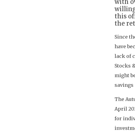
with o
willin
this o
the re
Since th
have bec
lack of 
Stocks &
might be
savings 
The Autu
April 20
for indi
investme