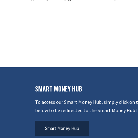
SMART MONEY HUB
To access our Smart Money Hub, simply click on 
below to be redirected to the Smart Money Hub l
Smart Money Hub