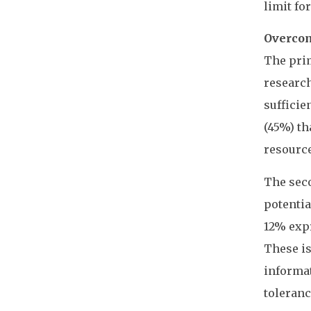
limit fo
Overcom
The prim
research
suffici
(45%) th
resource
The seco
potentia
12% expr
These is
informat
toleranc