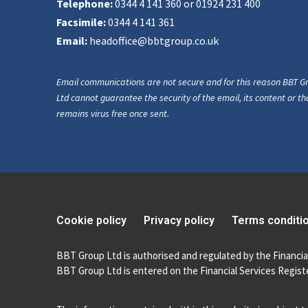
Telephone:
0344 4 141 360 or 01924 231 400
Facsimile:
0344 4 141 361
Email:
headoffice@bbtgroup.co.uk
Email communications are not secure and for this reason BBT G
Ltd cannot guarantee the security of the email, its content or tha
remains virus free once sent.
Cookie policy
Privacy policy
Terms conditi
BBT Group Ltd is authorised and regulated by the Financia
BBT Group Ltd is entered on the Financial Services Registe