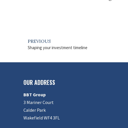
PREVIOUS
Shaping your investment timeline
OUR ADDRESS
BBT Group
3 Mariner Court
Calder Park
Wakefield WF4 3FL