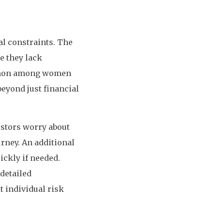
al constraints. The
e they lack
common among women
eyond just financial
estors worry about
urney. An additional
ickly if needed.
detailed
 individual risk