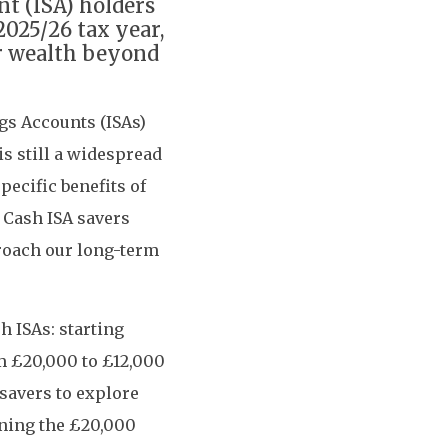
nt (ISA) holders
2025/26 tax year,
ir wealth beyond
ngs Accounts (ISAs)
is still a widespread
pecific benefits of
 Cash ISA savers
proach our long-term
 ISAs: starting
om £20,000 to £12,000
savers to explore
ining the £20,000