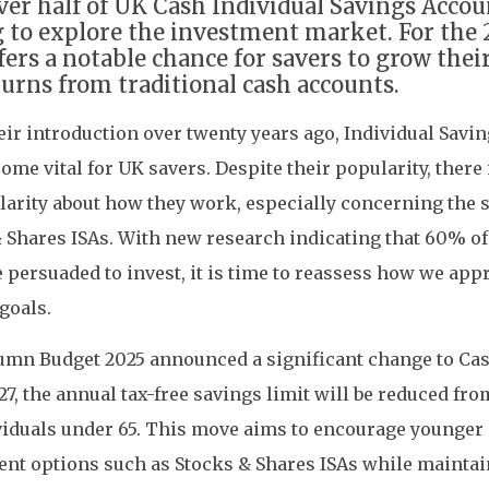
ver half of UK Cash Individual Savings Accou
g to explore the investment market. For the 
ffers a notable chance for savers to grow the
turns from traditional cash accounts.
eir introduction over twenty years ago, Individual Savi
ome vital for UK savers. Despite their popularity, there 
clarity about how they work, especially concerning the s
 Shares ISAs. With new research indicating that 60% of
 persuaded to invest, it is time to reassess how we ap
goals.
mn Budget 2025 announced a significant change to Cash
27, the annual tax-free savings limit will be reduced fr
viduals under 65. This move aims to encourage younger 
nt options such as Stocks & Shares ISAs while mainta