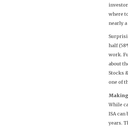
investor
where to
nearly a
Surprisi
half (58
work. Fu
about th
Stocks 
one of t
Making 
While ca
ISA can 
years. T