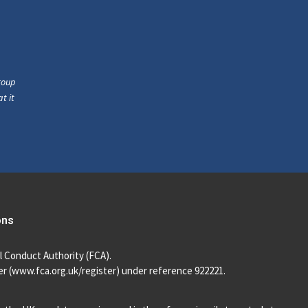
roup
t it
ons
l Conduct Authority (FCA).
r (
www.fca.org.uk/register
) under reference 922221.