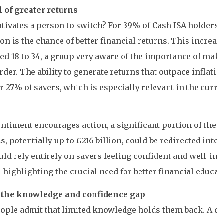
 of greater returns
ivates a person to switch? For 39% of Cash ISA holders
on is the chance of better financial returns. This incr
ed 18 to 34, a group very aware of the importance of m
der. The ability to generate returns that outpace inflati
or 27% of savers, which is especially relevant in the cu
sentiment encourages action, a significant portion of the
s, potentially up to £216 billion, could be redirected in
uld rely entirely on savers feeling confident and well-
 highlighting the crucial need for better financial educ
 the knowledge and confidence gap
ple admit that limited knowledge holds them back. A q