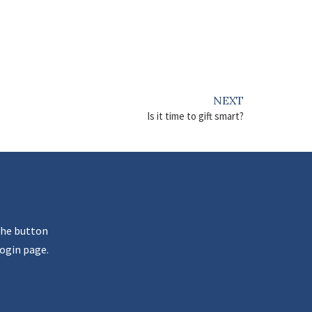
NEXT
Is it time to gift smart?
the button
ogin page.