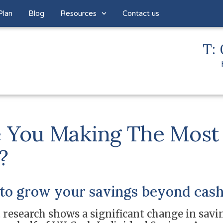
Plan
Blog
Resources
Contact us
T: 
 You Making The Most
?
to grow your savings beyond cash
 research shows a significant change in savin