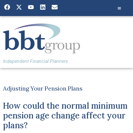
Independent Financial Planners
Adjusting Your Pension Plans
How could the normal minimum
pension age change affect your
plans?