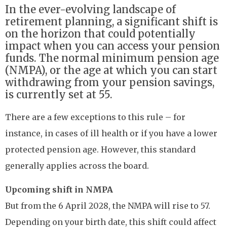
In the ever-evolving landscape of
retirement planning, a significant shift is
on the horizon that could potentially
impact when you can access your pension
funds. The normal minimum pension age
(NMPA), or the age at which you can start
withdrawing from your pension savings,
is currently set at 55.
There are a few exceptions to this rule – for
instance, in cases of ill health or if you have a lower
protected pension age. However, this standard
generally applies across the board.
Upcoming shift in NMPA
But from the 6 April 2028, the NMPA will rise to 57.
Depending on your birth date, this shift could affect