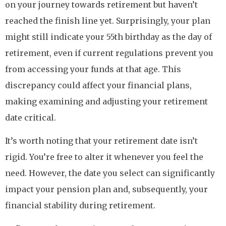
on your journey towards retirement but haven’t
reached the finish line yet. Surprisingly, your plan
might still indicate your 55th birthday as the day of
retirement, even if current regulations prevent you
from accessing your funds at that age. This
discrepancy could affect your financial plans,
making examining and adjusting your retirement
date critical.
It’s worth noting that your retirement date isn’t
rigid. You’re free to alter it whenever you feel the
need. However, the date you select can significantly
impact your pension plan and, subsequently, your
financial stability during retirement.