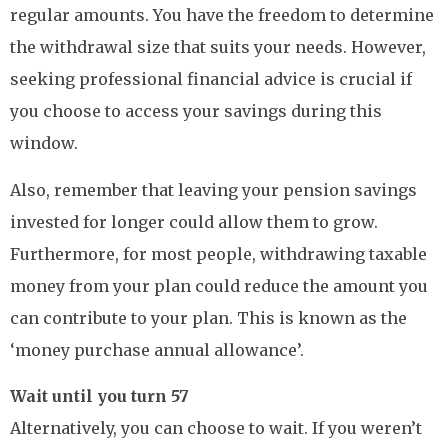
regular amounts. You have the freedom to determine
the withdrawal size that suits your needs. However,
seeking professional financial advice is crucial if
you choose to access your savings during this
window.
Also, remember that leaving your pension savings
invested for longer could allow them to grow.
Furthermore, for most people, withdrawing taxable
money from your plan could reduce the amount you
can contribute to your plan. This is known as the
‘money purchase annual allowance’.
Wait until you turn 57
Alternatively, you can choose to wait. If you weren’t