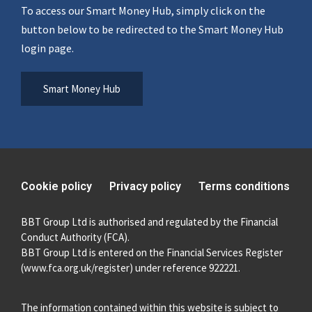
To access our Smart Money Hub, simply click on the
button below to be redirected to the Smart Money Hub
login page.
Smart Money Hub
Cookie policy
Privacy policy
Terms conditions
BBT Group Ltd is authorised and regulated by the Financial
Conduct Authority (FCA).
BBT Group Ltd is entered on the Financial Services Register
(
www.fca.org.uk/register
) under reference 922221.
The information contained within this website is subject to