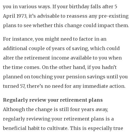
you in various ways. If your birthday falls after 5
April 1973, it’s advisable to reassess any pre-existing
plans to see whether this change could impact them.
For instance, you might need to factor in an
additional couple of years of saving, which could
alter the retirement income available to you when
the time comes. On the other hand, if you hadn’t
planned on touching your pension savings until you
turned 57, there’s no need for any immediate action.
Regularly review your retirement plans
Although the change is still four years away,
regularly reviewing your retirement plans is a
beneficial habit to cultivate. This is especially true