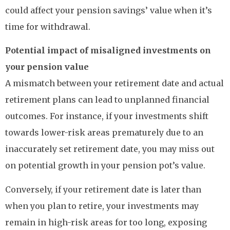
could affect your pension savings’ value when it’s
time for withdrawal.
Potential impact of misaligned investments on
your pension value
A mismatch between your retirement date and actual
retirement plans can lead to unplanned financial
outcomes. For instance, if your investments shift
towards lower-risk areas prematurely due to an
inaccurately set retirement date, you may miss out
on potential growth in your pension pot’s value.
Conversely, if your retirement date is later than
when you plan to retire, your investments may
remain in high-risk areas for too long, exposing