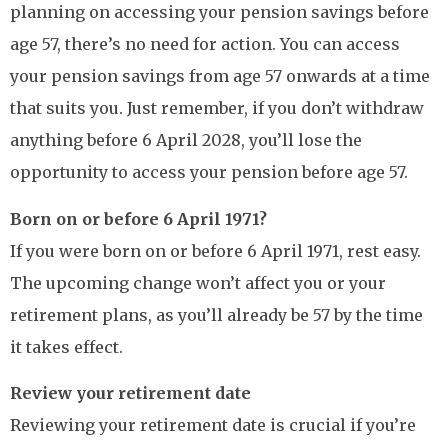
planning on accessing your pension savings before
age 57, there’s no need for action. You can access
your pension savings from age 57 onwards at a time
that suits you. Just remember, if you don’t withdraw
anything before 6 April 2028, you’ll lose the
opportunity to access your pension before age 57.
Born on or before 6 April 1971?
If you were born on or before 6 April 1971, rest easy.
The upcoming change won’t affect you or your
retirement plans, as you’ll already be 57 by the time
it takes effect.
Review your retirement date
Reviewing your retirement date is crucial if you’re