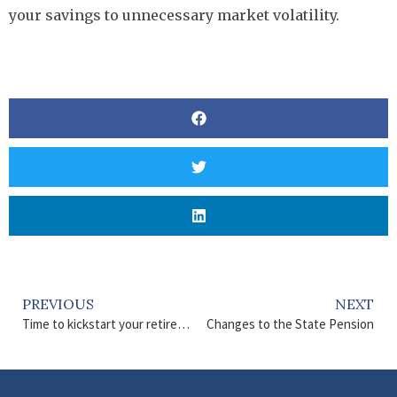
your savings to unnecessary market volatility.
PREVIOUS
NEXT
Time to kickstart your retirement plans?
Changes to the State Pension