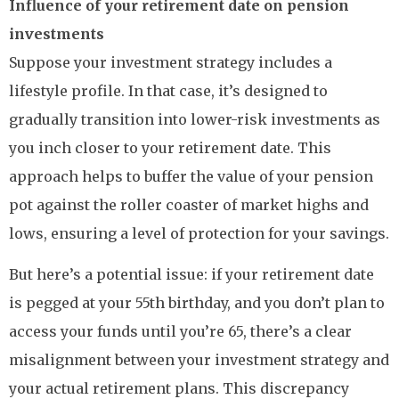
Influence of your retirement date on pension
investments
Suppose your investment strategy includes a
lifestyle profile. In that case, it’s designed to
gradually transition into lower-risk investments as
you inch closer to your retirement date. This
approach helps to buffer the value of your pension
pot against the roller coaster of market highs and
lows, ensuring a level of protection for your savings.
But here’s a potential issue: if your retirement date
is pegged at your 55th birthday, and you don’t plan to
access your funds until you’re 65, there’s a clear
misalignment between your investment strategy and
your actual retirement plans. This discrepancy