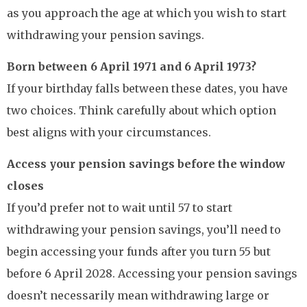
as you approach the age at which you wish to start
withdrawing your pension savings.
Born between 6 April 1971 and 6 April 1973?
If your birthday falls between these dates, you have
two choices. Think carefully about which option
best aligns with your circumstances.
Access your pension savings before the window
closes
If you’d prefer not to wait until 57 to start
withdrawing your pension savings, you’ll need to
begin accessing your funds after you turn 55 but
before 6 April 2028. Accessing your pension savings
doesn’t necessarily mean withdrawing large or