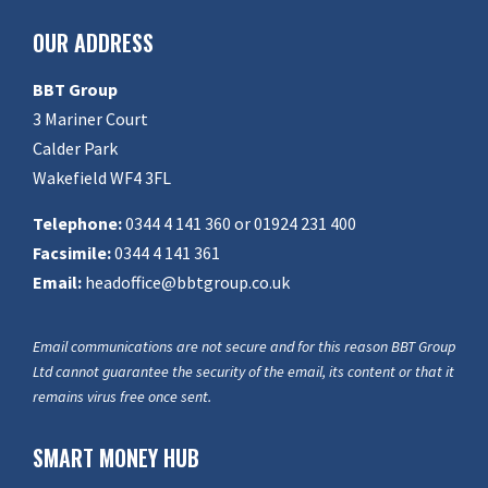
OUR ADDRESS
BBT Group
3 Mariner Court
Calder Park
Wakefield WF4 3FL
Telephone:
0344 4 141 360 or 01924 231 400
Facsimile:
0344 4 141 361
Email:
headoffice@bbtgroup.co.uk
Email communications are not secure and for this reason BBT Group
Ltd cannot guarantee the security of the email, its content or that it
remains virus free once sent.
SMART MONEY HUB