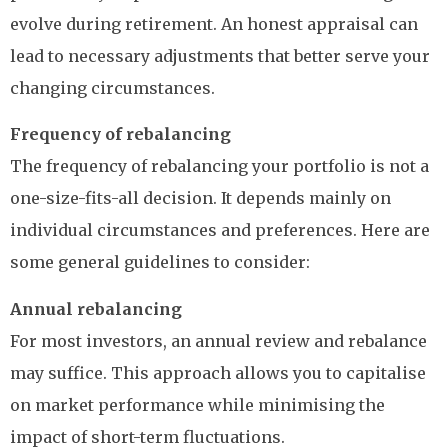
evolve during retirement. An honest appraisal can
lead to necessary adjustments that better serve your
changing circumstances.
Frequency of rebalancing
The frequency of rebalancing your portfolio is not a
one-size-fits-all decision. It depends mainly on
individual circumstances and preferences. Here are
some general guidelines to consider:
Annual rebalancing
For most investors, an annual review and rebalance
may suffice. This approach allows you to capitalise
on market performance while minimising the
impact of short-term fluctuations.