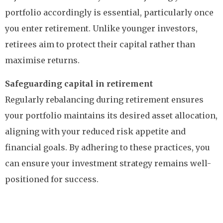
portfolio accordingly is essential, particularly once
you enter retirement. Unlike younger investors,
retirees aim to protect their capital rather than
maximise returns.
Safeguarding capital in retirement
Regularly rebalancing during retirement ensures
your portfolio maintains its desired asset allocation,
aligning with your reduced risk appetite and
financial goals. By adhering to these practices, you
can ensure your investment strategy remains well-
positioned for success.