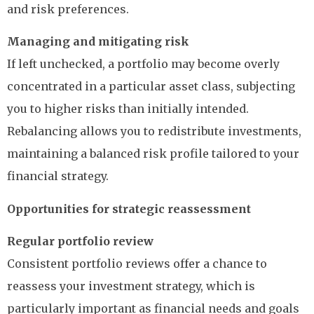
and risk preferences.
Managing and mitigating risk
If left unchecked, a portfolio may become overly
concentrated in a particular asset class, subjecting
you to higher risks than initially intended.
Rebalancing allows you to redistribute investments,
maintaining a balanced risk profile tailored to your
financial strategy.
Opportunities for strategic reassessment
Regular portfolio review
Consistent portfolio reviews offer a chance to
reassess your investment strategy, which is
particularly important as financial needs and goals