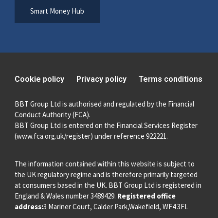
Smart Money Hub
Cookie policy
Privacy policy
Terms conditions
BBT Group Ltd is authorised and regulated by the Financial
Conduct Authority (FCA).
BBT Group Ltd is entered on the Financial Services Register
(
www.fca.org.uk/register
) under reference 922221.
The information contained within this website is subject to
the UK regulatory regime and is therefore primarily targeted
at consumers based in the UK. BBT Group Ltd is registered in
England & Wales number 3489429.
Registered office
address:
3 Mariner Court, Calder Park,Wakefield, WF4 3FL