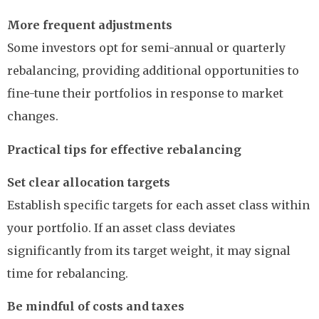
More frequent adjustments
Some investors opt for semi-annual or quarterly
rebalancing, providing additional opportunities to
fine-tune their portfolios in response to market
changes.
Practical tips for effective rebalancing
Set clear allocation targets
Establish specific targets for each asset class within
your portfolio. If an asset class deviates
significantly from its target weight, it may signal
time for rebalancing.
Be mindful of costs and taxes