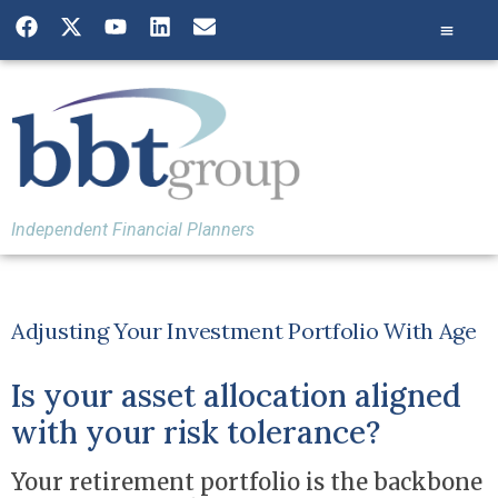
Independent Financial Planners
Adjusting Your Investment Portfolio With Age
Is your asset allocation aligned
with your risk tolerance?
Your retirement portfolio is the backbone