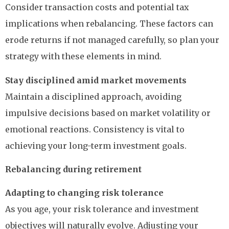
Consider transaction costs and potential tax
implications when rebalancing. These factors can
erode returns if not managed carefully, so plan your
strategy with these elements in mind.
Stay disciplined amid market movements
Maintain a disciplined approach, avoiding
impulsive decisions based on market volatility or
emotional reactions. Consistency is vital to
achieving your long-term investment goals.
Rebalancing during retirement
Adapting to changing risk tolerance
As you age, your risk tolerance and investment
objectives will naturally evolve. Adjusting your