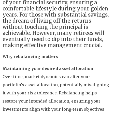
of your financial security, ensuring a
comfortable lifestyle during your golden
years. For those with substantial savings,
the dream of living off the returns
without touching the principal is
achievable. However, many retirees will
eventually need to dip into their funds,
making effective management crucial.
Why rebalancing matters
Maintaining your desired asset allocation
Over time, market dynamics can alter your
portfolio’s asset allocation, potentially misaligning
it with your risk tolerance. Rebalancing helps
restore your intended allocation, ensuring your
investments align with your long-term objectives