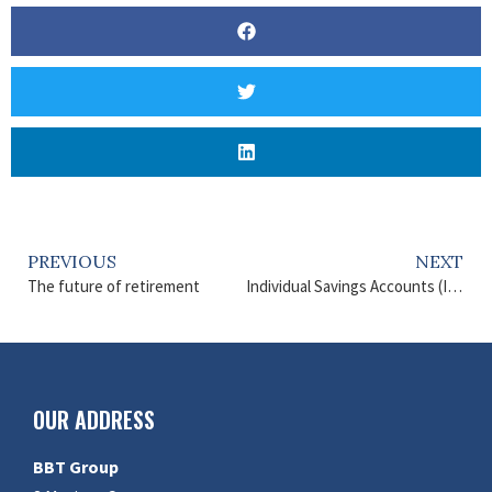
PREVIOUS
NEXT
The future of retirement
Individual Savings Accounts (ISAs)
OUR ADDRESS
BBT Group