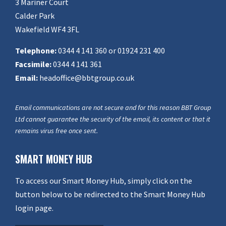
3 Mariner Court
Calder Park
Wakefield WF4 3FL
Telephone:
0344 4 141 360 or 01924 231 400
Facsimile:
0344 4 141 361
Email:
headoffice@bbtgroup.co.uk
Email communications are not secure and for this reason BBT Group
Ltd cannot guarantee the security of the email, its content or that it
remains virus free once sent.
SMART MONEY HUB
To access our Smart Money Hub, simply click on the
button below to be redirected to the Smart Money Hub
login page.