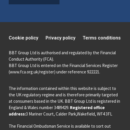
Cookie policy
Privacy policy
Terms conditions
BBT Group Ltd is authorised and regulated by the Financial
Conduct Authority (FCA).
BBT Group Ltd is entered on the Financial Services Register
(
www.fca.org.uk/register
) under reference 922221.
The information contained within this website is subject to
the UK regulatory regime and is therefore primarily targeted
at consumers based in the UK. BBT Group Ltd is registered in
England & Wales number 3489429.
Registered office
address:
3 Mariner Court, Calder Park,Wakefield, WF4 3FL
The Financial Ombudsman Service is available to sort out