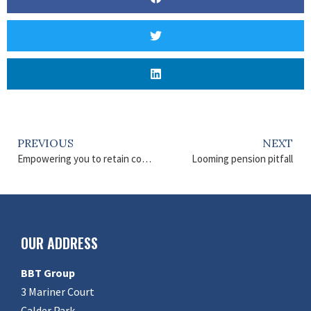
PREVIOUS
NEXT
Empowering you to retain control
Looming pension pitfall
OUR ADDRESS
BBT Group
3 Mariner Court
Calder Park