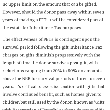
no upper limit on the amount that can be gifted.
However, should the donor pass away within seven
years of making a PET, it will be considered part of
the estate for Inheritance Tax purposes.
The effectiveness of PETs is contingent upon the
survival period following the gift. Inheritance Tax
charges on gifts diminish progressively with the
length of time the donor survives post-gift, with
reductions ranging from 20% to 80% on amounts
above the NRB for survival periods of three to seven
years. It’s critical to exercise caution with gifts that
involve continued benefit, such as homes given to
children but still used by the donor, known as ‘Gifts
with Reservation of Benefit’, as these do not qualify