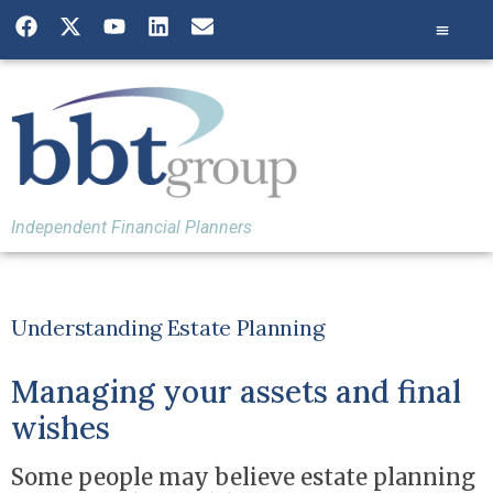
Independent Financial Planners
Understanding Estate Planning
Managing your assets and final
wishes
Some people may believe estate planning