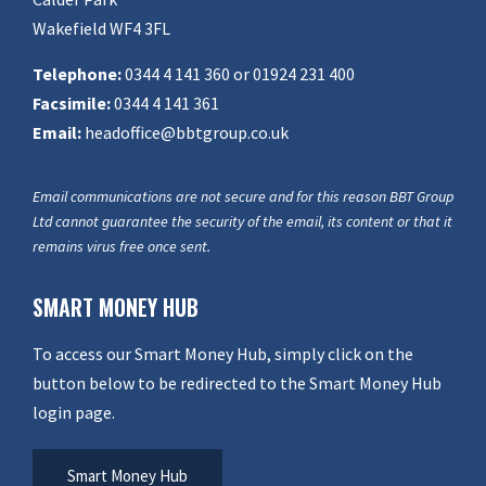
Wakefield WF4 3FL
Telephone:
0344 4 141 360 or 01924 231 400
Facsimile:
0344 4 141 361
Email:
headoffice@bbtgroup.co.uk
Email communications are not secure and for this reason BBT Group
Ltd cannot guarantee the security of the email, its content or that it
remains virus free once sent.
SMART MONEY HUB
To access our Smart Money Hub, simply click on the
button below to be redirected to the Smart Money Hub
login page.
Smart Money Hub