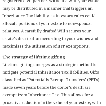
registered civil partner. Without a Will, your estate
may be distributed in a manner that triggers an
Inheritance Tax liability, as intestacy rules could
allocate portions of your estate to non-spousal
relatives. A carefully drafted Will secures your
estate’s distribution according to your wishes and
maximises the utilisation of IHT exemptions.
The strategy of lifetime gifting
Lifetime gifting emerges as a strategic method to
mitigate potential Inheritance Tax liabilities. Gifts
classified as ‘Potentially Exempt Transfers’ (PETs)
made seven years before the donor’s death are
exempt from Inheritance Tax. This allows for a
proactive reduction in the value of your estate, with