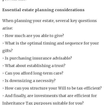
Essential estate planning considerations
When planning your estate, several key questions
arise:
• How much are you able to give?
• What is the optimal timing and sequence for your
gifts?
• Is purchasing insurance advisable?
• What about establishing a trust?
• Can you afford long-term care?
• Is downsizing a necessity?
• How can you structure your Will to be tax-efficient?
• And finally, are investments that are efficient for
Inheritance Tax purposes suitable for you?