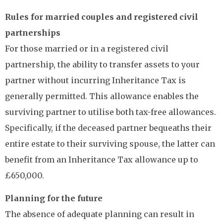
Rules for married couples and registered civil
partnerships
For those married or in a registered civil
partnership, the ability to transfer assets to your
partner without incurring Inheritance Tax is
generally permitted. This allowance enables the
surviving partner to utilise both tax-free allowances.
Specifically, if the deceased partner bequeaths their
entire estate to their surviving spouse, the latter can
benefit from an Inheritance Tax allowance up to
£650,000.
Planning for the future
The absence of adequate planning can result in