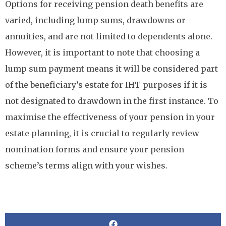
Options for receiving pension death benefits are
varied, including lump sums, drawdowns or
annuities, and are not limited to dependents alone.
However, it is important to note that choosing a
lump sum payment means it will be considered part
of the beneficiary’s estate for IHT purposes if it is
not designated to drawdown in the first instance. To
maximise the effectiveness of your pension in your
estate planning, it is crucial to regularly review
nomination forms and ensure your pension
scheme’s terms align with your wishes.