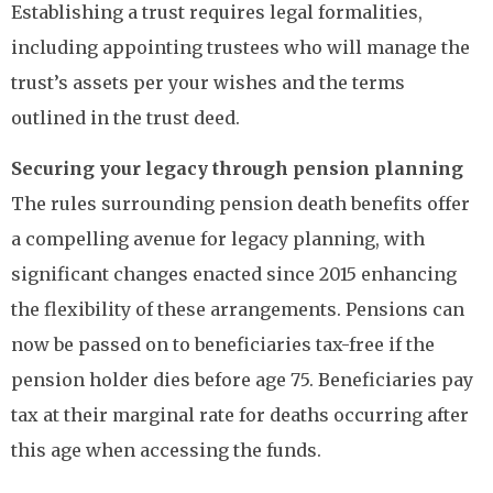
Establishing a trust requires legal formalities,
including appointing trustees who will manage the
trust’s assets per your wishes and the terms
outlined in the trust deed.
Securing your legacy through pension planning
The rules surrounding pension death benefits offer
a compelling avenue for legacy planning, with
significant changes enacted since 2015 enhancing
the flexibility of these arrangements. Pensions can
now be passed on to beneficiaries tax-free if the
pension holder dies before age 75. Beneficiaries pay
tax at their marginal rate for deaths occurring after
this age when accessing the funds.