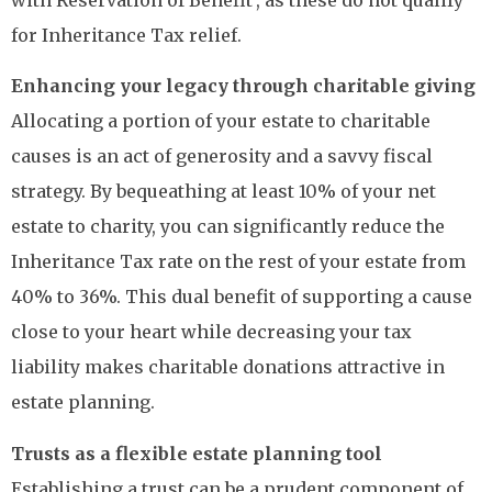
for Inheritance Tax relief.
Enhancing your legacy through charitable giving
Allocating a portion of your estate to charitable
causes is an act of generosity and a savvy fiscal
strategy. By bequeathing at least 10% of your net
estate to charity, you can significantly reduce the
Inheritance Tax rate on the rest of your estate from
40% to 36%. This dual benefit of supporting a cause
close to your heart while decreasing your tax
liability makes charitable donations attractive in
estate planning.
Trusts as a flexible estate planning tool
Establishing a trust can be a prudent component of