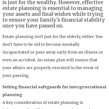
is just for the wealthy. However, effective
estate planning is essential to managing
your assets and final wishes while trying
to ensure your family’s financial stability
once you have passed on.
Estate planning isn’t just for the elderly, either. You
don’t have to be old to become mentally
incapacitated or pass away early from an illness or
even an accident. An estate plan will ensure that
your affairs are properly executed in the event of
your passing.
Setting financial safeguards for intergenerational
planning
A key consideration of estate planning is