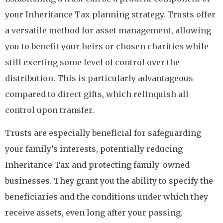
your Inheritance Tax planning strategy. Trusts offer
a versatile method for asset management, allowing
you to benefit your heirs or chosen charities while
still exerting some level of control over the
distribution. This is particularly advantageous
compared to direct gifts, which relinquish all
control upon transfer.
Trusts are especially beneficial for safeguarding
your family’s interests, potentially reducing
Inheritance Tax and protecting family-owned
businesses. They grant you the ability to specify the
beneficiaries and the conditions under which they
receive assets, even long after your passing.