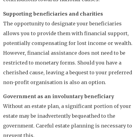
Supporting beneficiaries and charities
The opportunity to designate your beneficiaries
allows you to provide them with financial support,
potentially compensating for lost income or wealth.
However, financial assistance does not need to be
restricted to monetary forms. Should you have a
cherished cause, leaving a bequest to your preferred
non-profit organisation is also an option.
Government as an involuntary beneficiary
Without an estate plan, a significant portion of your
estate may be inadvertently bequeathed to the
government. Careful estate planning is necessary to
prevent this.