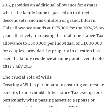
2017, provides an additional allowance for estates
where the family home is passed on to direct
descendants, such as children or grandchildren.
This allowance stands at £175,000 for the 2024/25 tax
year, effectively increasing the total Inheritance Tax
allowance to £500,000 per individual or £1,000,000
for couples, provided the property in question has
been the family residence at some point, even if sold
after 7 July 2015.
The crucial role of Wills
Creating a Will is paramount in ensuring your estate
benefits from available Inheritance Tax exemptions,
particularly when passing assets to a spouse or