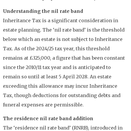
Understanding the nil rate band
Inheritance Tax is a significant consideration in
estate planning. The ‘nil rate band’ is the threshold
below which an estate is not subject to Inheritance
Tax. As of the 2024/25 tax year, this threshold
remains at £325,000, a figure that has been constant
since the 2010/11 tax year and is anticipated to
remain so until at least 5 April 2028. An estate
exceeding this allowance may incur Inheritance
Tax, though deductions for outstanding debts and
funeral expenses are permissible.
The residence nil rate band addition
The ‘residence nil rate band’ (RNRB), introduced in