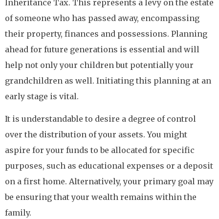
Inheritance Tax. This represents a levy on the estate
of someone who has passed away, encompassing
their property, finances and possessions. Planning
ahead for future generations is essential and will
help not only your children but potentially your
grandchildren as well. Initiating this planning at an
early stage is vital.
It is understandable to desire a degree of control
over the distribution of your assets. You might
aspire for your funds to be allocated for specific
purposes, such as educational expenses or a deposit
on a first home. Alternatively, your primary goal may
be ensuring that your wealth remains within the
family.