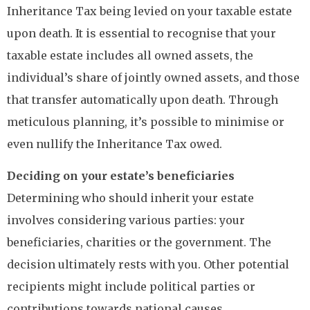
Inheritance Tax being levied on your taxable estate
upon death. It is essential to recognise that your
taxable estate includes all owned assets, the
individual’s share of jointly owned assets, and those
that transfer automatically upon death. Through
meticulous planning, it’s possible to minimise or
even nullify the Inheritance Tax owed.
Deciding on your estate’s beneficiaries
Determining who should inherit your estate
involves considering various parties: your
beneficiaries, charities or the government. The
decision ultimately rests with you. Other potential
recipients might include political parties or
contributions towards national causes.