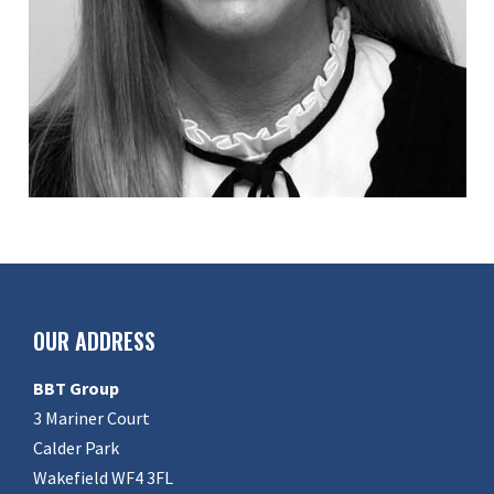
OUR ADDRESS
BBT Group
3 Mariner Court
Calder Park
Wakefield WF4 3FL