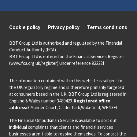
Cookie policy
Privacy policy
Terms conditions
BBT Group Ltd is authorised and regulated by the Financial
Conduct Authority (FCA).
BBT Group Ltd is entered on the Financial Services Register
(
www.fca.org.uk/register
) under reference 922221.
The information contained within this website is subject to
the UK regulatory regime and is therefore primarily targeted
at consumers based in the UK. BBT Group Ltd is registered in
England & Wales number 3489429.
Registered office
address:
3 Mariner Court, Calder Park,Wakefield, WF4 3FL
The Financial Ombudsman Service is available to sort out
individual complaints that clients and financial services
businesses aren’t able to resolve themselves. To contact the