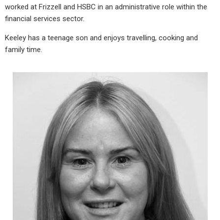
worked at Frizzell and HSBC in an administrative role within the
financial services sector.
Keeley has a teenage son and enjoys travelling, cooking and
family time.