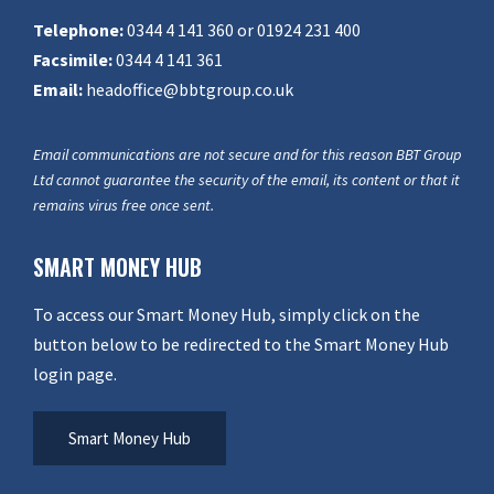
Telephone:
0344 4 141 360 or 01924 231 400
Facsimile:
0344 4 141 361
Email:
headoffice@bbtgroup.co.uk
Email communications are not secure and for this reason BBT Group
Ltd cannot guarantee the security of the email, its content or that it
remains virus free once sent.
SMART MONEY HUB
To access our Smart Money Hub, simply click on the
button below to be redirected to the Smart Money Hub
login page.
Smart Money Hub