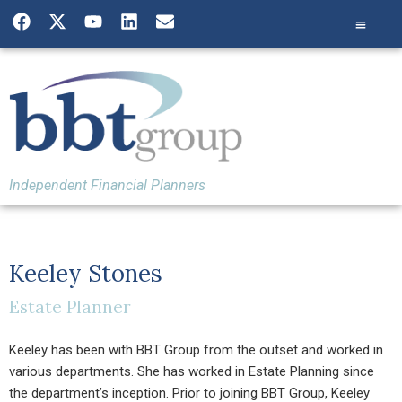
Independent Financial Planners
Keeley Stones
Estate Planner
Keeley has been with BBT Group from the outset and worked in
various departments. She has worked in Estate Planning since
the department’s inception. Prior to joining BBT Group, Keeley