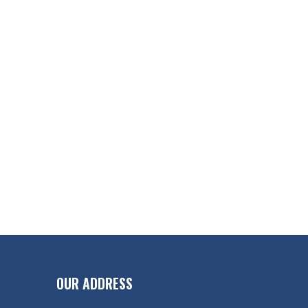
OUR ADDRESS