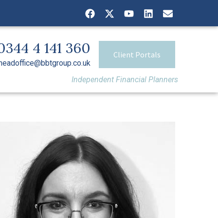
0344 4 141 360
Client Portals
headoffice@bbtgroup.co.uk
Independent Financial Planners