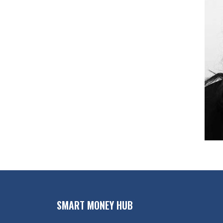
SMART MONEY HUB