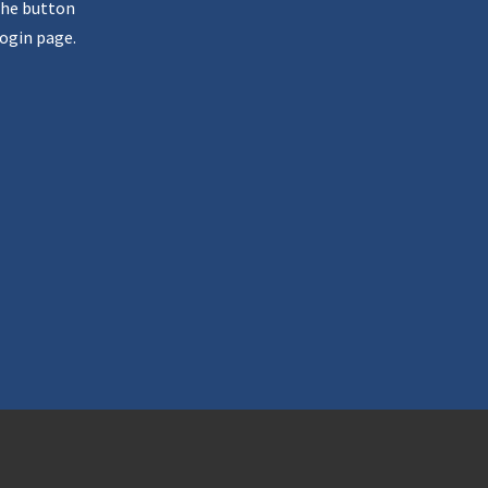
the button
ogin page.