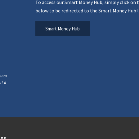
To access our Smart Money Hub, simply click on 
below to be redirected to the Smart Money Hub l
Smart Money Hub
roup
t it
ons