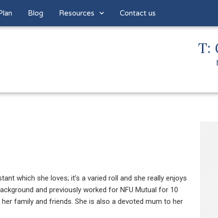
Plan
Blog
Resources
Contact us
T: 
nt which she loves; it’s a varied roll and she really enjoys
e background and previously worked for NFU Mutual for 10
h her family and friends. She is also a devoted mum to her