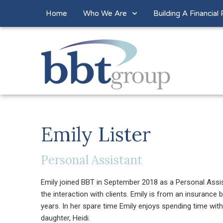
Home
Who We Are
Building A Financial 
Emily Lister
Personal Assistant
Emily joined BBT in September 2018 as a Personal Assista
the interaction with clients. Emily is from an insuranc
years. In her spare time Emily enjoys spending time wit
daughter, Heidi.