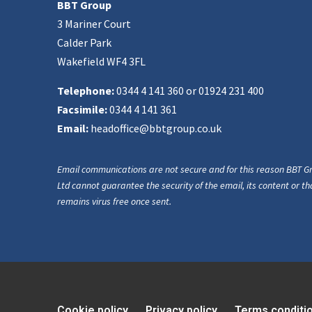
BBT Group
3 Mariner Court
Calder Park
Wakefield WF4 3FL
Telephone:
0344 4 141 360 or 01924 231 400
Facsimile:
0344 4 141 361
Email:
headoffice@bbtgroup.co.uk
Email communications are not secure and for this reason BBT G
Ltd cannot guarantee the security of the email, its content or tha
remains virus free once sent.
Cookie policy
Privacy policy
Terms conditi