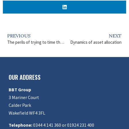
PREVIOUS
NEXT
The perils of trying to time the market
Dynamics of asset allocation
OUR ADDRESS
BBT Group
3 Mariner Court
Calder Park
Wakefield WF4 3FL
Telephone:
0344 4 141 360 or 01924 231 400