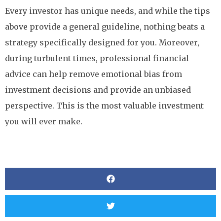
Every investor has unique needs, and while the tips
above provide a general guideline, nothing beats a
strategy specifically designed for you. Moreover,
during turbulent times, professional financial
advice can help remove emotional bias from
investment decisions and provide an unbiased
perspective. This is the most valuable investment
you will ever make.