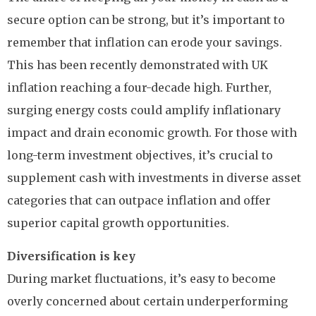
secure option can be strong, but it’s important to
remember that inflation can erode your savings.
This has been recently demonstrated with UK
inflation reaching a four-decade high. Further,
surging energy costs could amplify inflationary
impact and drain economic growth. For those with
long-term investment objectives, it’s crucial to
supplement cash with investments in diverse asset
categories that can outpace inflation and offer
superior capital growth opportunities.
Diversification is key
During market fluctuations, it’s easy to become
overly concerned about certain underperforming