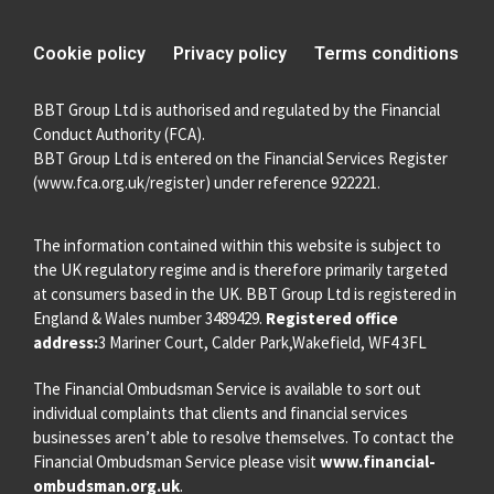
Cookie policy
Privacy policy
Terms conditions
BBT Group Ltd is authorised and regulated by the Financial
Conduct Authority (FCA).
BBT Group Ltd is entered on the Financial Services Register
(
www.fca.org.uk/register
) under reference 922221.
The information contained within this website is subject to
the UK regulatory regime and is therefore primarily targeted
at consumers based in the UK. BBT Group Ltd is registered in
England & Wales number 3489429.
Registered office
address:
3 Mariner Court, Calder Park,Wakefield, WF4 3FL
The Financial Ombudsman Service is available to sort out
individual complaints that clients and financial services
businesses aren’t able to resolve themselves. To contact the
Financial Ombudsman Service please visit
www.financial-
ombudsman.org.uk
.