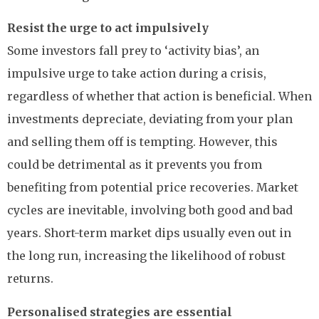
Resist the urge to act impulsively
Some investors fall prey to ‘activity bias’, an
impulsive urge to take action during a crisis,
regardless of whether that action is beneficial. When
investments depreciate, deviating from your plan
and selling them off is tempting. However, this
could be detrimental as it prevents you from
benefiting from potential price recoveries. Market
cycles are inevitable, involving both good and bad
years. Short-term market dips usually even out in
the long run, increasing the likelihood of robust
returns.
Personalised strategies are essential