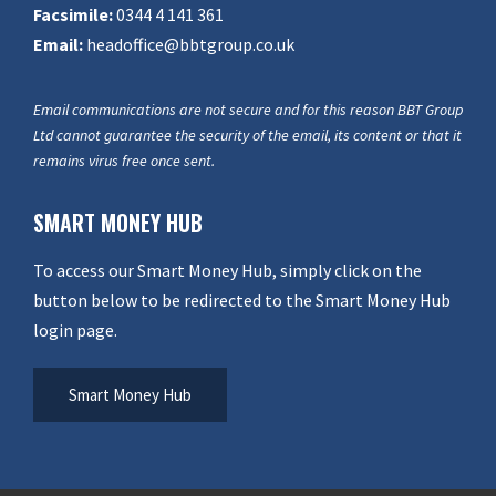
Facsimile:
0344 4 141 361
Email:
headoffice@bbtgroup.co.uk
Email communications are not secure and for this reason BBT Group
Ltd cannot guarantee the security of the email, its content or that it
remains virus free once sent.
SMART MONEY HUB
To access our Smart Money Hub, simply click on the
button below to be redirected to the Smart Money Hub
login page.
Smart Money Hub