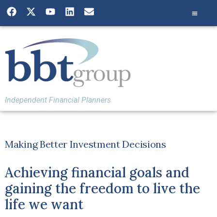
Independent Financial Planners
Making Better Investment Decisions
Achieving financial goals and
gaining the freedom to live the
life we want