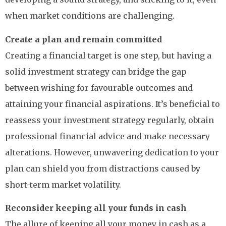
when market conditions are challenging.
Create a plan and remain committed
Creating a financial target is one step, but having a
solid investment strategy can bridge the gap
between wishing for favourable outcomes and
attaining your financial aspirations. It’s beneficial to
reassess your investment strategy regularly, obtain
professional financial advice and make necessary
alterations. However, unwavering dedication to your
plan can shield you from distractions caused by
short-term market volatility.
Reconsider keeping all your funds in cash
The allure of keeping all your money in cash as a