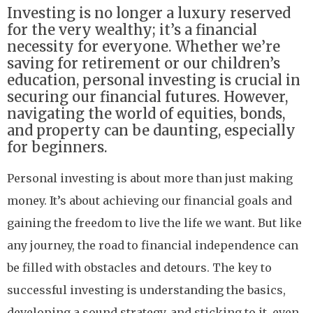
Investing is no longer a luxury reserved
for the very wealthy; it’s a financial
necessity for everyone. Whether we’re
saving for retirement or our children’s
education, personal investing is crucial in
securing our financial futures. However,
navigating the world of equities, bonds,
and property can be daunting, especially
for beginners.
Personal investing is about more than just making
money. It’s about achieving our financial goals and
gaining the freedom to live the life we want. But like
any journey, the road to financial independence can
be filled with obstacles and detours. The key to
successful investing is understanding the basics,
developing a sound strategy, and sticking to it, even