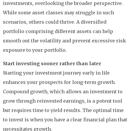
investments, overlooking the broader perspective.
While some asset classes may struggle in such
scenarios, others could thrive. A diversified
portfolio comprising different assets can help
smooth out the volatility and prevent excessive risk
exposure to your portfolio.
Start investing sooner rather than later
Starting your investment journey early in life
enhances your prospects for long-term growth.
Compound growth, which allows an investment to
grow through reinvested earnings, is a potent tool
but requires time to yield results. The optimal time
to invest is when you have a clear financial plan that
necessitates growth.