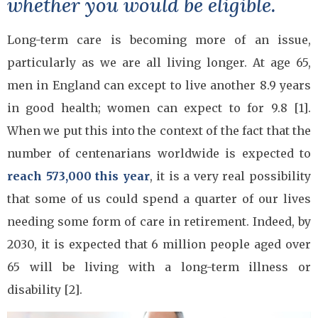
whether you would be eligible.
Long-term care is becoming more of an issue,
particularly as we are all living longer. At age 65,
men in England can except to live another 8.9 years
in good health; women can expect to for 9.8 [1].
When we put this into the context of the fact that the
number of centenarians worldwide is expected to
reach 573,000 this year
, it is a very real possibility
that some of us could spend a quarter of our lives
needing some form of care in retirement. Indeed, by
2030, it is expected that 6 million people aged over
65 will be living with a long-term illness or
disability [2].