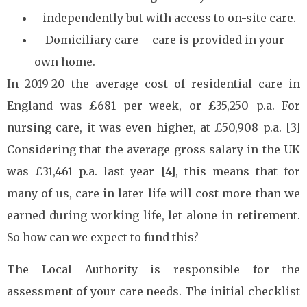
independently but with access to on-site care.
– Domiciliary care – care is provided in your
own home.
In 2019-20 the average cost of residential care in
England was £681 per week, or £35,250 p.a. For
nursing care, it was even higher, at £50,908 p.a. [3]
Considering that the average gross salary in the UK
was £31,461 p.a. last year [4], this means that for
many of us, care in later life will cost more than we
earned during working life, let alone in retirement.
So how can we expect to fund this?
The Local Authority is responsible for the
assessment of your care needs. The initial checklist