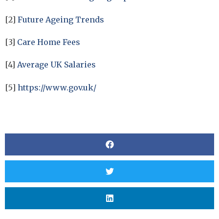
[2]
Future Ageing Trends
[3]
Care Home Fees
[4]
Average UK Salaries
[5]
https://www.gov.uk/