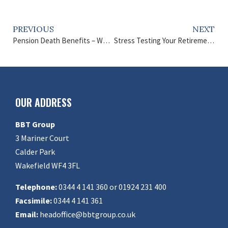
PREVIOUS
NEXT
Pension Death Benefits – What Can You Pass On?
Stress Testing Your Retirement – How to Secure Your Future
OUR ADDRESS
BBT Group
3 Mariner Court
Calder Park
Wakefield WF4 3FL
Telephone:
0344 4 141 360 or 01924 231 400
Facsimile:
0344 4 141 361
Email:
headoffice@bbtgroup.co.uk