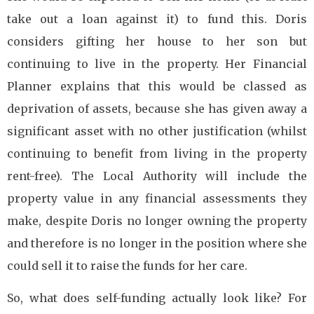
take out a loan against it) to fund this. Doris
considers gifting her house to her son but
continuing to live in the property. Her Financial
Planner explains that this would be classed as
deprivation of assets, because she has given away a
significant asset with no other justification (whilst
continuing to benefit from living in the property
rent-free). The Local Authority will include the
property value in any financial assessments they
make, despite Doris no longer owning the property
and therefore is no longer in the position where she
could sell it to raise the funds for her care.
So, what does self-funding actually look like? For