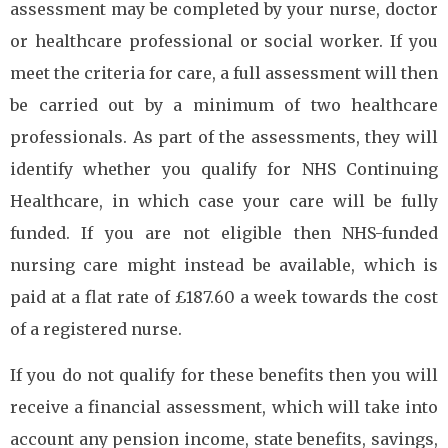
assessment may be completed by your nurse, doctor
or healthcare professional or social worker. If you
meet the criteria for care, a full assessment will then
be carried out by a minimum of two healthcare
professionals. As part of the assessments, they will
identify whether you qualify for NHS Continuing
Healthcare, in which case your care will be fully
funded. If you are not eligible then NHS-funded
nursing care might instead be available, which is
paid at a flat rate of £187.60 a week towards the cost
of a registered nurse.
If you do not qualify for these benefits then you will
receive a financial assessment, which will take into
account any pension income, state benefits, savings,