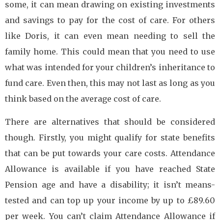
some, it can mean drawing on existing investments
and savings to pay for the cost of care. For others
like Doris, it can even mean needing to sell the
family home. This could mean that you need to use
what was intended for your children’s inheritance to
fund care. Even then, this may not last as long as you
think based on the average cost of care.
There are alternatives that should be considered
though. Firstly, you might qualify for state benefits
that can be put towards your care costs. Attendance
Allowance is available if you have reached State
Pension age and have a disability; it isn’t means-
tested and can top up your income by up to £89.60
per week. You can’t claim Attendance Allowance if