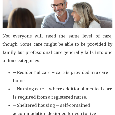
Not everyone will need the same level of care,
though. Some care might be able to be provided by
family, but professional care generally falls into one
of four categories:
– Residential care – care is provided in a care
home.
– Nursing care – where additional medical care
is required from a registered nurse.
– Sheltered housing – self-contained
accommodation designed for you to live