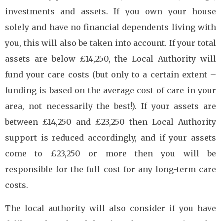
investments and assets. If you own your house
solely and have no financial dependents living with
you, this will also be taken into account. If your total
assets are below £14,250, the Local Authority will
fund your care costs (but only to a certain extent –
funding is based on the average cost of care in your
area, not necessarily the best!). If your assets are
between £14,250 and £23,250 then Local Authority
support is reduced accordingly, and if your assets
come to £23,250 or more then you will be
responsible for the full cost for any long-term care
costs.
The local authority will also consider if you have