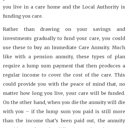
you live in a care home and the Local Authority is
funding you care.
Rather than drawing on your savings and
investments gradually to fund your care, you could
use these to buy an Immediate Care Annuity. Much
like with a pension annuity, these types of plan
require a lump sum payment that then produces a
regular income to cover the cost of the care. This
could provide you with the peace of mind that, no
matter how long you live, your care will be funded.
On the other hand, when you die the annuity will die
with you – if the lump sum you paid is still more
than the income that’s been paid out, the annuity