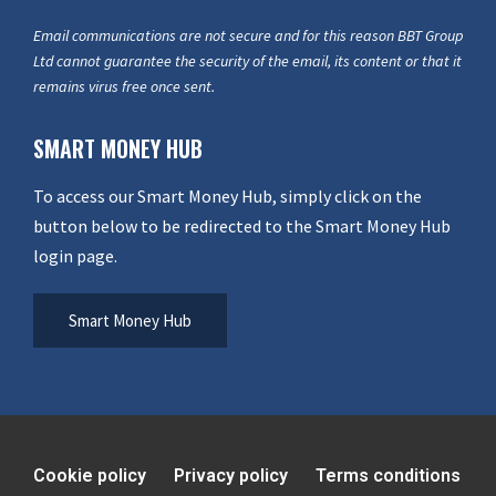
Email communications are not secure and for this reason BBT Group
Ltd cannot guarantee the security of the email, its content or that it
remains virus free once sent.
SMART MONEY HUB
To access our Smart Money Hub, simply click on the
button below to be redirected to the Smart Money Hub
login page.
Smart Money Hub
Cookie policy
Privacy policy
Terms conditions