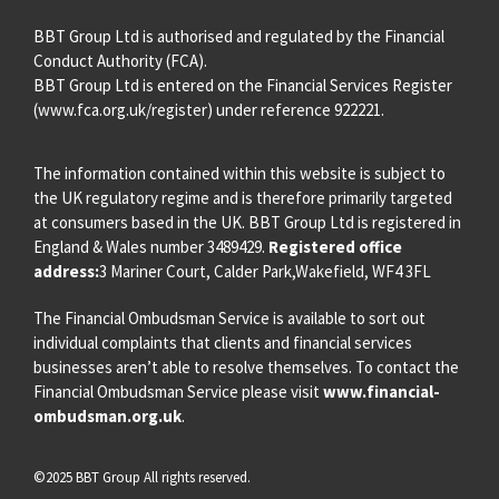
BBT Group Ltd is authorised and regulated by the Financial
Conduct Authority (FCA).
BBT Group Ltd is entered on the Financial Services Register
(
www.fca.org.uk/register
) under reference 922221.
The information contained within this website is subject to
the UK regulatory regime and is therefore primarily targeted
at consumers based in the UK. BBT Group Ltd is registered in
England & Wales number 3489429.
Registered office
address:
3 Mariner Court, Calder Park,Wakefield, WF4 3FL
The Financial Ombudsman Service is available to sort out
individual complaints that clients and financial services
businesses aren’t able to resolve themselves. To contact the
Financial Ombudsman Service please visit
www.financial-
ombudsman.org.uk
.
©2025 BBT Group All rights reserved.