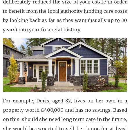
deliberately reduced the size of your estate in order
to benefit from the local authority funding care costs
by looking back as far as they want (usually up to 30
years) into your financial history.
For example, Doris, aged 82, lives on her own in a
property worth £400,000 and has no savings. Based
on this, should she need long term care in the future,
she would be expected to sell her home (or at least