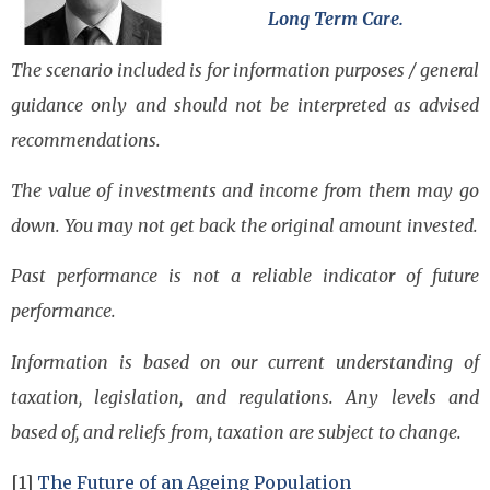
Long Term Care.
The scenario included is for information purposes / general
guidance only and should not be interpreted as advised
recommendations.
The value of investments and income from them may go
down. You may not get back the original amount invested.
Past performance is not a reliable indicator of future
performance.
Information is based on our current understanding of
taxation, legislation, and regulations. Any levels and
based of, and reliefs from, taxation are subject to change.
[1]
The Future of an Ageing Population