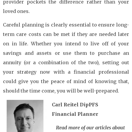
provider pockets the difference rather than your
loved ones.
Careful planning is clearly essential to ensure long-
term care costs can be met if they are needed later
on in life. Whether you intend to live off of your
savings and assets or use them to purchase an
annuity (or a combination of the two), setting out
your strategy now with a financial professional
could give you the peace of mind of knowing that,
should the time come, you will be well-prepared.
Carl Reitel DipPFS
Financial Planner
Read more of our articles about