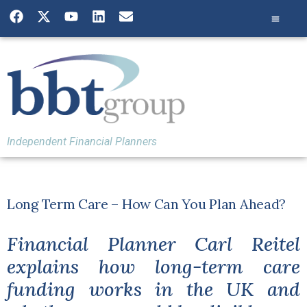
Independent Financial Planners
Long Term Care – How Can You Plan Ahead?
Financial Planner Carl Reitel
explains how long-term care
funding works in the UK and