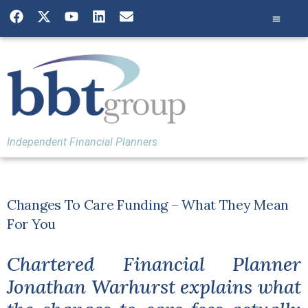
Independent Financial Planners
Changes To Care Funding – What They Mean
For You
Chartered Financial Planner
Jonathan Warhurst explains what