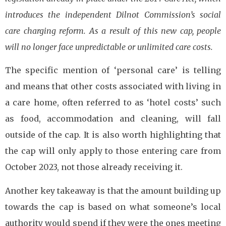
introduces the independent Dilnot Commission’s social
care charging reform. As a result of this new cap, people
will no longer face unpredictable or unlimited care costs.
The specific mention of ‘personal care’ is telling
and means that other costs associated with living in
a care home, often referred to as ‘hotel costs’ such
as food, accommodation and cleaning, will fall
outside of the cap. It is also worth highlighting that
the cap will only apply to those entering care from
October 2023, not those already receiving it.
Another key takeaway is that the amount building up
towards the cap is based on what someone’s local
authority would spend if they were the ones meeting