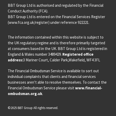
BBT Group Ltd is authorised and regulated by the Financial
Conduct Authority (FCA).
BBT Group Ltd is entered on the Financial Services Register
(
www.fca.org.uk/register
) under reference 922221.
The information contained within this website is subject to
the UK regulatory regime and is therefore primarily targeted
at consumers based in the UK. BBT Group Ltd is registered in
England & Wales number 3489429.
Registered office
address:
3 Mariner Court, Calder Park,Wakefield, WF4 3FL
The Financial Ombudsman Service is available to sort out
individual complaints that clients and financial services
businesses aren’t able to resolve themselves. To contact the
Financial Ombudsman Service please visit
www.financial-
ombudsman.org.uk
.
©2025 BBT Group All rights reserved.