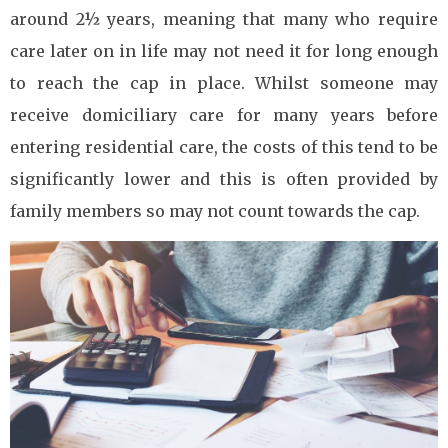
around 2½ years, meaning that many who require
care later on in life may not need it for long enough
to reach the cap in place. Whilst someone may
receive domiciliary care for many years before
entering residential care, the costs of this tend to be
significantly lower and this is often provided by
family members so may not count towards the cap.