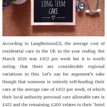
According to LangBuisson[2], the average cost of
residential care in the UK in the year ending 31st
March 2020 was £672 per week but it is worth
noting that there are considerable regional
variations in this. Let’s say for argument’s sake
though that someone is entirely self-funding their
care at the average rate of £672 per week, of which
their local authority personal care allowable rate is
£472 and the remaining £200 relates to their ‘hotel