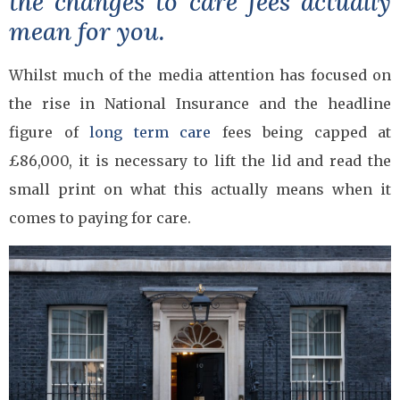
the changes to care fees actually
mean for you.
Whilst much of the media attention has focused on
the rise in National Insurance and the headline
figure of
long term care
fees being capped at
£86,000, it is necessary to lift the lid and read the
small print on what this actually means when it
comes to paying for care.