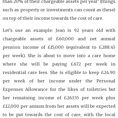
than 20% of their chargeable assets per year’ (things
such as property or investments can count as these)
on top of their income towards the cost of care.
Let’s use an example: Jean is 92 years old with
chargeable assets of £60,000 and net annual
pension income of £15,000 (equivalent to £288.45
per week). She is about to move into a care home
where she will be paying £672 per week in
residential care fees. She is eligible to keep £24.90
per week of her income under the Personal
Expenses Allowance for the likes of toiletries but
her remaining income of £263.55 per week plus
£12,000 per annum from her assets will be expected
to be put towards the cost of care, with the local