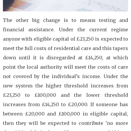
The other big change is to means testing and
financial assistance. Under the current regime
anyone with eligible capital of £23,250 is expected to
meet the full costs of residential care and this tapers
down until it is disregarded at £14,250, at which
point the local authority will meet the costs of care
not covered by the individual’s income. Under the
new system the higher threshold increases from
£23,250 to £100,000 and the lower threshold
increases from £14,250 to £20,000. If someone has
between £20,000 and £100,000 in eligible capital,
then they will be expected to contribute ‘no more