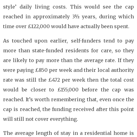
style’ daily living costs. This would see the cap
reached in approximately 3½ years, during which
time over £122,000 would have actually been spent.
As touched upon earlier, self-funders tend to pay
more than state-funded residents for care, so they
are likely to pay more than the average rate. If they
were paying £850 per week and their local authority
rate was still the £472 per week then the total cost
would be closer to £155,000 before the cap was
reached. It’s worth remembering that, even once the
cap is reached, the funding received after this point
will still not cover everything.
The average length of stay in a residential home is