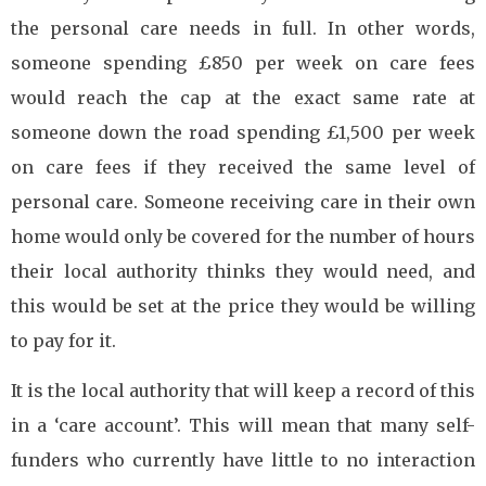
the personal care needs in full. In other words,
someone spending £850 per week on care fees
would reach the cap at the exact same rate at
someone down the road spending £1,500 per week
on care fees if they received the same level of
personal care. Someone receiving care in their own
home would only be covered for the number of hours
their local authority thinks they would need, and
this would be set at the price they would be willing
to pay for it.
It is the local authority that will keep a record of this
in a ‘care account’. This will mean that many self-
funders who currently have little to no interaction