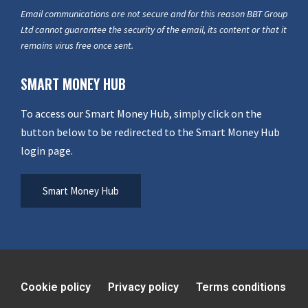
Email communications are not secure and for this reason BBT Group
Ltd cannot guarantee the security of the email, its content or that it
remains virus free once sent.
SMART MONEY HUB
To access our Smart Money Hub, simply click on the
button below to be redirected to the Smart Money Hub
login page.
Smart Money Hub
Cookie policy
Privacy policy
Terms conditions