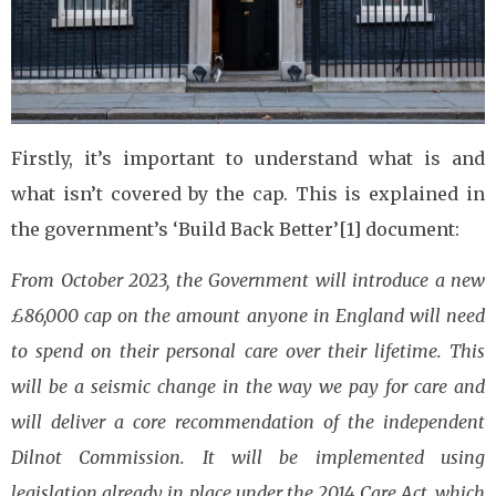
Firstly, it’s important to understand what is and
what isn’t covered by the cap. This is explained in
the government’s ‘Build Back Better’[1] document:
From October 2023, the Government will introduce a new
£86,000 cap on the amount anyone in England will need
to spend on their personal care over their lifetime. This
will be a seismic change in the way we pay for care and
will deliver a core recommendation of the independent
Dilnot Commission. It will be implemented using
legislation already in place under the 2014 Care Act, which