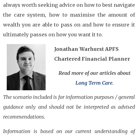
always worth seeking advice on how to best navigate
the care system, how to maximise the amount of
wealth you are able to pass on and how to ensure it
ultimately passes on how you want it to.
Jonathan Warhurst APFS
Chartered Financial Planner
Read more of our articles about
Long Term Care.
The scenario included is for information purposes / general
guidance only and should not be interpreted as advised
recommendations.
Information is based on our current understanding of