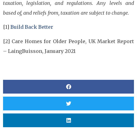
taxation, legislation, and regulations. Any levels and
based of, and reliefs from, taxation are subject to change.
[1]
Build Back Better
[2] Care Homes for Older People, UK Market Report
– LaingBuisson, January 2021