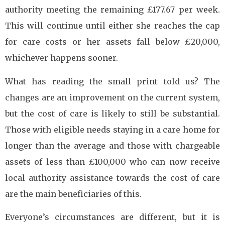
authority meeting the remaining £177.67 per week.
This will continue until either she reaches the cap
for care costs or her assets fall below £20,000,
whichever happens sooner.
What has reading the small print told us? The
changes are an improvement on the current system,
but the cost of care is likely to still be substantial.
Those with eligible needs staying in a care home for
longer than the average and those with chargeable
assets of less than £100,000 who can now receive
local authority assistance towards the cost of care
are the main beneficiaries of this.
Everyone’s circumstances are different, but it is