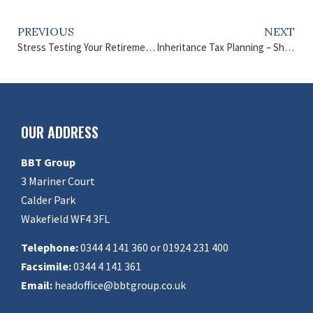
PREVIOUS
NEXT
Stress Testing Your Retirement – How to Secure Your Future
Inheritance Tax Planning – Should it be your New Year’s Resolution?
OUR ADDRESS
BBT Group
3 Mariner Court
Calder Park
Wakefield WF4 3FL
Telephone:
0344 4 141 360 or 01924 231 400
Facsimile:
0344 4 141 361
Email:
headoffice@bbtgroup.co.uk