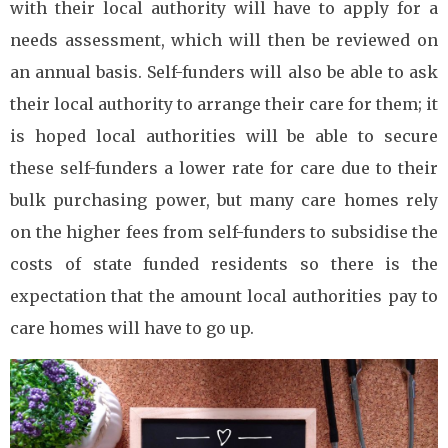
with their local authority will have to apply for a
needs assessment, which will then be reviewed on
an annual basis. Self-funders will also be able to ask
their local authority to arrange their care for them; it
is hoped local authorities will be able to secure
these self-funders a lower rate for care due to their
bulk purchasing power, but many care homes rely
on the higher fees from self-funders to subsidise the
costs of state funded residents so there is the
expectation that the amount local authorities pay to
care homes will have to go up.